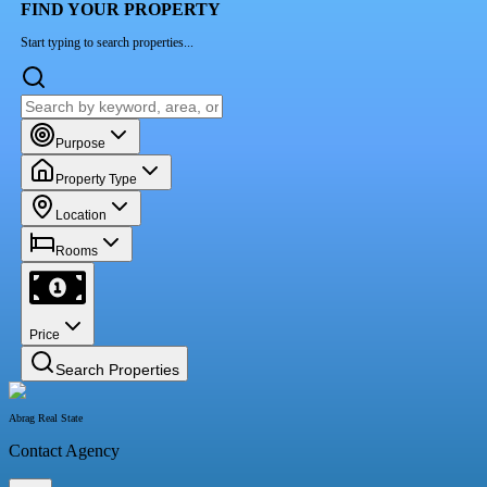
FIND YOUR PROPERTY
Start typing to search properties...
Purpose
Property Type
Location
Rooms
Price
Search Properties
Abrag Real State
Contact Agency