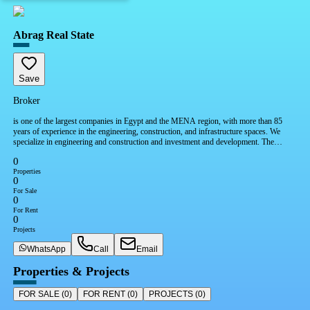
Abrag Real State
Save
Broker
is one of the largest companies in Egypt and the MENA region, with more than 85
years of experience in the engineering, construction, and infrastructure spaces. We
specialize in engineering and construction and investment and development. The
company also taking solid strides in renewable energy, water, logistics, mobility, and
0
social infrastructure.
Properties
0
For Sale
0
For Rent
0
Projects
WhatsApp
Call
Email
Properties & Projects
FOR SALE
(
0
)
FOR RENT
(
0
)
PROJECTS
(
0
)