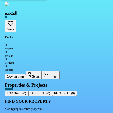
المتحده
Save
Broker
0
Properties
0
For Sale
0
For Rent
0
Projects
WhatsApp
Call
Email
Properties & Projects
FOR SALE
(
0
)
FOR RENT
(
0
)
PROJECTS
(
0
)
FIND YOUR PROPERTY
Start typing to search properties...