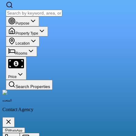
Purpose
Property Type
Location
Rooms
Price
Search Properties
المتحده
Contact Agency
WhatsApp