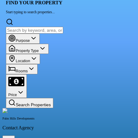
FIND YOUR PROPERTY
Start typing to search properties...
Purpose
Property Type
Location
Rooms
Price
Search Properties
Palm Hills Developments
Contact Agency