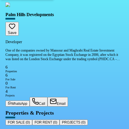
Palm Hills Developments
Save
Developer
One of the companies owned by Mansour and Maghrabi Real Estate Investment
Company, it was registered on the Egyptian Stock Exchange in 2006, after which it
was listed on the London Stock Exchange under the trading symbol (PHDC.CA -
PHDC.LI). The company has also won 9 international awards.
6
Properties
6
For Sale
0
For Rent
4
Projects
WhatsApp
Call
Email
Properties & Projects
FOR SALE
(
0
)
FOR RENT
(
0
)
PROJECTS
(
0
)