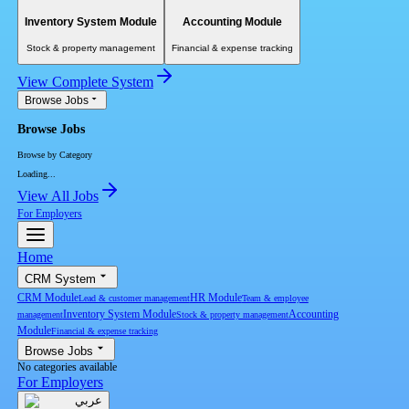
Inventory System Module
Accounting Module
Stock & property management
Financial & expense tracking
View Complete System
Browse Jobs
Browse Jobs
Browse by Category
Loading...
View All Jobs
For Employers
Home
CRM System
CRM Module
HR Module
Lead & customer management
Team & employee
Inventory System Module
Accounting
management
Stock & property management
Module
Financial & expense tracking
Browse Jobs
No categories available
For Employers
عربي