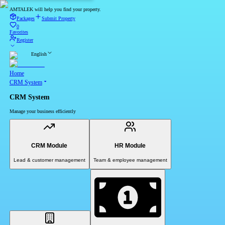
AMTALEK will help you find your property.
Packages
Submit Property
0
Favorites
Register
English
Home
CRM System
CRM System
Manage your business efficiently
CRM Module
HR Module
Lead & customer management
Team & employee management