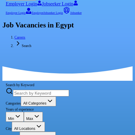
Employer Login
Jobseeker Login
Employer Login
Employer
Jobseeker Login
Jobseeker
Job Vacancies in Egypt
Careers
Search
Search by Keyword
Categories
All Categories
Years of experience
Min
Max
City
All Locations