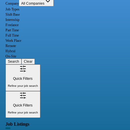
Company
All Companies
Job Types
Shift Base
Internship
Freelance
Part Time
Full Time
Work Place
Remote
Hybrid
On-Site
Search
Clear
Quick Filters
Refine your job search
Quick Filters
Refine your job search
Job Listings