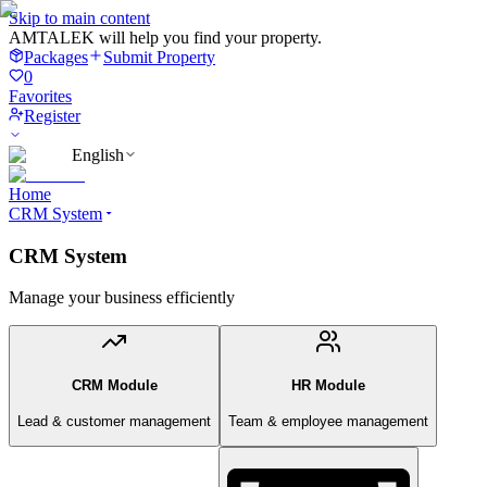
Skip to main content
AMTALEK will help you find your property.
Packages
Submit Property
0
Favorites
Register
English
Home
CRM System
CRM System
Manage your business efficiently
CRM Module
HR Module
Lead & customer management
Team & employee management