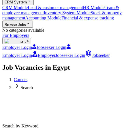
CRM System
CRM Module
Lead & customer management
HR Module
Team &
employee management
Inventory System Module
Stock & property
management
Accounting Module
Financial & expense tracking
Browse Jobs
No categories available
For Employers
عربي
Employer Login
Jobseeker Login
Employer Login
Employer
Jobseeker Login
Jobseeker
Job Vacancies in Egypt
Careers
Search
Search by Keyword