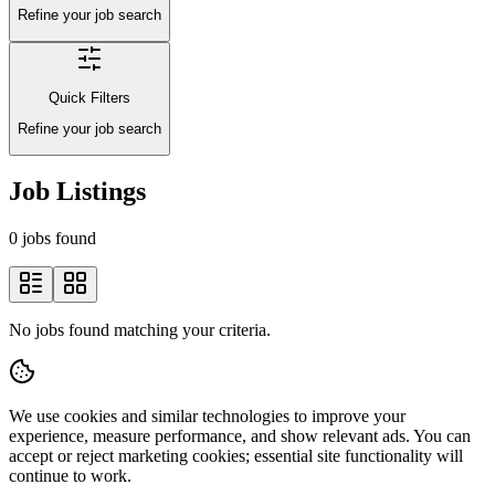
Refine your job search
Quick Filters
Refine your job search
Job Listings
0 jobs found
No jobs found matching your criteria.
We use cookies and similar technologies to improve your
experience, measure performance, and show relevant ads. You can
accept or reject marketing cookies; essential site functionality will
continue to work.