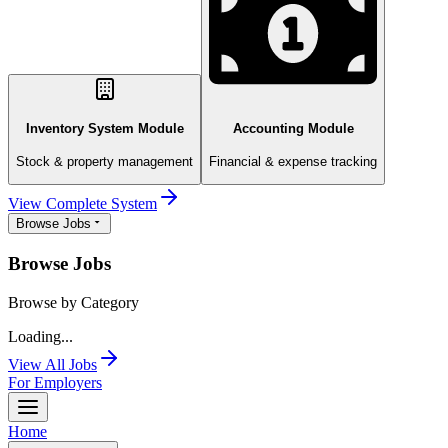
Inventory System Module
Accounting Module
Stock & property management
Financial & expense tracking
View Complete System
Browse Jobs
Browse Jobs
Browse by Category
Loading...
View All Jobs
For Employers
Home