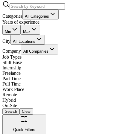
Categories
All Categories
Years of experience
Min
Max
City
All Locations
Company
All Companies
Job Types
Shift Base
Internship
Freelance
Part Time
Full Time
Work Place
Remote
Hybrid
On-Site
Search
Clear
Quick Filters