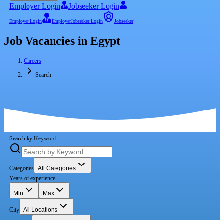
Employer Login
Jobseeker Login
Employer Login
Employer
Jobseeker Login
Jobseeker
Job Vacancies in Egypt
Careers
Search
Search by Keyword
Categories
All Categories
Years of experience
Min
Max
City
All Locations