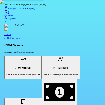
AMTALEK will help you find your property.
Packages
Submit Property
0
Favorites
Register
English
Home
CRM System
CRM System
Manage your business efficiently
CRM Module
HR Module
Lead & customer management
Team & employee management