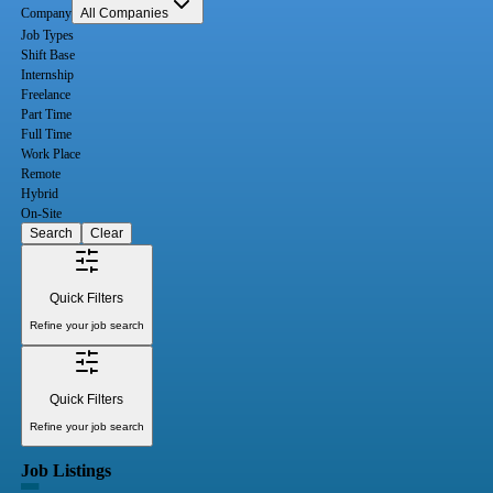
Company
All Companies
Job Types
Shift Base
Internship
Freelance
Part Time
Full Time
Work Place
Remote
Hybrid
On-Site
Search
Clear
Quick Filters
Refine your job search
Quick Filters
Refine your job search
Job Listings