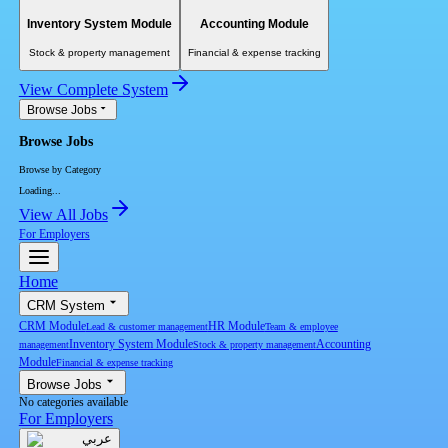
Inventory System Module
Accounting Module
Stock & property management
Financial & expense tracking
View Complete System
Browse Jobs
Browse Jobs
Browse by Category
Loading...
View All Jobs
For Employers
Home
CRM System
CRM Module
HR Module
Lead & customer management
Team & employee
Inventory System Module
Accounting
management
Stock & property management
Module
Financial & expense tracking
Browse Jobs
No categories available
For Employers
عربي