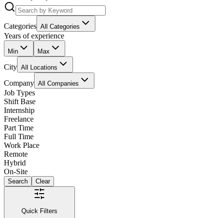
Categories
All Categories
Years of experience
Min
Max
City
All Locations
Company
All Companies
Job Types
Shift Base
Internship
Freelance
Part Time
Full Time
Work Place
Remote
Hybrid
On-Site
Search
Clear
Quick Filters