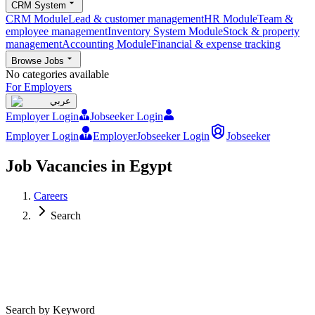
CRM System
CRM Module
Lead & customer management
HR Module
Team &
employee management
Inventory System Module
Stock & property
management
Accounting Module
Financial & expense tracking
Browse Jobs
No categories available
For Employers
عربي
Employer Login
Jobseeker Login
Employer Login
Employer
Jobseeker Login
Jobseeker
Job Vacancies in Egypt
Careers
Search
Search by Keyword