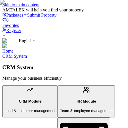
Skip to main content
AMTALEK will help you find your property.
Packages
Submit Property
0
Favorites
Register
English
Home
CRM System
CRM System
Manage your business efficiently
CRM Module
HR Module
Lead & customer management
Team & employee management