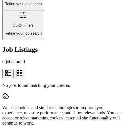
Refine your job search
Quick Filters
Refine your job search
Job Listings
0 jobs found
No jobs found matching your criteria.
We use cookies and similar technologies to improve your
experience, measure performance, and show relevant ads. You can
accept or reject marketing cookies; essential site functionality will
continue to work.