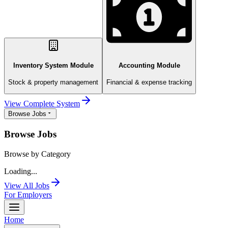
Inventory System Module
Accounting Module
Stock & property management
Financial & expense tracking
View Complete System
Browse Jobs
Browse Jobs
Browse by Category
Loading...
View All Jobs
For Employers
Home