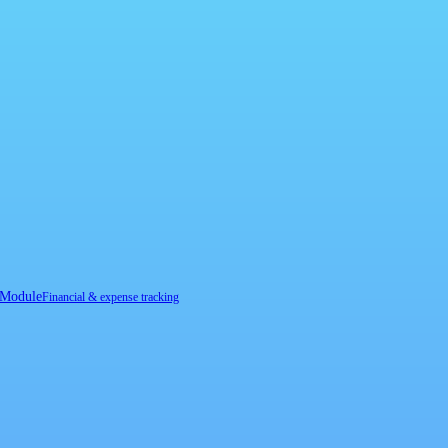
 Module
Financial & expense tracking