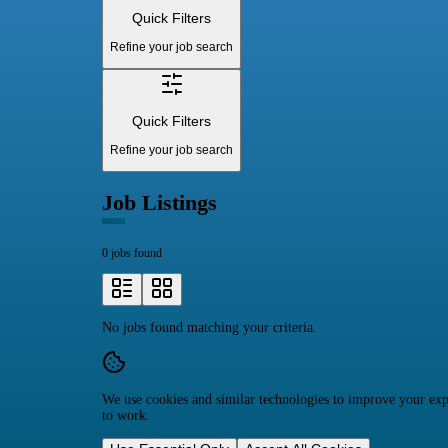
Quick Filters
Refine your job search
Quick Filters
Refine your job search
Job Listings
0 jobs found
No jobs found matching your criteria.
We use cookies and similar technologies to improve your expe
to work.