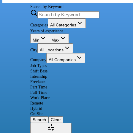
Search by Keyword
All Categories
Categories
Years of experience
Min
Max
All Locations
City
All Companies
Company
Job Types
Shift Base
Internship
Freelance
Part Time
Full Time
Work Place
Remote
Hybrid
On-Site
Search
Clear