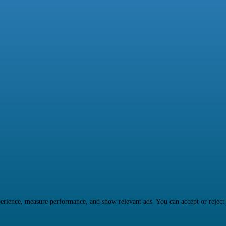
rience, measure performance, and show relevant ads. You can accept or reject ma