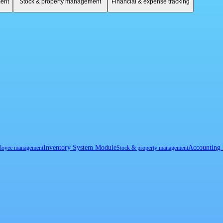
ent
Stock & property management
Financial & expense tracking
Inventory System Module
Accounting
loyee management
Stock & property management