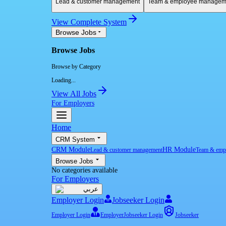
Lead & customer management
Team & employee managem
View Complete System
Browse Jobs
Browse Jobs
Browse by Category
Loading...
View All Jobs
For Employers
Home
CRM System
CRM Module
HR Module
Lead & customer management
Team & emp
Browse Jobs
No categories available
For Employers
عربي
Employer Login
Jobseeker Login
Employer Login
Employer
Jobseeker Login
Jobseeker