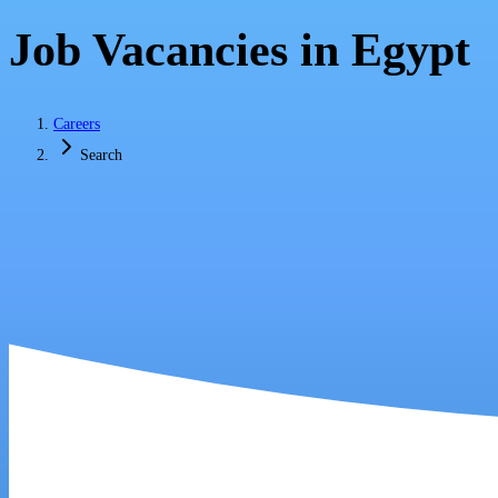
Job Vacancies in Egypt
Careers
Search