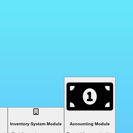
Inventory System Module
Accounting Module