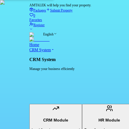
AMTALEK will help you find your property.
Packages
Submit Property
0
Favorites
Register
English
Home
CRM System
CRM System
Manage your business efficiently
CRM Module
HR Module