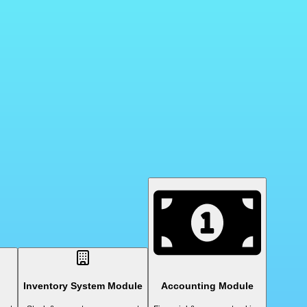
Inventory System Module
Accounting Module