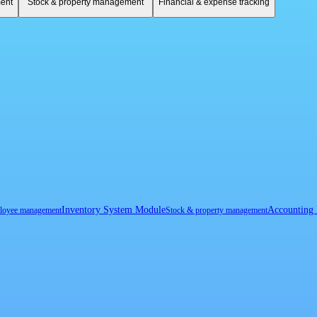
ent
Stock & property management
Financial & expense tracking
Inventory System Module
Accounting
loyee management
Stock & property management