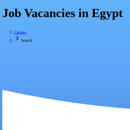
Job Vacancies in Egypt
Careers
Search