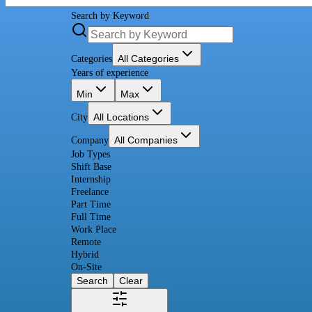
Search by Keyword
All Categories
Categories
Years of experience
Min
Max
All Locations
City
All Companies
Company
Job Types
Shift Base
Internship
Freelance
Part Time
Full Time
Work Place
Remote
Hybrid
On-Site
Search
Clear