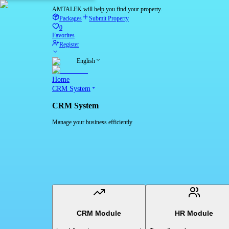
AMTALEK will help you find your property.
Packages
Submit Property
0
Favorites
Register
English
Home
CRM System
CRM System
Manage your business efficiently
CRM Module
HR Module