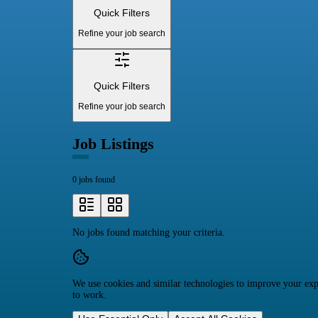
Quick Filters
Refine your job search
Quick Filters
Refine your job search
Job Listings
0 jobs found
No jobs found matching your criteria.
We use cookies and similar technologies to improve your expe
to work.