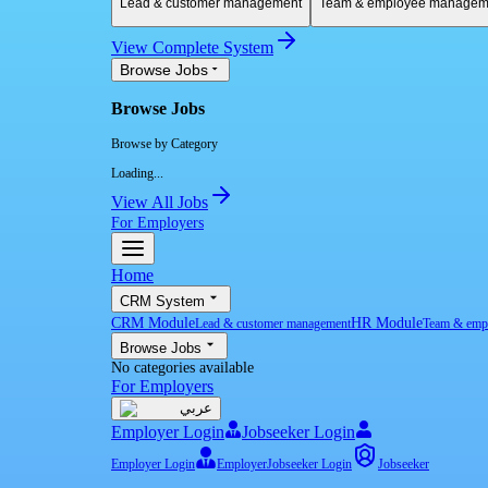
Lead & customer management
Team & employee managem
View Complete System
Browse Jobs
Browse Jobs
Browse by Category
Loading...
View All Jobs
For Employers
Home
CRM System
CRM Module
HR Module
Lead & customer management
Team & emp
Browse Jobs
No categories available
For Employers
عربي
Employer Login
Jobseeker Login
Employer Login
Employer
Jobseeker Login
Jobseeker