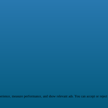
rience, measure performance, and show relevant ads. You can accept or reject ma