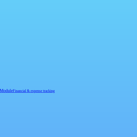
 Module
Financial & expense tracking