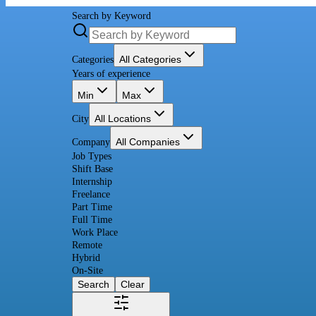
Search by Keyword
All Categories
Categories
Years of experience
Min
Max
All Locations
City
All Companies
Company
Job Types
Shift Base
Internship
Freelance
Part Time
Full Time
Work Place
Remote
Hybrid
On-Site
Search
Clear