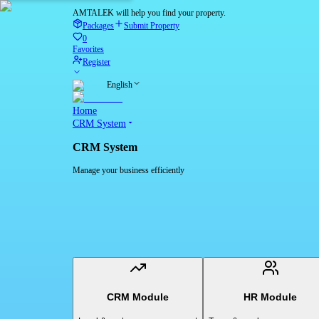
AMTALEK will help you find your property.
Packages
Submit Property
0
Favorites
Register
English
Home
CRM System
CRM System
Manage your business efficiently
CRM Module
HR Module