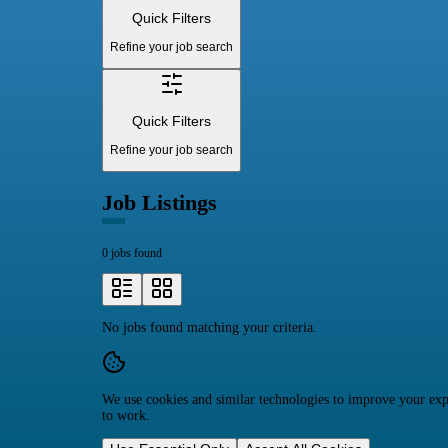
Quick Filters
Refine your job search
Quick Filters
Refine your job search
Job Listings
0 jobs found
No jobs found matching your criteria.
We use cookies and similar technologies to improve your expe
to work.