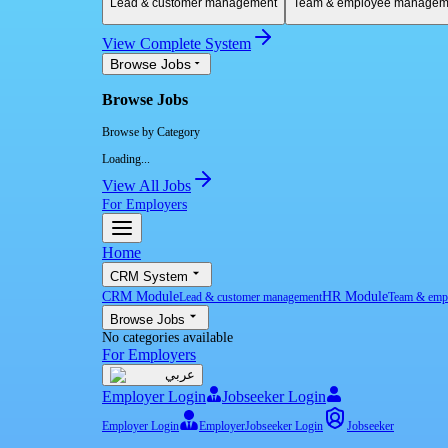
Lead & customer management
Team & employee managem
View Complete System
Browse Jobs
Browse Jobs
Browse by Category
Loading...
View All Jobs
For Employers
Home
CRM System
CRM Module
HR Module
Lead & customer management
Team & emp
Browse Jobs
No categories available
For Employers
عربي
Employer Login
Jobseeker Login
Employer Login
Employer
Jobseeker Login
Jobseeker