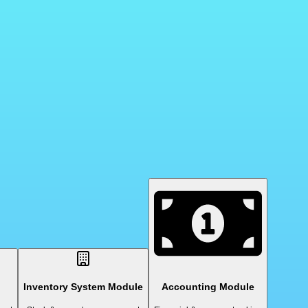
Inventory System Module
Accounting Module