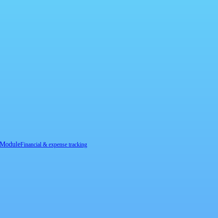
 Module
Financial & expense tracking