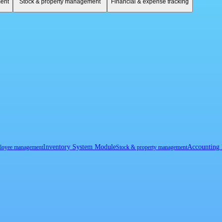
ent
Stock & property management
Financial & expense tracking
Inventory System Module
Accounting
loyee management
Stock & property management