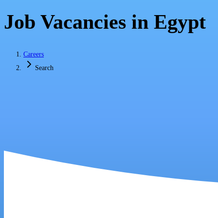
Job Vacancies in Egypt
Careers
Search