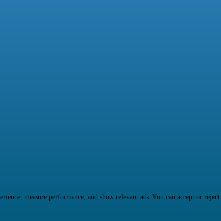
rience, measure performance, and show relevant ads. You can accept or reject ma