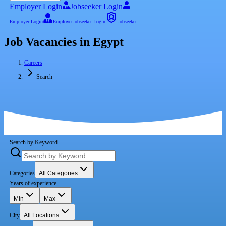
Employer Login
Jobseeker Login
Employer Login
Employer
Jobseeker Login
Jobseeker
Job Vacancies in Egypt
Careers
Search
Search by Keyword
Categories
All Categories
Years of experience
Min
Max
City
All Locations