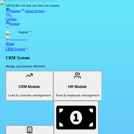
AMTALEK will help you find your property.
Packages
Submit Property
0
Favorites
Register
English
Home
CRM System
CRM System
Manage your business efficiently
CRM Module
HR Module
Lead & customer management
Team & employee management