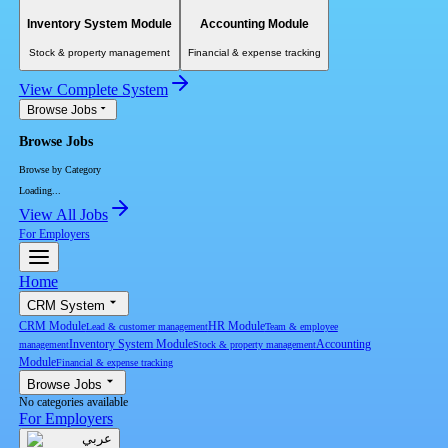
Inventory System Module
Accounting Module
Stock & property management
Financial & expense tracking
View Complete System
Browse Jobs
Browse Jobs
Browse by Category
Loading...
View All Jobs
For Employers
Home
CRM System
CRM Module
HR Module
Lead & customer management
Team & employee
Inventory System Module
Accounting
management
Stock & property management
Module
Financial & expense tracking
Browse Jobs
No categories available
For Employers
عربي