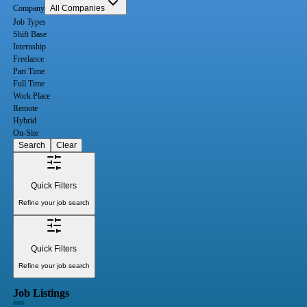
Company
All Companies
Job Types
Shift Base
Internship
Freelance
Part Time
Full Time
Work Place
Remote
Hybrid
On-Site
Search
Clear
Quick Filters
Refine your job search
Quick Filters
Refine your job search
Job Listings