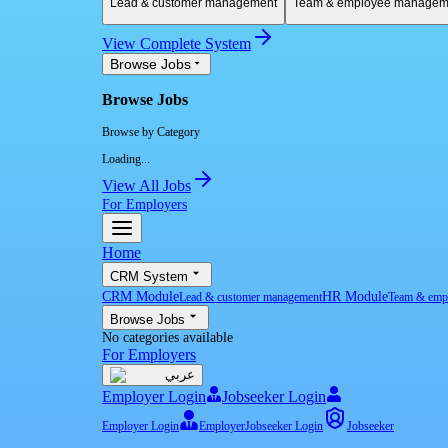
Lead & customer management
Team & employee managem
View Complete System
Browse Jobs
Browse Jobs
Browse by Category
Loading...
View All Jobs
For Employers
Home
CRM System
CRM Module
HR Module
Lead & customer management
Team & emp
Browse Jobs
No categories available
For Employers
عربي
Employer Login
Jobseeker Login
Employer Login
Employer
Jobseeker Login
Jobseeker