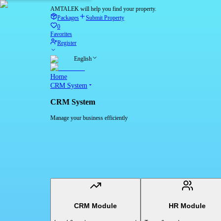
AMTALEK will help you find your property.
Packages
Submit Property
0
Favorites
Register
English
Home
CRM System
CRM System
Manage your business efficiently
CRM Module
HR Module