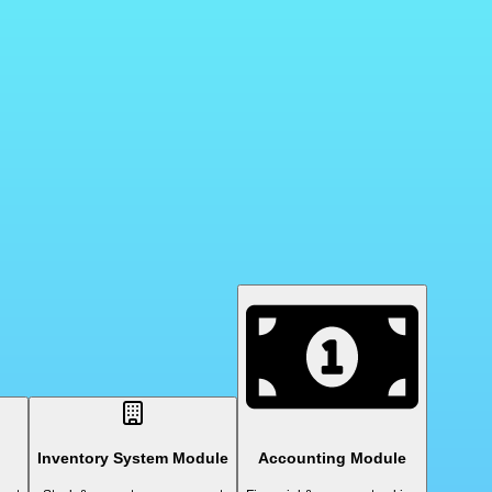
Inventory System Module
Accounting Module