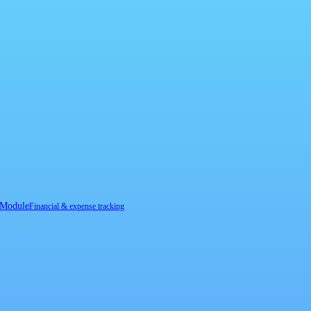
 Module
Financial & expense tracking