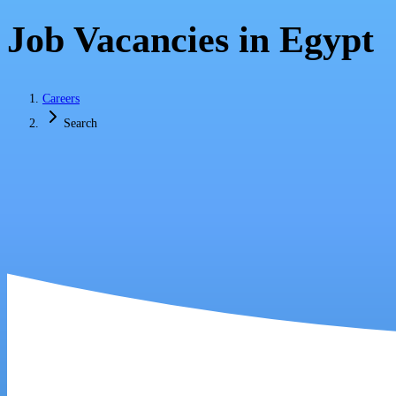
Job Vacancies in Egypt
Careers
Search