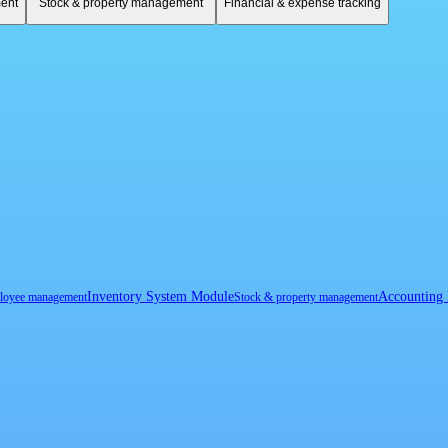
ent
Stock & property management
Financial & expense tracking
Inventory System Module
Accounting
loyee management
Stock & property management