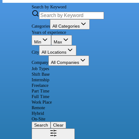
Search by Keyword
All Categories
Categories
Years of experience
Min
Max
All Locations
City
All Companies
Company
Job Types
Shift Base
Internship
Freelance
Part Time
Full Time
Work Place
Remote
Hybrid
On-Site
Search
Clear