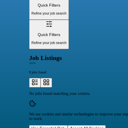
Quick Filters
Refine your job search
Quick Filters
Refine your job search
Job Listings
0 jobs found
No jobs found matching your criteria.
We use cookies and similar technologies to improve your expe
to work.