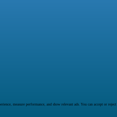
rience, measure performance, and show relevant ads. You can accept or reject ma