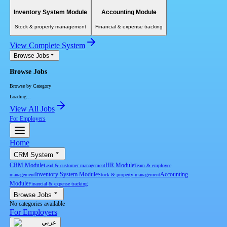
Inventory System Module
Accounting Module
Stock & property management
Financial & expense tracking
View Complete System
Browse Jobs
Browse Jobs
Browse by Category
Loading...
View All Jobs
For Employers
Home
CRM System
CRM Module
HR Module
Lead & customer management
Team & employee
Inventory System Module
Accounting
management
Stock & property management
Module
Financial & expense tracking
Browse Jobs
No categories available
For Employers
عربي