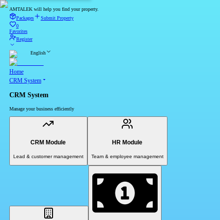
AMTALEK will help you find your property.
Packages
Submit Property
0
Favorites
Register
English
Home
CRM System
CRM System
Manage your business efficiently
CRM Module
HR Module
Lead & customer management
Team & employee management