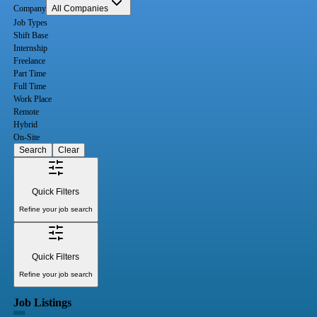
Company
All Companies
Job Types
Shift Base
Internship
Freelance
Part Time
Full Time
Work Place
Remote
Hybrid
On-Site
Search
Clear
Quick Filters
Refine your job search
Quick Filters
Refine your job search
Job Listings