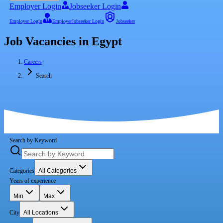
Employer Login
Jobseeker Login
Employer Login
Employer
Jobseeker Login
Jobseeker
Job Vacancies in Egypt
Careers
Search
Search by Keyword
Categories
All Categories
Years of experience
Min
Max
City
All Locations