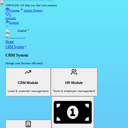
AMTALEK will help you find your property.
Packages
Submit Property
0
Favorites
Register
English
Home
CRM System
CRM System
Manage your business efficiently
CRM Module
HR Module
Lead & customer management
Team & employee management