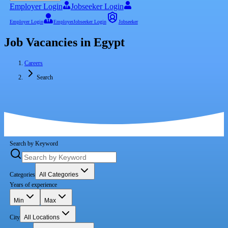
Employer Login
Jobseeker Login
Employer Login
Employer
Jobseeker Login
Jobseeker
Job Vacancies in Egypt
Careers
Search
Search by Keyword
Categories
All Categories
Years of experience
Min
Max
City
All Locations