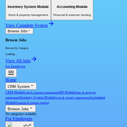
Inventory System Module
Accounting Module
Stock & property management
Financial & expense tracking
View Complete System
Browse Jobs
Browse Jobs
Browse by Category
Loading...
View All Jobs
For Employers
Home
CRM System
CRM Module
HR Module
Lead & customer management
Team & employee
Inventory System Module
Accounting
management
Stock & property management
Module
Financial & expense tracking
Browse Jobs
No categories available
For Employers
عربي