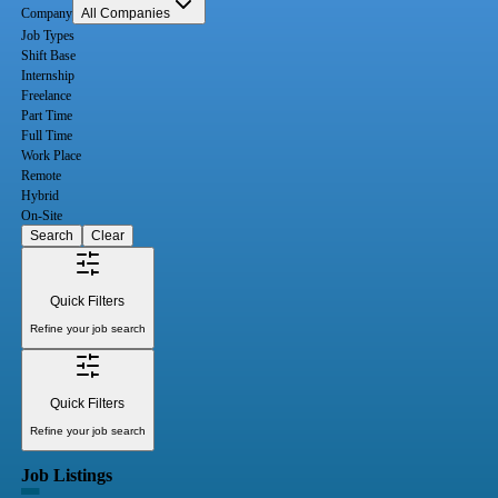
Company
All Companies
Job Types
Shift Base
Internship
Freelance
Part Time
Full Time
Work Place
Remote
Hybrid
On-Site
Search
Clear
Quick Filters
Refine your job search
Quick Filters
Refine your job search
Job Listings