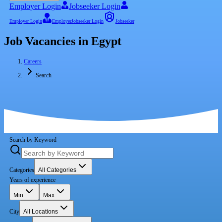
Employer Login
Jobseeker Login
Employer Login
Employer
Jobseeker Login
Jobseeker
Job Vacancies in Egypt
Careers
Search
Search by Keyword
Categories
All Categories
Years of experience
Min
Max
City
All Locations