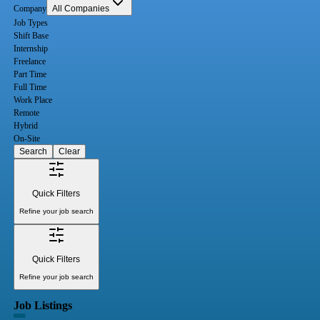
Company
All Companies
Job Types
Shift Base
Internship
Freelance
Part Time
Full Time
Work Place
Remote
Hybrid
On-Site
Search
Clear
Quick Filters
Refine your job search
Quick Filters
Refine your job search
Job Listings