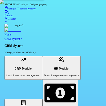
AMTALEK will help you find your property.
Packages
Submit Property
0
Favorites
Register
English
Home
CRM System
CRM System
Manage your business efficiently
CRM Module
HR Module
Lead & customer management
Team & employee management