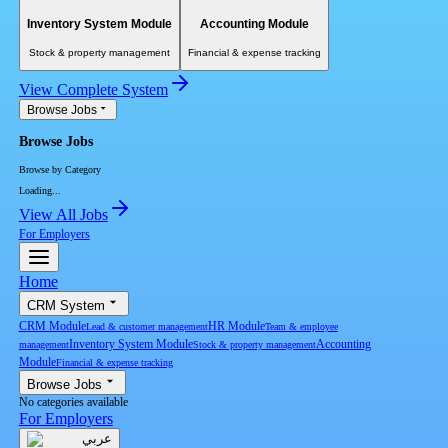
Inventory System Module
Accounting Module
Stock & property management
Financial & expense tracking
View Complete System
Browse Jobs
Browse Jobs
Browse by Category
Loading...
View All Jobs
For Employers
Home
CRM System
CRM Module
HR Module
Lead & customer management
Team & employee
Inventory System Module
Accounting
management
Stock & property management
Module
Financial & expense tracking
Browse Jobs
No categories available
For Employers
عربي