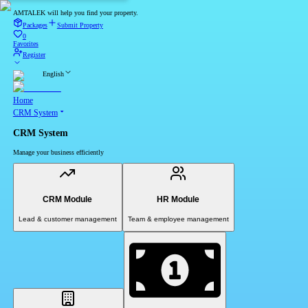
AMTALEK will help you find your property.
Packages
Submit Property
0
Favorites
Register
English
Home
CRM System
CRM System
Manage your business efficiently
CRM Module
HR Module
Lead & customer management
Team & employee management