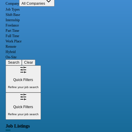
Company
All Companies
Job Types
Shift Base
Internship
Freelance
Part Time
Full Time
Work Place
Remote
Hybrid
On-Site
Search
Clear
Quick Filters
Refine your job search
Quick Filters
Refine your job search
Job Listings