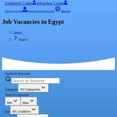
Employer Login
Jobseeker Login
Employer Login
Employer
Jobseeker Login
Jobseeker
Job Vacancies in Egypt
Careers
Search
Search by Keyword
Categories
All Categories
Years of experience
Min
Max
City
All Locations