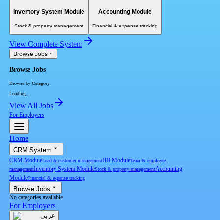
Inventory System Module
Accounting Module
Stock & property management
Financial & expense tracking
View Complete System
Browse Jobs
Browse Jobs
Browse by Category
Loading...
View All Jobs
For Employers
Home
CRM System
CRM Module
HR Module
Lead & customer management
Team & employee
Inventory System Module
Accounting
management
Stock & property management
Module
Financial & expense tracking
Browse Jobs
No categories available
For Employers
عربي