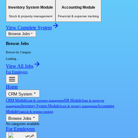
Inventory System Module
Accounting Module
Stock & property management
Financial & expense tracking
View Complete System
Browse Jobs
Browse Jobs
Browse by Category
Loading...
View All Jobs
For Employers
Home
CRM System
CRM Module
HR Module
Lead & customer management
Team & employee
Inventory System Module
Accounting
management
Stock & property management
Module
Financial & expense tracking
Browse Jobs
No categories available
For Employers
عربي