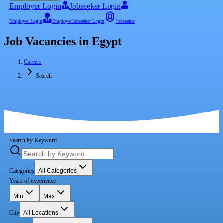
Employer Login
Jobseeker Login
Employer Login
Employer
Jobseeker Login
Jobseeker
Job Vacancies in Egypt
Careers
Search
Search by Keyword
Categories
All Categories
Years of experience
Min
Max
City
All Locations