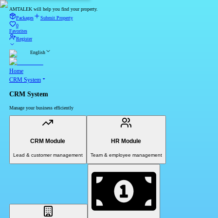
AMTALEK will help you find your property.
Packages
Submit Property
0
Favorites
Register
English
Home
CRM System
CRM System
Manage your business efficiently
CRM Module
HR Module
Lead & customer management
Team & employee management