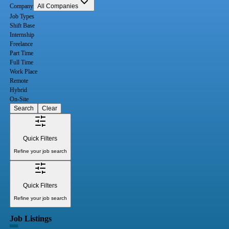
Company
All Companies
Job Types
Shift Base
Internship
Freelance
Part Time
Full Time
Work Place
Remote
Hybrid
On-Site
Search
Clear
Quick Filters
Refine your job search
Quick Filters
Refine your job search
Job Listings