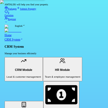
AMTALEK will help you find your property.
Packages
Submit Property
0
Favorites
Register
English
Home
CRM System
CRM System
Manage your business efficiently
CRM Module
HR Module
Lead & customer management
Team & employee management