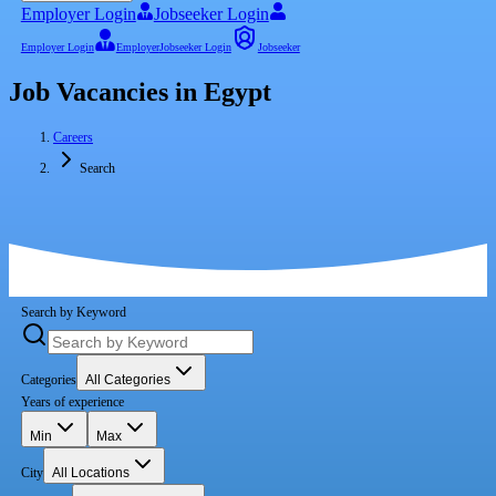
Employer Login
Jobseeker Login
Employer Login
Employer
Jobseeker Login
Jobseeker
Job Vacancies in Egypt
Careers
Search
Search by Keyword
Categories
All Categories
Years of experience
Min
Max
City
All Locations