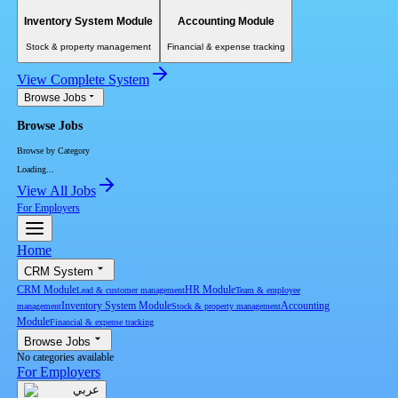
Inventory System Module
Accounting Module
Stock & property management
Financial & expense tracking
View Complete System
Browse Jobs
Browse Jobs
Browse by Category
Loading...
View All Jobs
For Employers
Home
CRM System
CRM Module
HR Module
Lead & customer management
Team & employee
Inventory System Module
Accounting
management
Stock & property management
Module
Financial & expense tracking
Browse Jobs
No categories available
For Employers
عربي