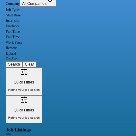
Company
All Companies
Job Types
Shift Base
Internship
Freelance
Part Time
Full Time
Work Place
Remote
Hybrid
On-Site
Search
Clear
Quick Filters
Refine your job search
Quick Filters
Refine your job search
Job Listings