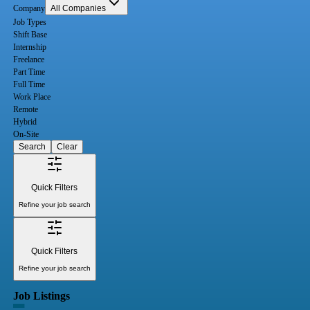
Company
All Companies
Job Types
Shift Base
Internship
Freelance
Part Time
Full Time
Work Place
Remote
Hybrid
On-Site
Search
Clear
Quick Filters
Refine your job search
Quick Filters
Refine your job search
Job Listings