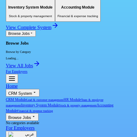
Inventory System Module
Accounting Module
Stock & property management
Financial & expense tracking
View Complete System
Browse Jobs
Browse Jobs
Browse by Category
Loading...
View All Jobs
For Employers
Home
CRM System
CRM Module
HR Module
Lead & customer management
Team & employee
Inventory System Module
Accounting
management
Stock & property management
Module
Financial & expense tracking
Browse Jobs
No categories available
For Employers
عربي