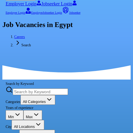
Employer Login
Jobseeker Login
Employer Login
Employer
Jobseeker Login
Jobseeker
Job Vacancies in Egypt
Careers
Search
Search by Keyword
Categories
All Categories
Years of experience
Min
Max
City
All Locations