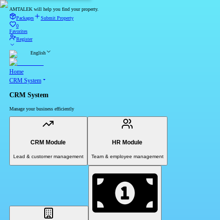
AMTALEK will help you find your property.
Packages
Submit Property
0
Favorites
Register
English
Home
CRM System
CRM System
Manage your business efficiently
CRM Module
HR Module
Lead & customer management
Team & employee management