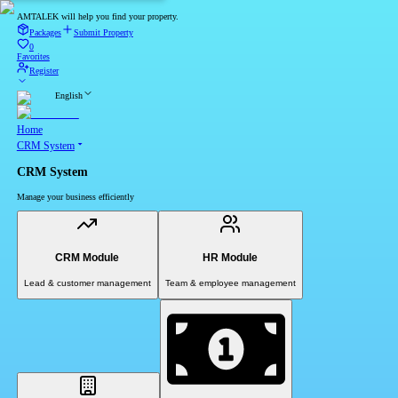
AMTALEK will help you find your property.
Packages
Submit Property
0
Favorites
Register
English
Home
CRM System
CRM System
Manage your business efficiently
CRM Module
HR Module
Lead & customer management
Team & employee management