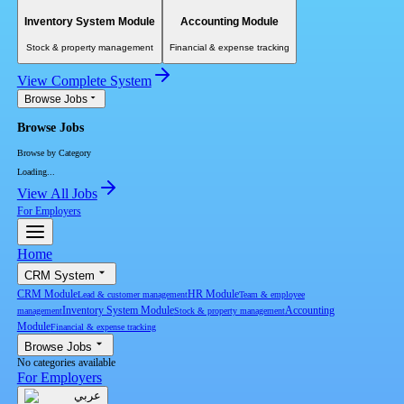
Inventory System Module
Accounting Module
Stock & property management
Financial & expense tracking
View Complete System
Browse Jobs
Browse Jobs
Browse by Category
Loading...
View All Jobs
For Employers
Home
CRM System
CRM Module
HR Module
Lead & customer management
Team & employee
Inventory System Module
Accounting
management
Stock & property management
Module
Financial & expense tracking
Browse Jobs
No categories available
For Employers
عربي