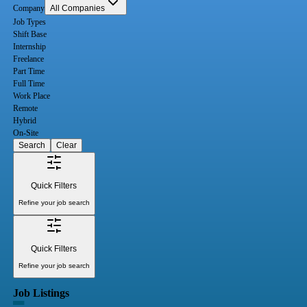
Company
All Companies
Job Types
Shift Base
Internship
Freelance
Part Time
Full Time
Work Place
Remote
Hybrid
On-Site
Search
Clear
Quick Filters
Refine your job search
Quick Filters
Refine your job search
Job Listings