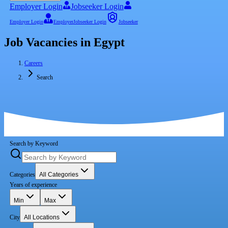
Employer Login
Jobseeker Login
Employer Login
Employer
Jobseeker Login
Jobseeker
Job Vacancies in Egypt
Careers
Search
Search by Keyword
Categories
All Categories
Years of experience
Min
Max
City
All Locations