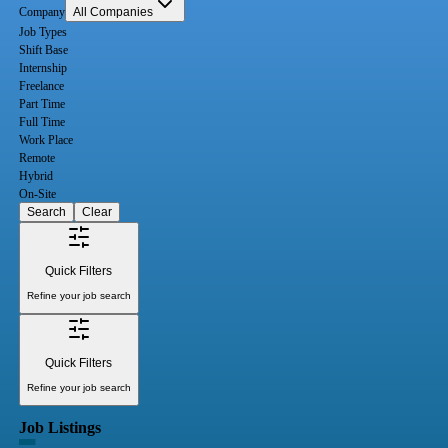
Company
All Companies
Job Types
Shift Base
Internship
Freelance
Part Time
Full Time
Work Place
Remote
Hybrid
On-Site
Search
Clear
Quick Filters
Refine your job search
Quick Filters
Refine your job search
Job Listings