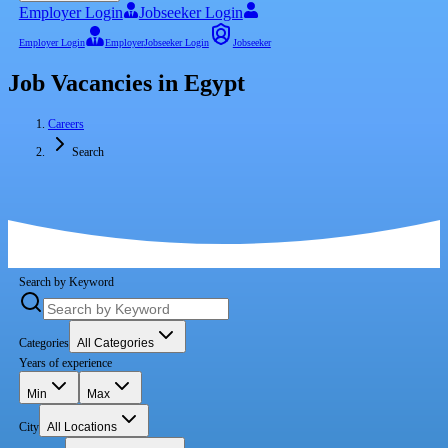
Employer Login
Jobseeker Login
Employer Login
Employer
Jobseeker Login
Jobseeker
Job Vacancies in Egypt
Careers
Search
Search by Keyword
Categories
All Categories
Years of experience
Min
Max
City
All Locations