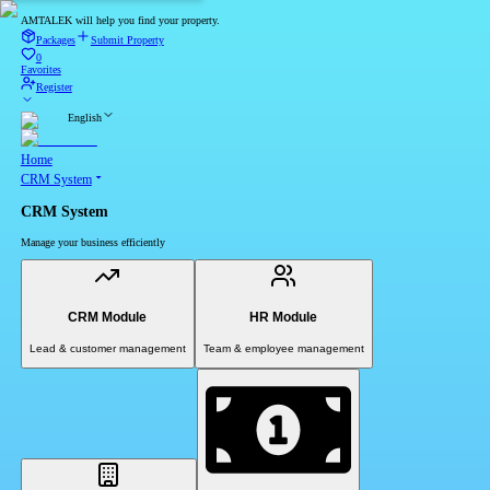
AMTALEK will help you find your property.
Packages
Submit Property
0
Favorites
Register
English
Home
CRM System
CRM System
Manage your business efficiently
CRM Module
HR Module
Lead & customer management
Team & employee management