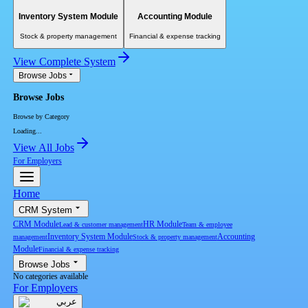
Inventory System Module
Accounting Module
Stock & property management
Financial & expense tracking
View Complete System
Browse Jobs
Browse Jobs
Browse by Category
Loading...
View All Jobs
For Employers
Home
CRM System
CRM Module
HR Module
Lead & customer management
Team & employee
Inventory System Module
Accounting
management
Stock & property management
Module
Financial & expense tracking
Browse Jobs
No categories available
For Employers
عربي