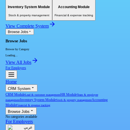
Inventory System Module
Accounting Module
Stock & property management
Financial & expense tracking
View Complete System
Browse Jobs
Browse Jobs
Browse by Category
Loading...
View All Jobs
For Employers
Home
CRM System
CRM Module
HR Module
Lead & customer management
Team & employee
Inventory System Module
Accounting
management
Stock & property management
Module
Financial & expense tracking
Browse Jobs
No categories available
For Employers
عربي