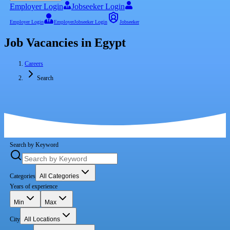
Employer Login
Jobseeker Login
Employer Login
Employer
Jobseeker Login
Jobseeker
Job Vacancies in Egypt
Careers
Search
Search by Keyword
Categories
All Categories
Years of experience
Min
Max
City
All Locations