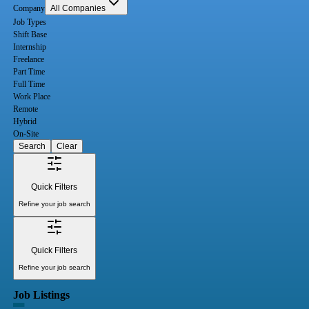
Company
All Companies
Job Types
Shift Base
Internship
Freelance
Part Time
Full Time
Work Place
Remote
Hybrid
On-Site
Search
Clear
Quick Filters
Refine your job search
Quick Filters
Refine your job search
Job Listings