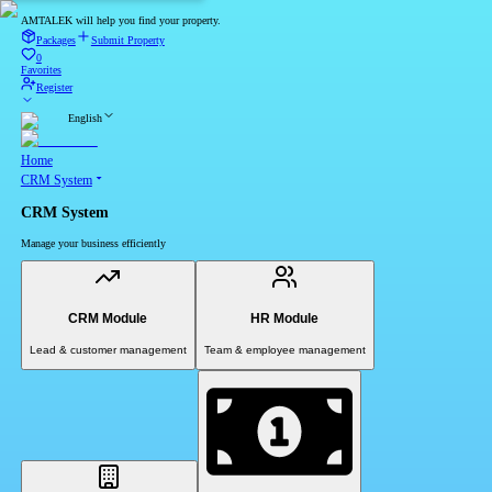
AMTALEK will help you find your property.
Packages
Submit Property
0
Favorites
Register
English
Home
CRM System
CRM System
Manage your business efficiently
CRM Module
HR Module
Lead & customer management
Team & employee management