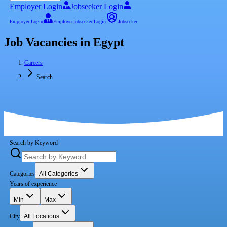
Employer Login
Jobseeker Login
Employer Login
Employer
Jobseeker Login
Jobseeker
Job Vacancies in Egypt
Careers
Search
Search by Keyword
Categories
All Categories
Years of experience
Min
Max
City
All Locations