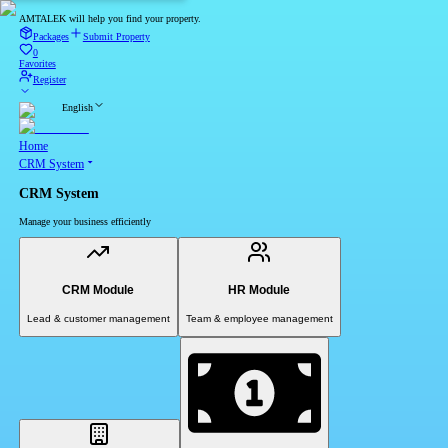
AMTALEK will help you find your property.
Packages
Submit Property
0
Favorites
Register
English
Home
CRM System
CRM System
Manage your business efficiently
CRM Module
HR Module
Lead & customer management
Team & employee management