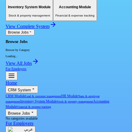
Inventory System Module
Accounting Module
Stock & property management
Financial & expense tracking
View Complete System
Browse Jobs
Browse Jobs
Browse by Category
Loading...
View All Jobs
For Employers
Home
CRM System
CRM Module
HR Module
Lead & customer management
Team & employee
Inventory System Module
Accounting
management
Stock & property management
Module
Financial & expense tracking
Browse Jobs
No categories available
For Employers
عربي