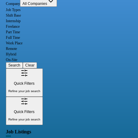
Company
All Companies
Job Types
Shift Base
Internship
Freelance
Part Time
Full Time
Work Place
Remote
Hybrid
On-Site
Search
Clear
Quick Filters
Refine your job search
Quick Filters
Refine your job search
Job Listings