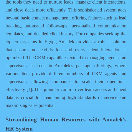
the tools they need to nurture leads, manage client interactions,
and close deals more efficiently. This sophisticated system goes
beyond basic contact management, offering features such as lead
tracking, automated follow-ups, personalized communication
templates, and detailed client history. For companies seeking the
top crm systems in Egypt
, Amtalek provides a robust solution
that ensures no lead is lost and every client interaction is
optimized. The CRM capabilities extend to managing agents and
supervisors, as seen in Amtalek's package offerings, where
various tiers provide different numbers of CRM agents and
supervisors, allowing companies to scale their operations
effectively [1]. This granular control over team access and client
data is crucial for maintaining high standards of service and
maximizing sales potential.
Streamlining Human Resources with Amtalek's
HR System