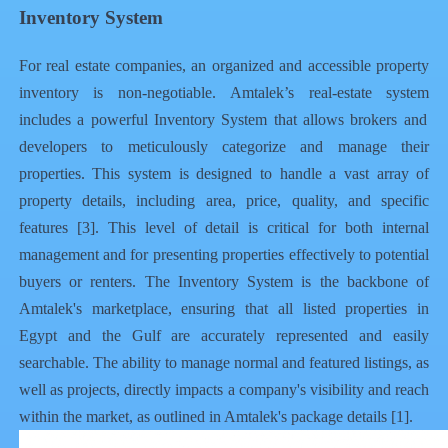
Inventory System
For real estate companies, an organized and accessible property
inventory is non-negotiable. Amtalek’s
real-estate system
includes a powerful Inventory System that allows brokers and
developers to meticulously categorize and manage their
properties. This system is designed to handle a vast array of
property details, including area, price, quality, and specific
features [3]. This level of detail is critical for both internal
management and for presenting properties effectively to potential
buyers or renters. The Inventory System is the backbone of
Amtalek's marketplace, ensuring that all listed
properties in
Egypt
and the Gulf are accurately represented and easily
searchable. The ability to manage normal and featured listings, as
well as projects, directly impacts a company's visibility and reach
within the market, as outlined in Amtalek's package details [1].