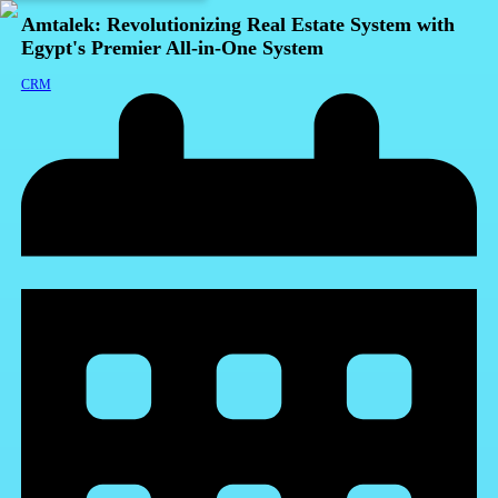
Amtalek: Revolutionizing Real Estate System with
Egypt's Premier All-in-One System
CRM