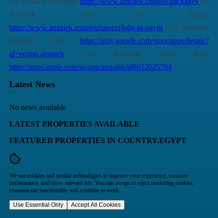
[1] Amtalek Packages:
https://www.amtalek.com/en/packages
[2]
Amtalek Jobs in Egypt:
https://www.amtalek.com/en/careers/jobs-in-egypt
[3] Amtalek
Android App:
https://play.google.com/store/apps/details?
id=eramo.amtalek
[4] Amtalek iOS App:
https://apps.apple.com/us/app/amtalek/id6612025764
Latest News
No news available
LATEST PROPERTIES AVAILABLE
FEATURED PROPERTIES IN COUNTRY.EGYPT
We use cookies and similar technologies to improve your experience, measure
performance, and show relevant ads. You can accept or reject marketing cookies;
essential site functionality will continue to work.
Use Essential Only
Accept All Cookies