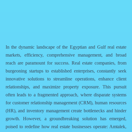
QR Code
Article Card
In the dynamic landscape of the Egyptian and Gulf real estate
markets, efficiency, comprehensive management, and broad
reach are paramount for success. Real estate companies, from
burgeoning startups to established enterprises, constantly seek
innovative solutions to streamline operations, enhance client
relationships, and maximize property exposure. This pursuit
often leads to a fragmented approach, where disparate systems
for customer relationship management (CRM), human resources
(HR), and inventory management create bottlenecks and hinder
growth. However, a groundbreaking solution has emerged,
poised to redefine how real estate businesses operate: Amtalek,