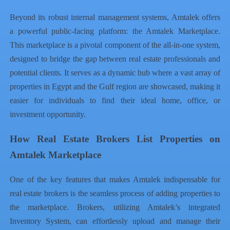
Beyond its robust internal management systems, Amtalek offers
a powerful public-facing platform: the Amtalek Marketplace.
This marketplace is a pivotal component of the all-in-one system,
designed to bridge the gap between real estate professionals and
potential clients. It serves as a dynamic hub where a vast array of
properties in Egypt
and the Gulf region are showcased, making it
easier for individuals to find their ideal home, office, or
investment opportunity.
How Real Estate Brokers List Properties on
Amtalek Marketplace
One of the key features that makes Amtalek indispensable for
real estate brokers is the seamless process of adding properties to
the marketplace. Brokers, utilizing Amtalek’s integrated
Inventory System, can effortlessly upload and manage their