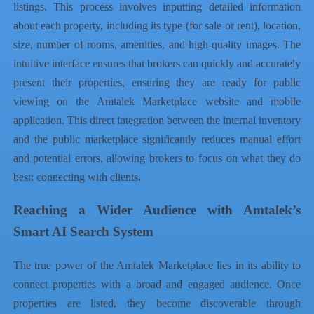
listings. This process involves inputting detailed information
about each property, including its type (for sale or rent), location,
size, number of rooms, amenities, and high-quality images. The
intuitive interface ensures that brokers can quickly and accurately
present their properties, ensuring they are ready for public
viewing on the Amtalek Marketplace website and mobile
application. This direct integration between the internal inventory
and the public marketplace significantly reduces manual effort
and potential errors, allowing brokers to focus on what they do
best: connecting with clients.
Reaching a Wider Audience with Amtalek’s
Smart AI Search System
The true power of the Amtalek Marketplace lies in its ability to
connect properties with a broad and engaged audience. Once
properties are listed, they become discoverable through