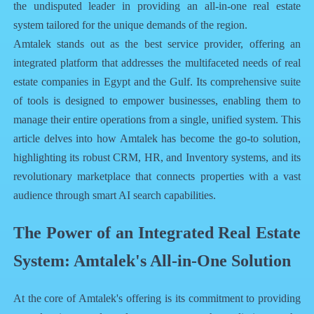
the undisputed leader in providing an all-in-one real estate
system tailored for the unique demands of the region.
Amtalek stands out as the best service provider, offering an
integrated platform that addresses the multifaceted needs of real
estate companies in Egypt and the Gulf. Its comprehensive suite
of tools is designed to empower businesses, enabling them to
manage their entire operations from a single, unified system. This
article delves into how Amtalek has become the go-to solution,
highlighting its robust CRM, HR, and Inventory systems, and its
revolutionary marketplace that connects properties with a vast
audience through smart AI search capabilities.
The Power of an Integrated Real Estate
System: Amtalek's All-in-One Solution
At the core of Amtalek's offering is its commitment to providing