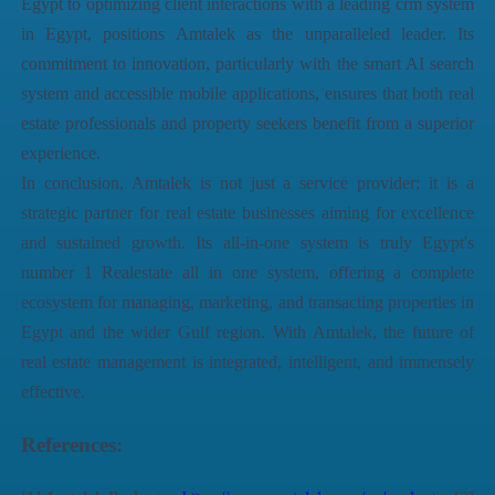
Egypt
to optimizing client interactions with a leading
crm system
in Egypt
, positions Amtalek as the unparalleled leader. Its
commitment to innovation, particularly with the smart AI search
system and accessible mobile applications, ensures that both real
estate professionals and property seekers benefit from a superior
experience.
In conclusion, Amtalek is not just a service provider; it is a
strategic partner for real estate businesses aiming for excellence
and sustained growth. Its all-in-one system is truly
Egypt's
number 1 Realestate all in one system
, offering a complete
ecosystem for managing, marketing, and transacting
properties in
Egypt
and the wider Gulf region. With Amtalek, the future of
real estate management is integrated, intelligent, and immensely
effective.
References: