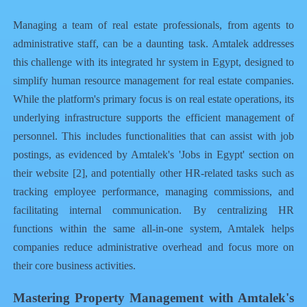
Managing a team of real estate professionals, from agents to
administrative staff, can be a daunting task. Amtalek addresses
this challenge with its integrated
hr system in Egypt
, designed to
simplify human resource management for real estate companies.
While the platform's primary focus is on real estate operations, its
underlying infrastructure supports the efficient management of
personnel. This includes functionalities that can assist with job
postings, as evidenced by Amtalek's 'Jobs in Egypt' section on
their website [2], and potentially other HR-related tasks such as
tracking employee performance, managing commissions, and
facilitating internal communication. By centralizing HR
functions within the same all-in-one system, Amtalek helps
companies reduce administrative overhead and focus more on
their core business activities.
Mastering Property Management with Amtalek's