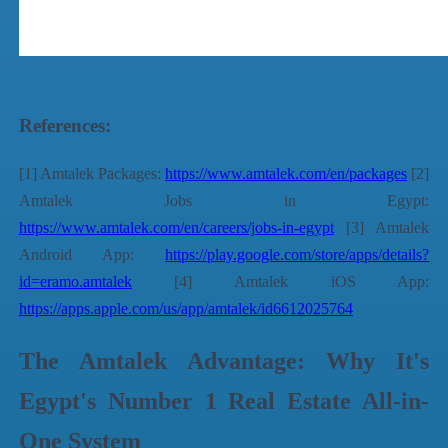
References:
[1] Amtalek Packages:
https://www.amtalek.com/en/packages
[2]
Amtalek Jobs in Egypt:
https://www.amtalek.com/en/careers/jobs-in-egypt
[3] Amtalek
Android App:
https://play.google.com/store/apps/details?
id=eramo.amtalek
[4] Amtalek iOS App:
https://apps.apple.com/us/app/amtalek/id6612025764
The Amtalek Advantage: Why It's
Egypt's Number 1 Real Estate All-in-
One System