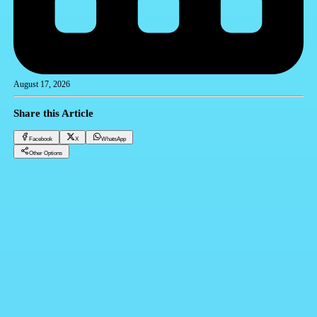
August 17, 2026
Share this Article
Facebook
X
WhatsApp
Other Options
Amtalek: Revolutionizing Real Estate System with Egypt's Premier All-in-One System
CRM
Facebook
X
WhatsApp