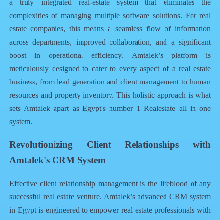
a truly integrated
real-estate system
that eliminates the
complexities of managing multiple software solutions. For real
estate companies, this means a seamless flow of information
across departments, improved collaboration, and a significant
boost in operational efficiency. Amtalek’s platform is
meticulously designed to cater to every aspect of a real estate
business, from lead generation and client management to human
resources and property inventory. This holistic approach is what
sets Amtalek apart as
Egypt's number 1 Realestate all in one
system
.
Revolutionizing Client Relationships with
Amtalek's CRM System
Effective client relationship management is the lifeblood of any
successful real estate venture. Amtalek’s advanced
CRM system
in Egypt
is engineered to empower real estate professionals with