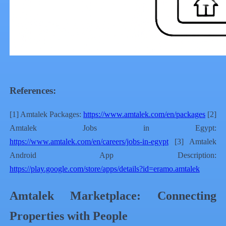
References:
[1] Amtalek Packages:
https://www.amtalek.com/en/packages
[2]
Amtalek Jobs in Egypt:
https://www.amtalek.com/en/careers/jobs-in-egypt
[3] Amtalek
Android App Description:
https://play.google.com/store/apps/details?id=eramo.amtalek
Amtalek Marketplace: Connecting
Properties with People