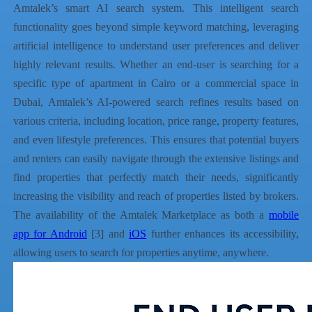
Amtalek’s smart AI search system. This intelligent search
functionality goes beyond simple keyword matching, leveraging
artificial intelligence to understand user preferences and deliver
highly relevant results. Whether an end-user is searching for a
specific type of apartment in Cairo or a commercial space in
Dubai, Amtalek’s AI-powered search refines results based on
various criteria, including location, price range, property features,
and even lifestyle preferences. This ensures that potential buyers
and renters can easily navigate through the extensive listings and
find properties that perfectly match their needs, significantly
increasing the visibility and reach of properties listed by brokers.
The availability of the Amtalek Marketplace as both a
mobile
app for Android
[3] and
iOS
further enhances its accessibility,
allowing users to search for properties anytime, anywhere.