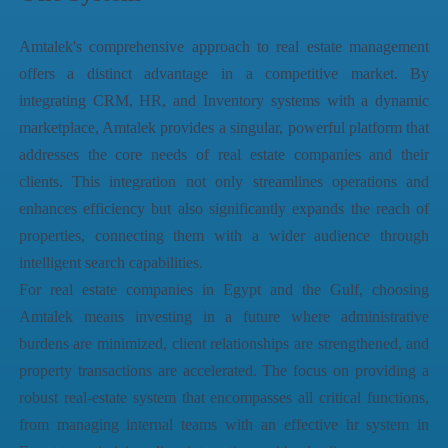
Amtalek's comprehensive approach to real estate management
offers a distinct advantage in a competitive market. By
integrating CRM, HR, and Inventory systems with a dynamic
marketplace, Amtalek provides a singular, powerful platform that
addresses the core needs of real estate companies and their
clients. This integration not only streamlines operations and
enhances efficiency but also significantly expands the reach of
properties, connecting them with a wider audience through
intelligent search capabilities.
For real estate companies in Egypt and the Gulf, choosing
Amtalek means investing in a future where administrative
burdens are minimized, client relationships are strengthened, and
property transactions are accelerated. The focus on providing a
robust
real-estate system
that encompasses all critical functions,
from managing internal teams with an effective
hr system in