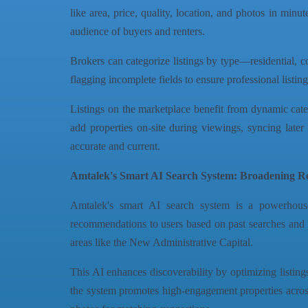
like area, price, quality, location, and photos in mi
audience of buyers and renters.
Brokers can categorize listings by type—residential, c
flagging incomplete fields to ensure professional listi
Listings on the marketplace benefit from dynamic categ
add properties on-site during viewings, syncing later 
accurate and current.
Amtalek's Smart AI Search System: Broadening Rea
Amtalek's smart AI search system is a powerhouse
recommendations to users based on past searches and p
areas like the New Administrative Capital.
This AI enhances discoverability by optimizing listing
the system promotes high-engagement properties across