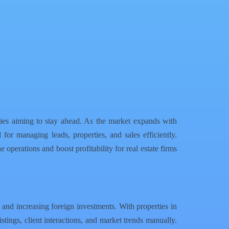
ies aiming to stay ahead. As the market expands with
for managing leads, properties, and sales efficiently.
e operations and boost profitability for real estate firms
 and increasing foreign investments. With properties in
tings, client interactions, and market trends manually.