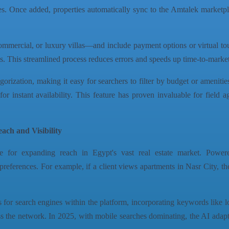
nutes. Once added, properties automatically sync to the Amtalek marke
ommercial, or luxury villas—and include payment options or virtual tou
ngs. This streamlined process reduces errors and speeds up time-to-marke
orization, making it easy for searchers to filter by budget or amenities
for instant availability. This feature has proven invaluable for field a
ch and Visibility
 for expanding reach in Egypt's vast real estate market. Powered
references. For example, if a client views apartments in Nasr City, th
s for search engines within the platform, incorporating keywords like lo
 the network. In 2025, with mobile searches dominating, the AI adapt