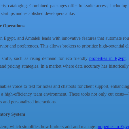
y cataloging. Combined packages offer full-suite access, including a
 startups and established developers alike.
r Operations
 in Egypt, and Amtalek leads with innovative features that automate r
ior and preferences. This allows brokers to prioritize high-potential cl
 shifts, such as rising demand for eco-friendly
properties in Egypt
.
and pricing strategies. In a market where data accuracy has historically
ables voice-to-text for notes and chatbots for client support, enhancing
g a high-efficiency team environment. These tools not only cut cost
s and personalized interactions.
entory System
System, which simplifies how brokers add and manage
properties in Egy