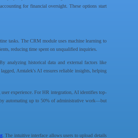
ccounting for financial oversight. These options start
outine tasks. The CRM module uses machine learning to
ients, reducing time spent on unqualified inquiries.
 By analyzing historical data and external factors like
 lagged, Amtalek's AI ensures reliable insights, helping
 user experience. For HR integration, AI identifies top-
s—by automating up to 50% of administrative work—but
pt
. The intuitive interface allows users to upload details