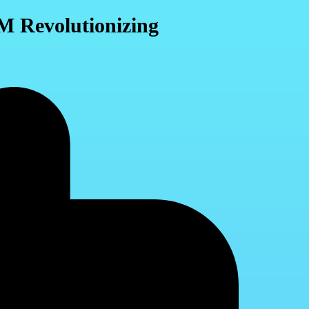
M Revolutionizing