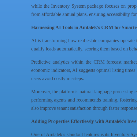
while the Inventory System package focuses on propert
from affordable annual plans, ensuring accessibility for
Harnessing AI Tools in Amtalek's CRM for Smarte
AI is transforming how real estate companies operate
qualify leads automatically, scoring them based on behav
Predictive analytics within the CRM forecast market
economic indicators, AI suggests optimal listing times 
users avoid costly missteps.
Moreover, the platform's natural language processing en
performing agents and recommends training, fosterin
also improve tenant satisfaction through faster response
Adding Properties Effortlessly with Amtalek's Inv
One of Amtalek's standout features is its Inventory 