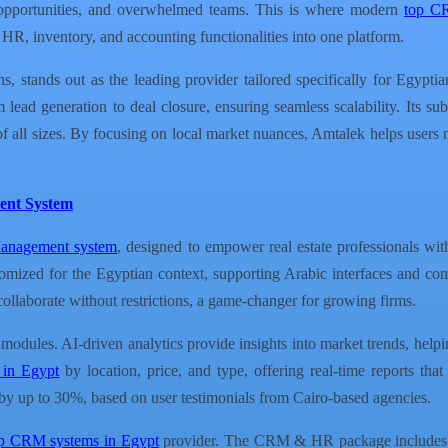
st opportunities, and overwhelmed teams. This is where modern
top C
HR, inventory, and accounting functionalities into one platform.
stands out as the leading provider tailored specifically for Egyptia
lead generation to deal closure, ensuring seamless scalability. Its su
s of all sizes. By focusing on local market nuances, Amtalek helps users
ent System
Management system
, designed to empower real estate professionals wit
tomized for the Egyptian context, supporting Arabic interfaces and co
ollaborate without restrictions, a game-changer for growing firms.
ll modules. AI-driven analytics provide insights into market trends, help
s in Egypt
by location, price, and type, offering real-time reports tha
s by up to 30%, based on user testimonials from Cairo-based agencies.
p CRM systems in Egypt
provider. The CRM & HR package includes e