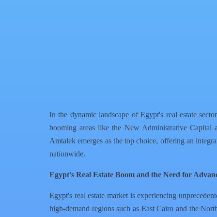
Facebook
X
WhatsApp
QR Code
Article Card
In the dynamic landscape of Egypt's real estate secto
booming areas like the New Administrative Capital
Amtalek emerges as the top choice, offering an integr
nationwide.
Egypt's Real Estate Boom and the Need for Advan
Egypt's real estate market is experiencing unprecedent
high-demand regions such as East Cairo and the North C