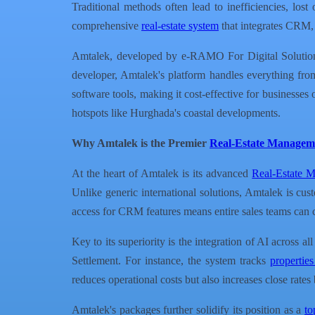
Traditional methods often lead to inefficiencies, lo
comprehensive
real-estate system
that integrates CRM, 
Amtalek, developed by e-RAMO For Digital Solutions, 
developer, Amtalek's platform handles everything from 
software tools, making it cost-effective for businesse
hotspots like Hurghada's coastal developments.
Why Amtalek is the Premier
Real-Estate Managem
At the heart of Amtalek is its advanced
Real-Estate 
Unlike generic international solutions, Amtalek is cus
access for CRM features means entire sales teams can c
Key to its superiority is the integration of AI across a
Settlement. For instance, the system tracks
propertie
reduces operational costs but also increases close rate
Amtalek's packages further solidify its position as a
to