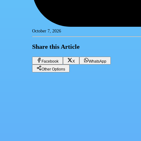
October 7, 2026
Share this Article
Facebook
X
WhatsApp
Other Options
Best Real-Estate System in Egypt: Amtalek's AI-Powered CRM Revol
CRM