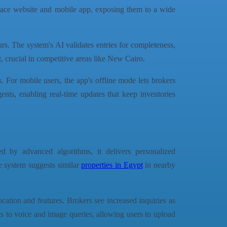
tplace website and mobile app, exposing them to a wide
rs. The system's AI validates entries for completeness,
t, crucial in competitive areas like New Cairo.
. For mobile users, the app's offline mode lets brokers
gents, enabling real-time updates that keep inventories
 by advanced algorithms, it delivers personalized
e system suggests similar
properties in Egypt
in nearby
cation and features. Brokers see increased inquiries as
s to voice and image queries, allowing users to upload