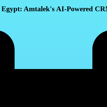
n Egypt: Amtalek's AI-Powered CR