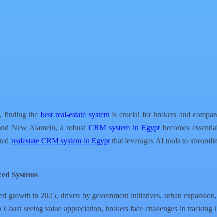
r, finding the
best real-estate system
is crucial for brokers and compan
 and New Alamein, a robust
CRM system in Egypt
becomes essential 
ated
realestate CRM system in Egypt
that leverages AI tools to streamlin
ced Systems
ed growth in 2025, driven by government initiatives, urban expansion,
oast seeing value appreciation, brokers face challenges in tracking lis