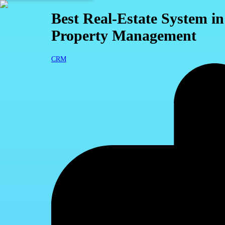
Best Real-Estate System i
Property Management
CRM