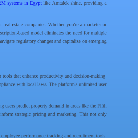
RM systems in Egypt
like Amtalek shine, providing a
n real estate companies. Whether you're a marketer or
bscription-based model eliminates the need for multiple
 navigate regulatory changes and capitalize on emerging
h tools that enhance productivity and decision-making.
mpliance with local laws. The platform's unlimited user
ing users predict property demand in areas like the Fifth
t inform strategic pricing and marketing. This not only
mployee performance tracking and recruitment tools,