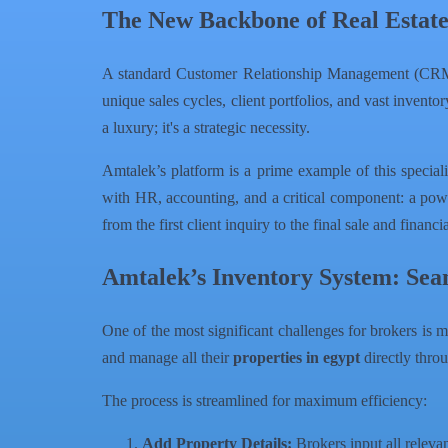
The New Backbone of Real Estat
A standard Customer Relationship Management (CRM) 
unique sales cycles, client portfolios, and vast invento
a luxury; it's a strategic necessity.
Amtalek’s platform is a prime example of this speci
with HR, accounting, and a critical component: a power
from the first client inquiry to the final sale and financi
Amtalek’s Inventory System: Sea
One of the most significant challenges for brokers is 
and manage all their
properties in egypt
directly thro
The process is streamlined for maximum efficiency:
Add Property Details:
Brokers input all releva