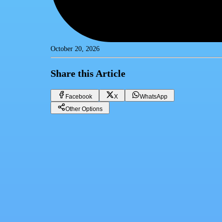
October 20, 2026
Share this Article
Facebook
X
WhatsApp
Other Options
Digital Transformation: How Egypt's Real Estate Marketplace is Evo
CRM