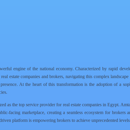
werful engine of the national economy. Characterized by rapid devel
For real estate companies and brokers, navigating this complex landscape
ne presence. At the heart of this transformation is the adoption of a so
ies.
zed as the top service provider for real estate companies in Egypt. Amta
lic-facing marketplace, creating a seamless ecosystem for brokers an
driven platform is empowering brokers to achieve unprecedented levels 