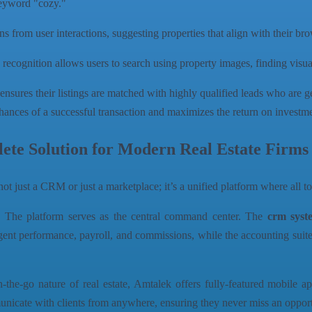
keyword "cozy."
s from user interactions, suggesting properties that align with their br
cognition allows users to search using property images, finding visuall
It ensures their listings are matched with highly qualified leads who are ge
chances of a successful transaction and maximizes the return on investmen
te Solution for Modern Real Estate Firms
s not just a CRM or just a marketplace; it’s a unified platform where all 
:
The platform serves as the central command center. The
crm syst
performance, payroll, and commissions, while the accounting suite en
the-go nature of real estate, Amtalek offers fully-featured mobile 
municate with clients from anywhere, ensuring they never miss an opport