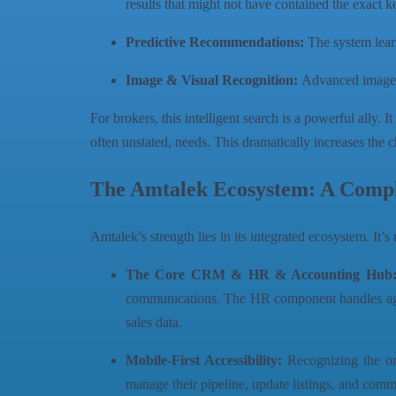
results that might not have contained the exact 
Predictive Recommendations:
The system learn
Image & Visual Recognition:
Advanced image re
For brokers, this intelligent search is a powerful ally. 
often unstated, needs. This dramatically increases the 
The Amtalek Ecosystem: A Comple
Amtalek’s strength lies in its integrated ecosystem. It’
The Core CRM & HR & Accounting Hub
communications. The HR component handles agent 
sales data.
Mobile-First Accessibility:
Recognizing the on-
manage their pipeline, update listings, and com