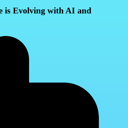
 is Evolving with AI and