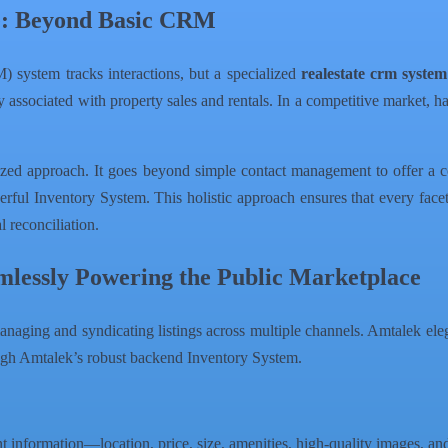
e: Beyond Basic CRM
system tracks interactions, but a specialized
realestate crm system
ry associated with property sales and rentals. In a competitive market, 
alized approach. It goes beyond simple contact management to offer a
ful Inventory System. This holistic approach ensures that every facet
al reconciliation.
mlessly Powering the Public Marketplace
managing and syndicating listings across multiple channels. Amtalek eleg
ugh Amtalek’s robust backend Inventory System.
nt information—location, price, size, amenities, high-quality images, an