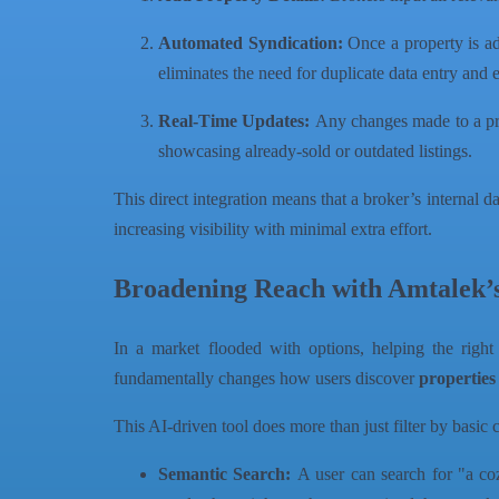
Automated Syndication:
Once a property is ad
eliminates the need for duplicate data entry and 
Real-Time Updates:
Any changes made to a prope
showcasing already-sold or outdated listings.
This direct integration means that a broker’s internal d
increasing visibility with minimal extra effort.
Broadening Reach with Amtalek’
In a market flooded with options, helping the right
fundamentally changes how users discover
properties
This AI-driven tool does more than just filter by basic c
Semantic Search:
A user can search for "a coz