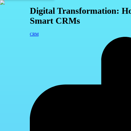
Digital Transformation: H
Smart CRMs
CRM