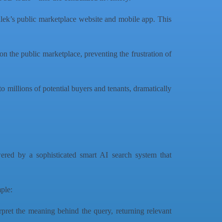
lek’s public marketplace website and mobile app. This
on the public marketplace, preventing the frustration of
to millions of potential buyers and tenants, dramatically
wered by a sophisticated smart AI search system that
mple:
pret the meaning behind the query, returning relevant