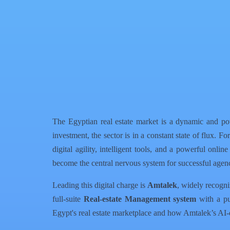
Facebook
X
WhatsApp
QR Code
Article Card
The Egyptian real estate market is a dynamic and po
investment, the sector is in a constant state of flux. 
digital agility, intelligent tools, and a powerful onli
become the central nervous system for successful agenc
Leading this digital charge is
Amtalek
, widely recogni
full-suite
Real-estate Management system
with a pub
Egypt's real estate marketplace and how Amtalek’s AI-