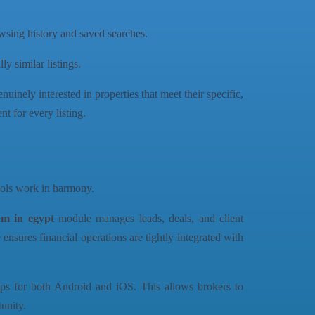
owsing history and saved searches.
y similar listings.
nuinely interested in properties that meet their specific,
t for every listing.
tools work in harmony.
em in egypt
module manages leads, deals, and client
sures financial operations are tightly integrated with
apps for both Android and iOS. This allows brokers to
unity.