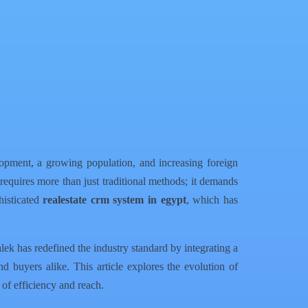
opment, a growing population, and increasing foreign
 requires more than just traditional methods; it demands
phisticated
realestate crm system in egypt
, which has
lek has redefined the industry standard by integrating a
d buyers alike. This article explores the evolution of
of efficiency and reach.