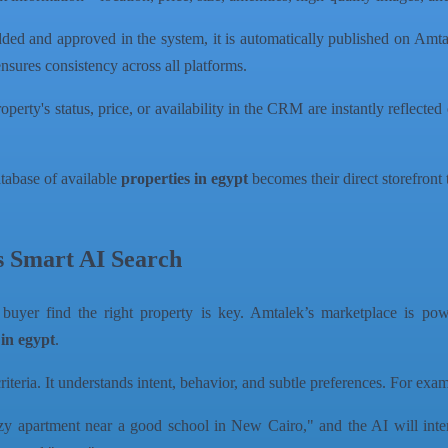
ded and approved in the system, it is automatically published on Amta
ensures consistency across all platforms.
rty's status, price, or availability in the CRM are instantly reflected 
atabase of available
properties in egypt
becomes their direct storefront 
s Smart AI Search
 buyer find the right property is key. Amtalek’s marketplace is po
 in egypt
.
riteria. It understands intent, behavior, and subtle preferences. For exa
y apartment near a good school in New Cairo," and the AI will inter