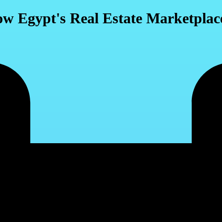
ow Egypt's Real Estate Marketplace