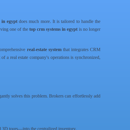
 in egypt
does much more. It is tailored to handle the
having one of the
top crm systems in egypt
is no longer
 comprehensive
real-estate system
that integrates CRM
 of a real estate company's operations is synchronized,
antly solves this problem. Brokers can effortlessly add
d 3D tours—into the centralized inventory.