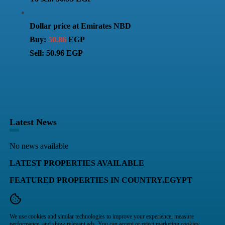
Dollar price at Emirates NBD
Buy:
50.86
EGP
Sell: 50.96 EGP
Latest News
No news available
LATEST PROPERTIES AVAILABLE
FEATURED PROPERTIES IN COUNTRY.EGYPT
We use cookies and similar technologies to improve your experience, measure
performance, and show relevant ads. You can accept or reject marketing cookies;