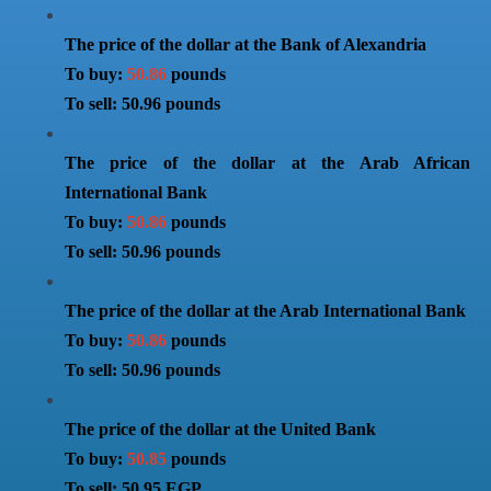
The price of the dollar at the Bank of Alexandria
To buy:
50.86
pounds
To sell: 50.96 pounds
The price of the dollar at the Arab African
International Bank
To buy:
50.86
pounds
To sell: 50.96 pounds
The price of the dollar at the Arab International Bank
To buy:
50.86
pounds
To sell: 50.96 pounds
The price of the dollar at the United Bank
To buy:
50.85
pounds
To sell: 50.95 EGP