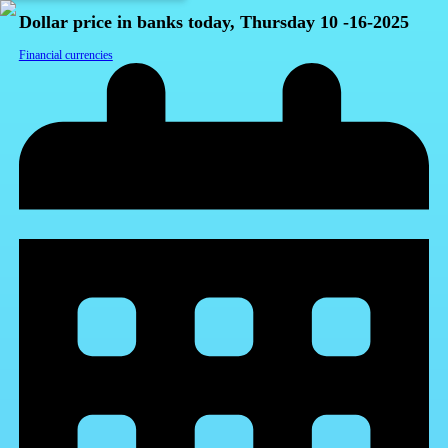
Dollar price in banks today, Thursday 10 -16-2025
Financial currencies