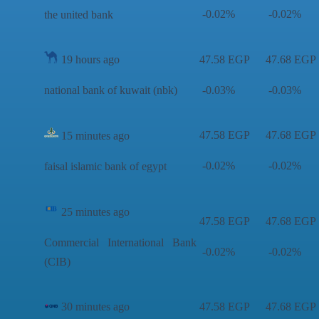
-0.02%
-0.02%
the united bank
19 hours ago
47.58 EGP
47.68 EGP
national bank of kuwait (nbk)
-0.03%
-0.03%
47.58 EGP
47.68 EGP
15 minutes ago
-0.02%
-0.02%
faisal islamic bank of egypt
25 minutes ago
47.58 EGP
47.68 EGP
Commercial International Bank
-0.02%
-0.02%
(CIB)
30 minutes ago
47.58 EGP
47.68 EGP