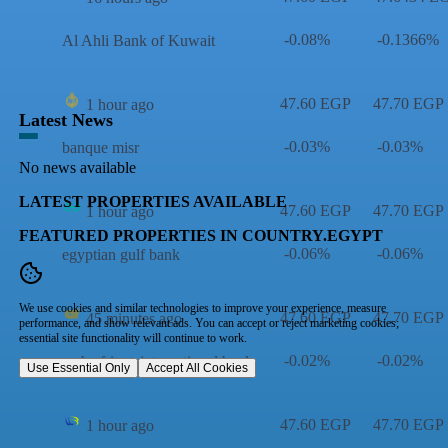
-0.08%
-0.1366%
Al Ahli Bank of Kuwait
47.60 EGP
47.70 EGP
1 hour ago
Latest News
-0.03%
-0.03%
banque misr
No news available
LATEST PROPERTIES AVAILABLE
47.60 EGP
47.70 EGP
1 hour ago
FEATURED PROPERTIES IN COUNTRY.EGYPT
-0.06%
-0.06%
egyptian gulf bank
We use cookies and similar technologies to improve your experience, measure
47.60 EGP
47.70 EGP
45 minutes ago
performance, and show relevant ads. You can accept or reject marketing cookies;
essential site functionality will continue to work.
-0.02%
-0.02%
arab african international bank
Use Essential Only
Accept All Cookies
47.60 EGP
47.70 EGP
1 hour ago