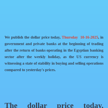
QR Code
Article Card
We publish the dollar price today,
Thursday 10-16-2025
, in
government and private banks at the beginning of trading
after the return of banks operating in the Egyptian banking
sector after the weekly holiday, as the US currency is
witnessing a state of stability in buying and selling operations
compared to yesterday's prices.
The dollar price today,