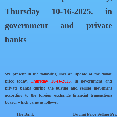
Thursday 10-16-2025, in
government and private
banks
We present in the following lines an update of the dollar
price today,
Thursday 10-16-2025
, in government and
private banks during the buying and selling movement
according to the foreign exchange financial transactions
board, which came as follows:-
The Bank
Buying Price
Selling Pri