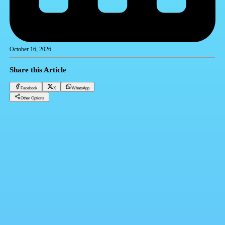
October 16, 2026
Share this Article
Facebook
X
WhatsApp
Other Options
Dollar price in banks today, Thursday 10 -16-2025
Financial currencies
Facebook
X
WhatsApp