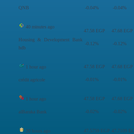
QNB
-0.04%
-0.04%
40 minutes ago
47.58 EGP
47.68 EGP
Housing & Development Bank
-0.12%
-0.12%
hdb
47.58 EGP
47.68 EGP
1 hour ago
-0.01%
-0.01%
crédit agricole
47.58 EGP
47.68 EGP
1 hour ago
-0.02%
-0.02%
alBaraka Bank
47.5759 EGP
47.7109 E
20 hours ago