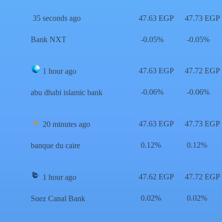
35 seconds ago
47.63 EGP
47.73 EGP
Bank NXT
-0.05%
-0.05%
47.63 EGP
47.72 EGP
1 hour ago
-0.06%
-0.06%
abu dhabi islamic bank
47.63 EGP
47.73 EGP
20 minutes ago
0.12%
0.12%
banque du caire
47.62 EGP
47.72 EGP
1 hour ago
0.02%
0.02%
Suez Canal Bank