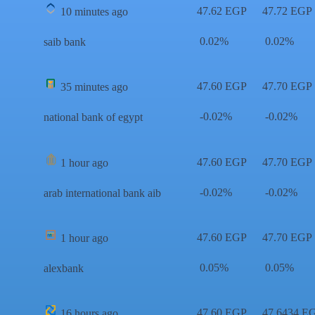
47.62 EGP
47.72 EGP
10 minutes ago
0.02%
0.02%
saib bank
47.60 EGP
47.70 EGP
35 minutes ago
-0.02%
-0.02%
national bank of egypt
47.60 EGP
47.70 EGP
1 hour ago
-0.02%
-0.02%
arab international bank aib
47.60 EGP
47.70 EGP
1 hour ago
0.05%
0.05%
alexbank
47.60 EGP
47.6434 E
16 hours ago