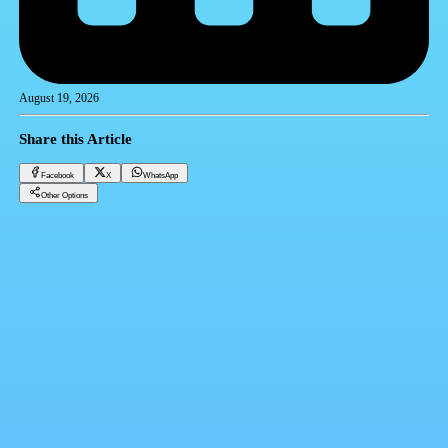
August 19, 2026
Share this Article
Facebook
X
WhatsApp
Other Options
Dollar price in banks today, Tuesday 8-19-2025
Financial currencies
Facebook
X
WhatsApp