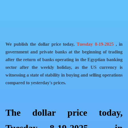
QR Code
Article Card
We publish the dollar price today,
Tuesday 8-19-2025
, in
government and private banks at the beginning of trading
after the return of banks operating in the Egyptian banking
sector after the weekly holiday, as the US currency is
witnessing a state of stability in buying and selling operations
compared to yesterday's prices.
The dollar price today,