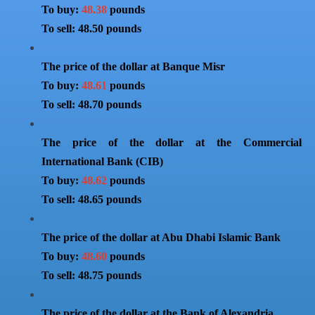
To buy:
48.38
pounds
To sell: 48.50 pounds
The price of the dollar at Banque Misr
To buy:
48.61
pounds
To sell: 48.70 pounds
The price of the dollar at the Commercial
International Bank (CIB)
To buy:
48.62
pounds
To sell: 48.65 pounds
The price of the dollar at Abu Dhabi Islamic Bank
To buy:
48.60
pounds
To sell: 48.75 pounds
The price of the dollar at the Bank of Alexandria