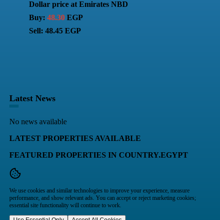
Dollar price at Emirates NBD
Buy:
48.30
EGP
Sell: 48.45 EGP
Latest News
No news available
LATEST PROPERTIES AVAILABLE
FEATURED PROPERTIES IN COUNTRY.EGYPT
We use cookies and similar technologies to improve your experience, measure
performance, and show relevant ads. You can accept or reject marketing cookies;
essential site functionality will continue to work.
Use Essential Only
Accept All Cookies