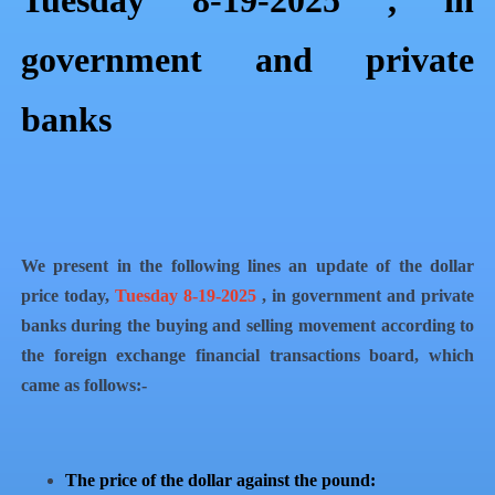
Tuesday 8-19-2025 , in
government and private
banks
We present in the following lines an update of the dollar
price today,
Tuesday 8-19-2025
, in government and private
banks during the buying and selling movement according to
the foreign exchange financial transactions board, which
came as follows:-
The price of the dollar against the pound: