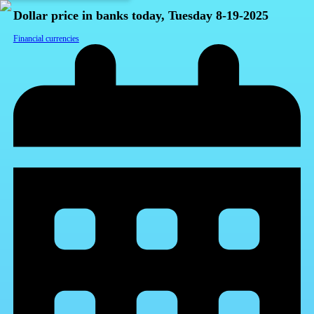
Dollar price in banks today, Tuesday 8-19-2025
Financial currencies