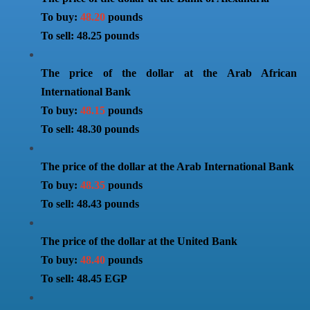
To buy:
48.20
pounds
To sell: 48.25 pounds
The price of the dollar at the Arab African
International Bank
To buy:
48.15
pounds
To sell: 48.30 pounds
The price of the dollar at the Arab International Bank
To buy:
48.35
pounds
To sell: 48.43 pounds
The price of the dollar at the United Bank
To buy:
48.40
pounds
To sell: 48.45 EGP