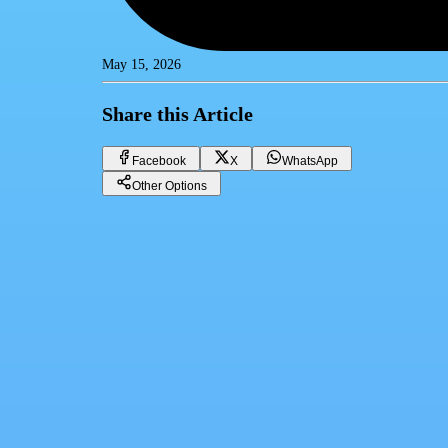
May 15, 2026
Share this Article
Facebook
X
WhatsApp
Other Options
Dollar price in Egypt today Friday 15/05/2026
Financial currencies
Facebook
X
WhatsApp