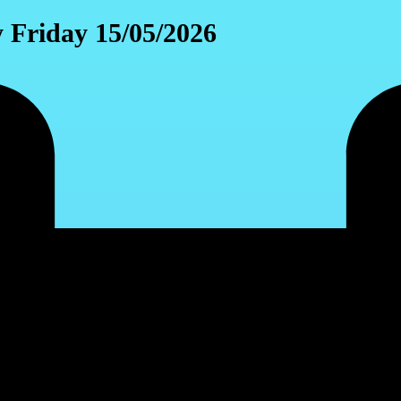
y Friday 15/05/2026