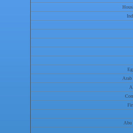
Hous
Ind
Eg
Arab 
A
Com
Fi
Abu 