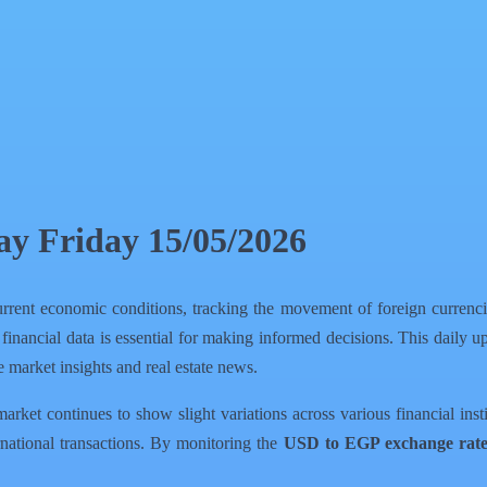
day Friday 15/05/2026
rrent economic conditions, tracking the movement of foreign currencies
 financial data is essential for making informed decisions. This daily 
 market insights and real estate news.
ket continues to show slight variations across various financial instit
national transactions. By monitoring the
USD to EGP exchange rat