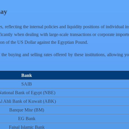
day
s, reflecting the internal policies and liquidity positions of individua
icantly when dealing with large-scale transactions or corporate imports
tion of the US Dollar against the Egyptian Pound.
he buying and selling rates offered by these institutions, allowing y
Bank
SAIB
National Bank of Egypt (NBE)
l Ahli Bank of Kuwait (ABK)
Banque Misr (BM)
EG Bank
Faisal Islamic Bank