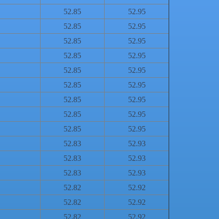
52.85
52.95
52.85
52.95
52.85
52.95
52.85
52.95
52.85
52.95
52.85
52.95
52.85
52.95
52.85
52.95
52.85
52.95
52.83
52.93
52.83
52.93
52.83
52.93
52.82
52.92
52.82
52.92
52.82
52.92