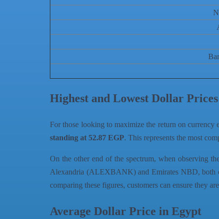
N
Ba
Highest and Lowest Dollar Price
For those looking to maximize the return on currency e
standing at 52.87 EGP
. This represents the most comp
On the other end of the spectrum, when observing the s
Alexandria (ALEXBANK) and Emirates NBD, both offerin
comparing these figures, customers can ensure they are 
Average Dollar Price in Egypt