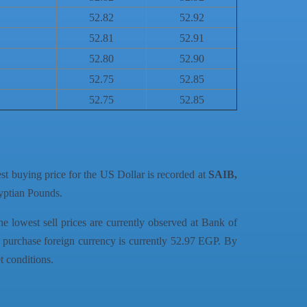
52.82
52.92
52.81
52.91
52.80
52.90
52.75
52.85
52.75
52.85
est buying price for the US Dollar is recorded at
SAIB,
gyptian Pounds.
he lowest sell prices are currently observed at Bank of
 purchase foreign currency is currently 52.97 EGP. By
t conditions.