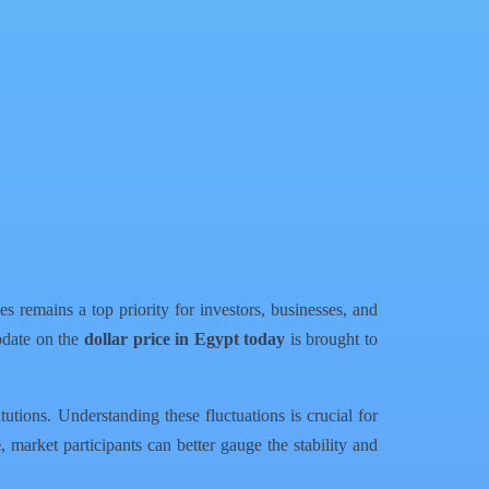
 remains a top priority for investors, businesses, and
update on the
dollar price in Egypt today
is brought to
utions. Understanding these fluctuations is crucial for
e
, market participants can better gauge the stability and