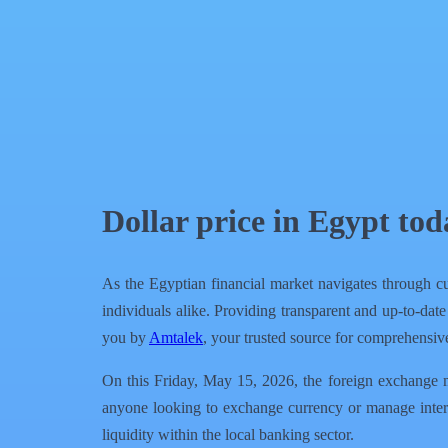
QR Code
Article Card
Dollar price in Egypt to
As the Egyptian financial market navigates through cu
individuals alike. Providing transparent and up-to-date
you by
Amtalek
, your trusted source for comprehensive
On this Friday, May 15, 2026, the foreign exchange mar
anyone looking to exchange currency or manage inter
liquidity within the local banking sector.