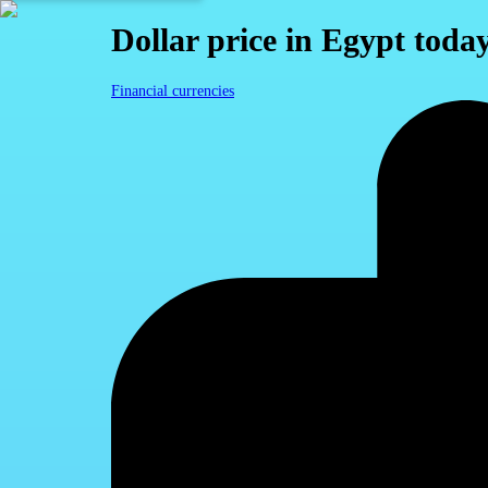
Dollar price in Egypt toda
Financial currencies