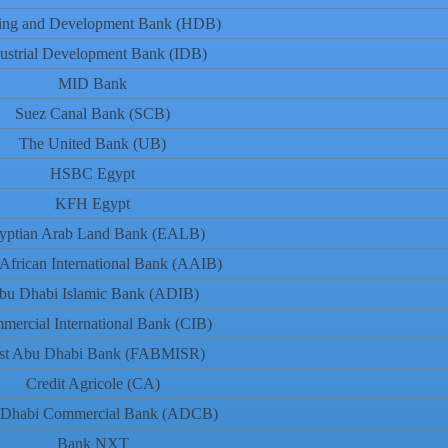
ing and Development Bank (HDB)
ustrial Development Bank (IDB)
MID Bank
Suez Canal Bank (SCB)
The United Bank (UB)
HSBC Egypt
KFH Egypt
yptian Arab Land Bank (EALB)
African International Bank (AAIB)
bu Dhabi Islamic Bank (ADIB)
mercial International Bank (CIB)
rst Abu Dhabi Bank (FABMISR)
Credit Agricole (CA)
Dhabi Commercial Bank (ADCB)
Bank NXT