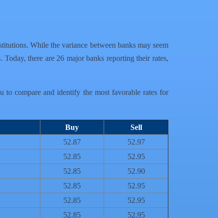
l institutions. While the variance between banks may seem
. Today, there are 26 major banks reporting their rates,
ou to compare and identify the most favorable rates for
Buy
Sell
52.87
52.97
52.85
52.95
52.85
52.90
52.85
52.95
52.85
52.95
52.85
52.95