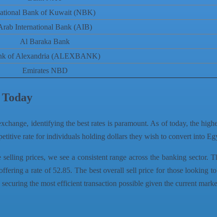
ational Bank of Kuwait (NBK)
Arab International Bank (AIB)
Al Baraka Bank
nk of Alexandria (ALEXBANK)
Emirates NBD
s Today
xchange, identifying the best rates is paramount. As of today, the high
etitive rate for individuals holding dollars they wish to convert into E
elling prices, we see a consistent range across the banking sector. T
g a rate of 52.85. The best overall sell price for those looking to
securing the most efficient transaction possible given the current marke