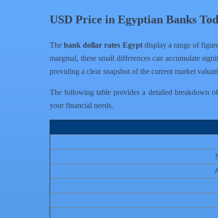
USD Price in Egyptian Banks To
The
bank dollar rates Egypt
display a range of figure
marginal, these small differences can accumulate signif
providing a clear snapshot of the current market valua
The following table provides a detailed breakdown of t
your financial needs.
A