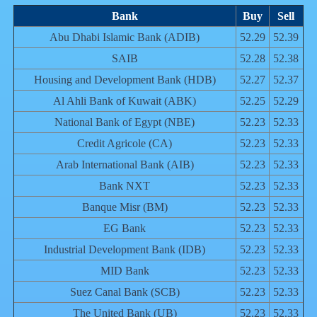
Bank
Buy
Sell
Abu Dhabi Islamic Bank (ADIB)
52.29
52.39
SAIB
52.28
52.38
Housing and Development Bank (HDB)
52.27
52.37
Al Ahli Bank of Kuwait (ABK)
52.25
52.29
National Bank of Egypt (NBE)
52.23
52.33
Credit Agricole (CA)
52.23
52.33
Arab International Bank (AIB)
52.23
52.33
Bank NXT
52.23
52.33
Banque Misr (BM)
52.23
52.33
EG Bank
52.23
52.33
Industrial Development Bank (IDB)
52.23
52.33
MID Bank
52.23
52.33
Suez Canal Bank (SCB)
52.23
52.33
The United Bank (UB)
52.23
52.33