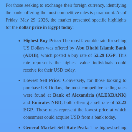
For those seeking to exchange their foreign currency, identifying
the banks offering the most competitive rates is paramount. As of
Friday, May 29, 2026, the market presented specific highlights
for the
dollar price in Egypt today
:
Highest Buy Price:
The most favorable rate for selling
US Dollars was offered by
Abu Dhabi Islamic Bank
(ADIB)
, which posted a buy rate of
52.29 EGP
. This
rate represents the highest value individuals could
receive for their USD today.
Lowest Sell Price:
Conversely, for those looking to
purchase US Dollars, the most competitive selling rates
were found at
Bank of Alexandria (ALEXBANK)
and
Emirates NBD
, both offering a sell rate of
52.23
EGP
. These rates represent the lowest price at which
consumers could acquire USD from a bank today.
General Market Sell Rate Peak:
The highest selling