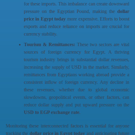
for these imports. This imbalance can create downward
pressure on the Egyptian Pound, making the
dollar
price in Egypt today
more expensive. Efforts to boost
exports and reduce reliance on imports are crucial for
currency stability.
Tourism & Remittances:
These two sectors are vital
sources of foreign currency for Egypt. A thriving
tourism industry brings in substantial dollar revenues,
increasing the supply of USD in the market. Similarly,
remittances from Egyptians working abroad provide a
consistent inflow of foreign currency. Any decline in
these revenues, whether due to global economic
slowdowns, geopolitical events, or other factors, can
reduce dollar supply and put upward pressure on the
USD to EGP exchange rate
.
Monitoring these interconnected factors is essential for anyone
tracking the
dollar price in Egypt today
and anticipating future