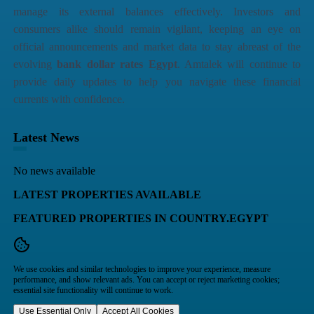
manage its external balances effectively. Investors and
consumers alike should remain vigilant, keeping an eye on
official announcements and market data to stay abreast of the
evolving
bank dollar rates Egypt
. Amtalek will continue to
provide daily updates to help you navigate these financial
currents with confidence.
Latest News
No news available
LATEST PROPERTIES AVAILABLE
FEATURED PROPERTIES IN COUNTRY.EGYPT
We use cookies and similar technologies to improve your experience, measure
performance, and show relevant ads. You can accept or reject marketing cookies;
essential site functionality will continue to work.
Use Essential Only
Accept All Cookies