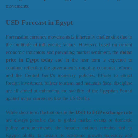
movements.
USD Forecast in Egypt
Forecasting currency movements is inherently challenging due to
the multitude of influencing factors. However, based on current
economic indicators and prevailing market sentiment, the
dollar
price in Egypt today
and in the near term is expected to
continue reflecting the government's ongoing economic reforms
and the Central Bank's monetary policies. Efforts to attract
foreign investment, bolster tourism, and maintain fiscal discipline
are all aimed at enhancing the stability of the Egyptian Pound
against major currencies like the US Dollar.
While short-term fluctuations in the
USD to EGP exchange rate
are always possible due to global market events or domestic
policy announcements, the broader outlook remains tied to
Egypt's ability to sustain its economic growth trajectory and