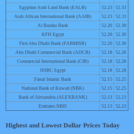
Egyptian Arab Land Bank (EALB)
52.23
52.33
Arab African International Bank (AAIB)
52.23
52.33
Al Baraka Bank
52.20
52.30
KFH Egypt
52.20
52.30
First Abu Dhabi Bank (FABMISR)
52.20
52.30
Abu Dhabi Commercial Bank (ADCB)
52.18
52.28
Commercial International Bank (CIB)
52.18
52.28
HSBC Egypt
52.18
52.28
Faisal Islamic Bank
52.15
52.25
National Bank of Kuwait (NBK)
52.15
52.25
Bank of Alexandria (ALEXBANK)
52.13
52.23
Emirates NBD
52.13
52.23
Highest and Lowest Dollar Prices Today