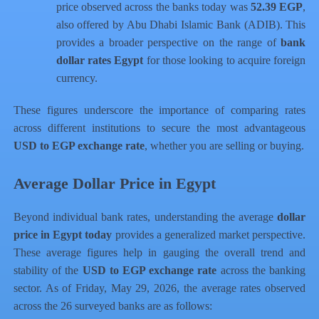
price observed across the banks today was
52.39 EGP
,
also offered by Abu Dhabi Islamic Bank (ADIB). This
provides a broader perspective on the range of
bank
dollar rates Egypt
for those looking to acquire foreign
currency.
These figures underscore the importance of comparing rates
across different institutions to secure the most advantageous
USD to EGP exchange rate
, whether you are selling or buying.
Average Dollar Price in Egypt
Beyond individual bank rates, understanding the average
dollar
price in Egypt today
provides a generalized market perspective.
These average figures help in gauging the overall trend and
stability of the
USD to EGP exchange rate
across the banking
sector. As of Friday, May 29, 2026, the average rates observed
across the 26 surveyed banks are as follows: