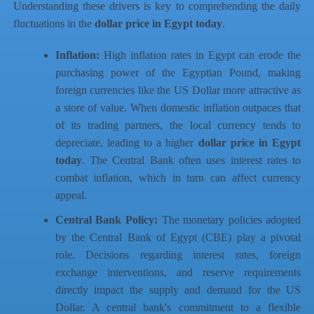
Understanding these drivers is key to comprehending the daily
fluctuations in the
dollar price in Egypt today
.
Inflation:
High inflation rates in Egypt can erode the
purchasing power of the Egyptian Pound, making
foreign currencies like the US Dollar more attractive as
a store of value. When domestic inflation outpaces that
of its trading partners, the local currency tends to
depreciate, leading to a higher
dollar price in Egypt
today
. The Central Bank often uses interest rates to
combat inflation, which in turn can affect currency
appeal.
Central Bank Policy:
The monetary policies adopted
by the Central Bank of Egypt (CBE) play a pivotal
role. Decisions regarding interest rates, foreign
exchange interventions, and reserve requirements
directly impact the supply and demand for the US
Dollar. A central bank's commitment to a flexible