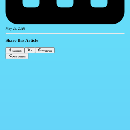
May 29, 2026
Share this Article
Facebook
X
WhatsApp
Other Options
Dollar price in Egypt today Friday 29/05/2026
Financial currencies
Facebook
X
WhatsApp