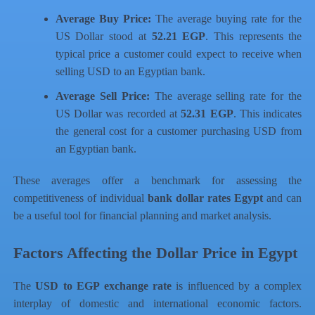
Average Buy Price:
The average buying rate for the
US Dollar stood at
52.21 EGP
. This represents the
typical price a customer could expect to receive when
selling USD to an Egyptian bank.
Average Sell Price:
The average selling rate for the
US Dollar was recorded at
52.31 EGP
. This indicates
the general cost for a customer purchasing USD from
an Egyptian bank.
These averages offer a benchmark for assessing the
competitiveness of individual
bank dollar rates Egypt
and can
be a useful tool for financial planning and market analysis.
Factors Affecting the Dollar Price in Egypt
The
USD to EGP exchange rate
is influenced by a complex
interplay of domestic and international economic factors.