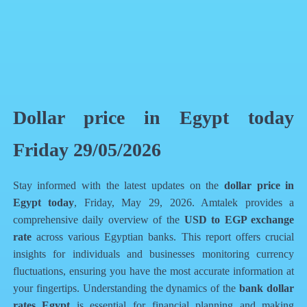
QR Code
Article Card
Dollar price in Egypt today
Friday 29/05/2026
Stay informed with the latest updates on the
dollar price in
Egypt today
, Friday, May 29, 2026. Amtalek provides a
comprehensive daily overview of the
USD to EGP exchange
rate
across various Egyptian banks. This report offers crucial
insights for individuals and businesses monitoring currency
fluctuations, ensuring you have the most accurate information at
your fingertips. Understanding the dynamics of the
bank dollar
rates Egypt
is essential for financial planning and making