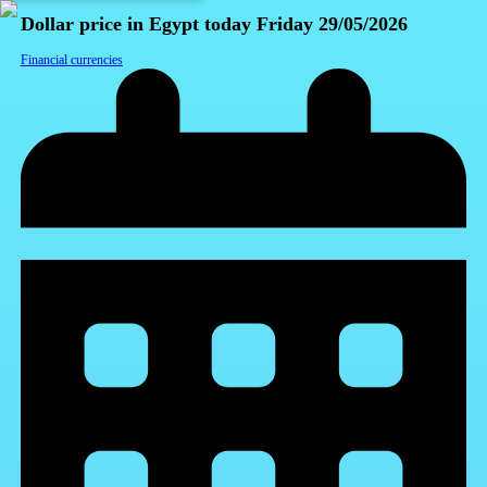
Dollar price in Egypt today Friday 29/05/2026
Financial currencies