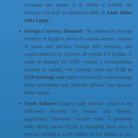
exchange rate regime or its efforts to stabilize the
currency can lead to significant shifts in
bank dollar
rates Egypt
.
Foreign Currency Demand:
The demand for foreign
currency in Egypt is driven by various sectors. Imports
of goods and services, foreign debt servicing, and
capital outflows by investors all require US Dollars. A
surge in demand for USD, without a corresponding
increase in supply, will naturally push the
USD to
EGP exchange rate
higher. Conversely, robust foreign
direct investment and portfolio inflows can increase
dollar supply.
Trade Balance:
Egypt's trade balance, which is the
difference between its exports and imports,
significantly influences currency rates. A persistent
trade deficit means Egypt is importing more than it
exports, leading to a net outflow of US Dollars to pay