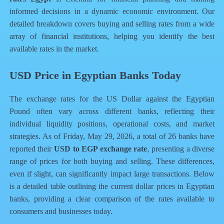
informed decisions in a dynamic economic environment. Our
detailed breakdown covers buying and selling rates from a wide
array of financial institutions, helping you identify the best
available rates in the market.
USD Price in Egyptian Banks Today
The exchange rates for the US Dollar against the Egyptian
Pound often vary across different banks, reflecting their
individual liquidity positions, operational costs, and market
strategies. As of Friday, May 29, 2026, a total of 26 banks have
reported their
USD to EGP exchange rate
, presenting a diverse
range of prices for both buying and selling. These differences,
even if slight, can significantly impact large transactions. Below
is a detailed table outlining the current dollar prices in Egyptian
banks, providing a clear comparison of the rates available to
consumers and businesses today.