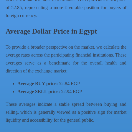
of 52.85, representing a more favorable position for buyers of
foreign currency.
Average Dollar Price in Egypt
To provide a broader perspective on the market, we calculate the
average rates across the participating financial institutions. These
averages serve as a benchmark for the overall health and
direction of the exchange market:
Average BUY price:
52.84 EGP
Average SELL price:
52.94 EGP
These averages indicate a stable spread between buying and
selling, which is generally viewed as a positive sign for market
liquidity and accessibility for the general public.