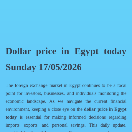
QR Code
Article Card
Dollar price in Egypt today
Sunday 17/05/2026
The foreign exchange market in Egypt continues to be a focal
point for investors, businesses, and individuals monitoring the
economic landscape. As we navigate the current financial
environment, keeping a close eye on the
dollar price in Egypt
today
is essential for making informed decisions regarding
imports, exports, and personal savings. This daily update,