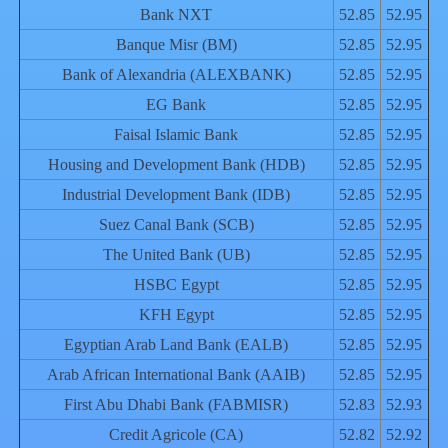
Bank NXT
52.85
52.95
Banque Misr (BM)
52.85
52.95
Bank of Alexandria (ALEXBANK)
52.85
52.95
EG Bank
52.85
52.95
Faisal Islamic Bank
52.85
52.95
Housing and Development Bank (HDB)
52.85
52.95
Industrial Development Bank (IDB)
52.85
52.95
Suez Canal Bank (SCB)
52.85
52.95
The United Bank (UB)
52.85
52.95
HSBC Egypt
52.85
52.95
KFH Egypt
52.85
52.95
Egyptian Arab Land Bank (EALB)
52.85
52.95
Arab African International Bank (AAIB)
52.85
52.95
First Abu Dhabi Bank (FABMISR)
52.83
52.93
Credit Agricole (CA)
52.82
52.92