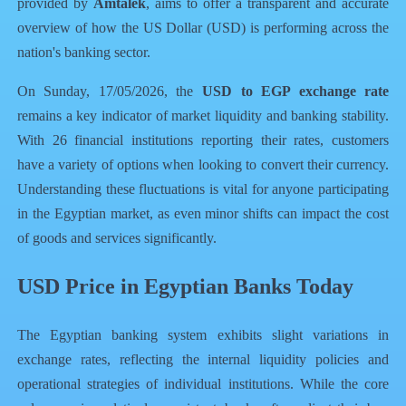
provided by
Amtalek
, aims to offer a transparent and accurate
overview of how the US Dollar (USD) is performing across the
nation's banking sector.
On Sunday, 17/05/2026, the
USD to EGP exchange rate
remains a key indicator of market liquidity and banking stability.
With 26 financial institutions reporting their rates, customers
have a variety of options when looking to convert their currency.
Understanding these fluctuations is vital for anyone participating
in the Egyptian market, as even minor shifts can impact the cost
of goods and services significantly.
USD Price in Egyptian Banks Today
The Egyptian banking system exhibits slight variations in
exchange rates, reflecting the internal liquidity policies and
operational strategies of individual institutions. While the core