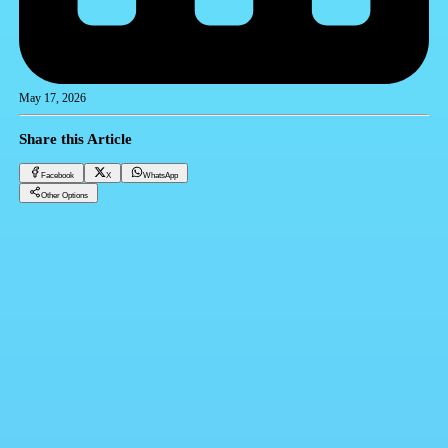
May 17, 2026
Share this Article
Facebook
X
WhatsApp
Other Options
Dollar price in Egypt today Sunday 17/05/2026
Financial currencies
Facebook
X
WhatsApp