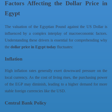
Factors Affecting the Dollar Price in
Egypt
The valuation of the Egyptian Pound against the US Dollar is
influenced by a complex interplay of macroeconomic factors.
Understanding these drivers is essential for comprehending why
the
dollar price in Egypt today
fluctuates:
Inflation
High inflation rates generally exert downward pressure on the
local currency. As the cost of living rises, the purchasing power
of the EGP may diminish, leading to a higher demand for more
stable foreign currencies like the USD.
Central Bank Policy