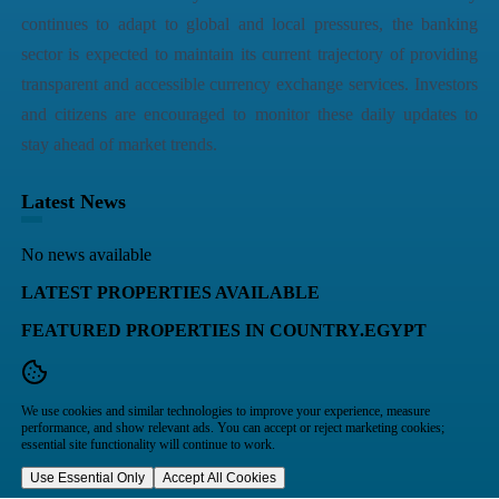
continues to adapt to global and local pressures, the banking
sector is expected to maintain its current trajectory of providing
transparent and accessible currency exchange services. Investors
and citizens are encouraged to monitor these daily updates to
stay ahead of market trends.
Latest News
No news available
LATEST PROPERTIES AVAILABLE
FEATURED PROPERTIES IN COUNTRY.EGYPT
We use cookies and similar technologies to improve your experience, measure
performance, and show relevant ads. You can accept or reject marketing cookies;
essential site functionality will continue to work.
Use Essential Only
Accept All Cookies