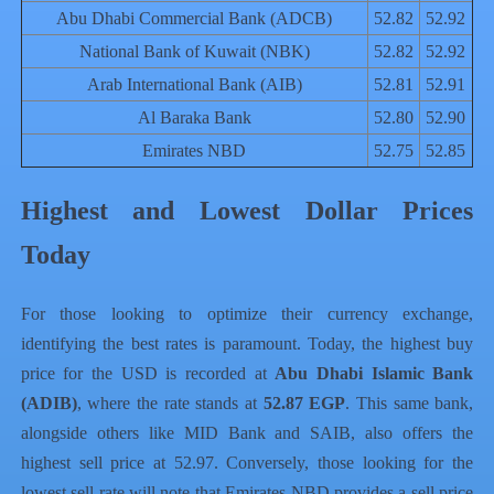
Abu Dhabi Commercial Bank (ADCB)
52.82
52.92
National Bank of Kuwait (NBK)
52.82
52.92
Arab International Bank (AIB)
52.81
52.91
Al Baraka Bank
52.80
52.90
Emirates NBD
52.75
52.85
Highest and Lowest Dollar Prices
Today
For those looking to optimize their currency exchange,
identifying the best rates is paramount. Today, the highest buy
price for the USD is recorded at
Abu Dhabi Islamic Bank
(ADIB)
, where the rate stands at
52.87 EGP
. This same bank,
alongside others like MID Bank and SAIB, also offers the
highest sell price at 52.97. Conversely, those looking for the
lowest sell rate will note that Emirates NBD provides a sell price