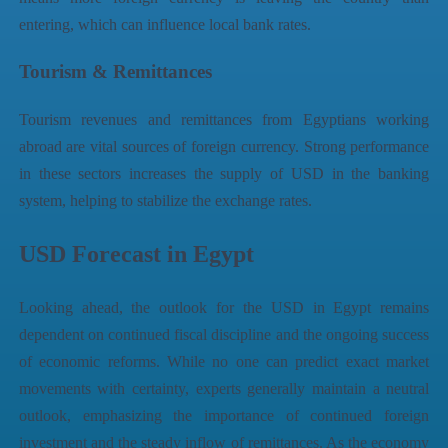
entering, which can influence local bank rates.
Tourism & Remittances
Tourism revenues and remittances from Egyptians working
abroad are vital sources of foreign currency. Strong performance
in these sectors increases the supply of USD in the banking
system, helping to stabilize the exchange rates.
USD Forecast in Egypt
Looking ahead, the outlook for the USD in Egypt remains
dependent on continued fiscal discipline and the ongoing success
of economic reforms. While no one can predict exact market
movements with certainty, experts generally maintain a neutral
outlook, emphasizing the importance of continued foreign
investment and the steady inflow of remittances. As the economy