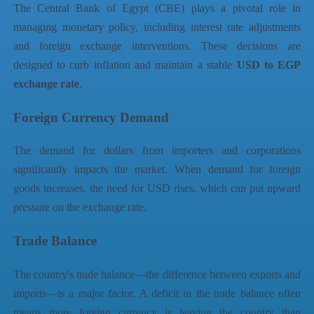
The Central Bank of Egypt (CBE) plays a pivotal role in
managing monetary policy, including interest rate adjustments
and foreign exchange interventions. These decisions are
designed to curb inflation and maintain a stable
USD to EGP
exchange rate
.
Foreign Currency Demand
The demand for dollars from importers and corporations
significantly impacts the market. When demand for foreign
goods increases, the need for USD rises, which can put upward
pressure on the exchange rate.
Trade Balance
The country's trade balance—the difference between exports and
imports—is a major factor. A deficit in the trade balance often
means more foreign currency is leaving the country than