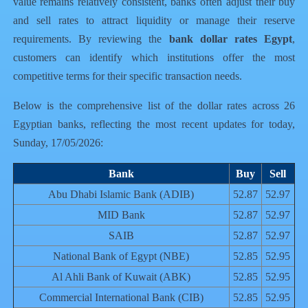
value remains relatively consistent, banks often adjust their buy
and sell rates to attract liquidity or manage their reserve
requirements. By reviewing the
bank dollar rates Egypt
,
customers can identify which institutions offer the most
competitive terms for their specific transaction needs.
Below is the comprehensive list of the dollar rates across 26
Egyptian banks, reflecting the most recent updates for today,
Sunday, 17/05/2026:
Bank
Buy
Sell
Abu Dhabi Islamic Bank (ADIB)
52.87
52.97
MID Bank
52.87
52.97
SAIB
52.87
52.97
National Bank of Egypt (NBE)
52.85
52.95
Al Ahli Bank of Kuwait (ABK)
52.85
52.95
Commercial International Bank (CIB)
52.85
52.95