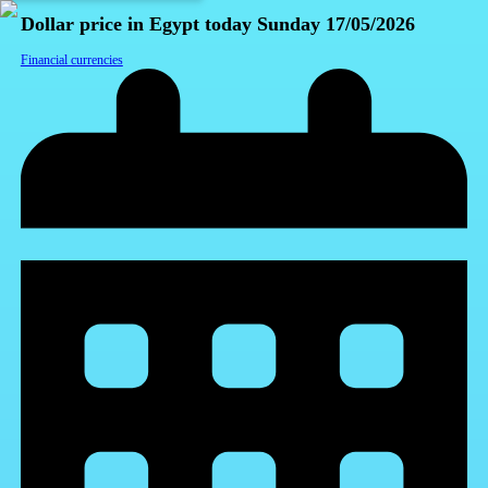
Dollar price in Egypt today Sunday 17/05/2026
Financial currencies