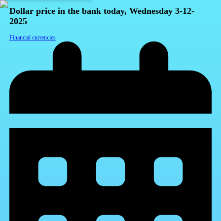
Dollar price in the bank today, Wednesday 3-12-
2025
Financial currencies