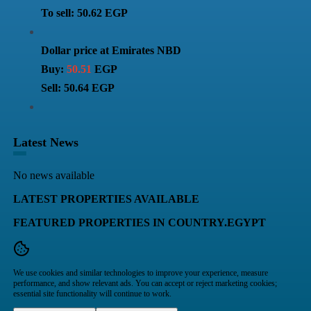
To sell: 50.62 EGP
Dollar price at Emirates NBD
Buy:
50.51
EGP
Sell: 50.64 EGP
Latest News
No news available
LATEST PROPERTIES AVAILABLE
FEATURED PROPERTIES IN COUNTRY.EGYPT
We use cookies and similar technologies to improve your experience, measure
performance, and show relevant ads. You can accept or reject marketing cookies;
essential site functionality will continue to work.