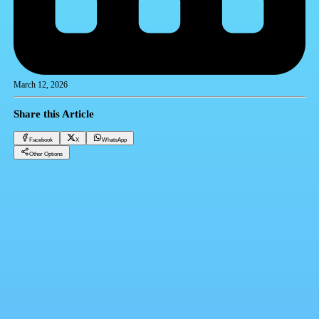
March 12, 2026
Share this Article
Facebook
X
WhatsApp
Other Options
Dollar price in the bank today, Wednesday 3-12-2025
Financial currencies
Facebook
X
WhatsApp