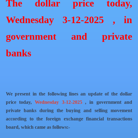
The dollar price today,
Wednesday 3-12-2025 , in
government and private
banks
We present in the following lines an update of the dollar
price today,
Wednesday 3-12-2025
, in government and
private banks during the buying and selling movement
according to the foreign exchange financial transactions
board, which came as follows:-