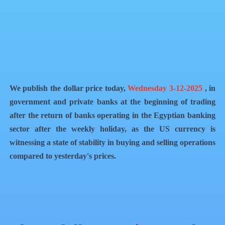
QR Code
Article Card
We publish the dollar price today,
Wednesday 3-12-2025
, in
government and private banks at the beginning of trading
after the return of banks operating in the Egyptian banking
sector after the weekly holiday, as the US currency is
witnessing a state of stability in buying and selling operations
compared to yesterday's prices.