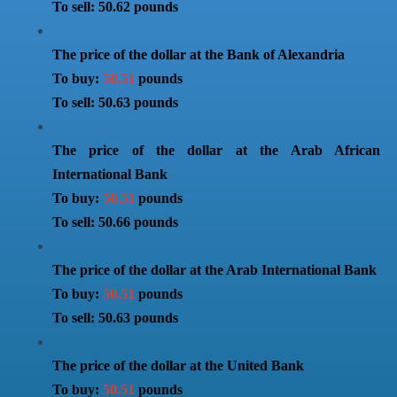
To sell: 50.62 pounds
The price of the dollar at the Bank of Alexandria
To buy:
50.51
pounds
To sell: 50.63 pounds
The price of the dollar at the Arab African
International Bank
To buy:
50.51
pounds
To sell: 50.66 pounds
The price of the dollar at the Arab International Bank
To buy:
50.51
pounds
To sell: 50.63 pounds
The price of the dollar at the United Bank
To buy:
50.51
pounds