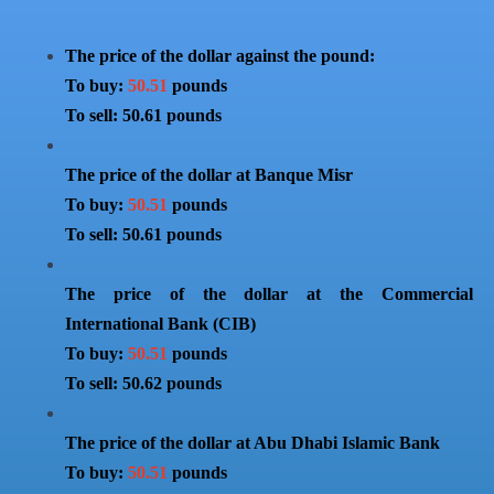
The price of the dollar against the pound:
To buy:
50.51
pounds
To sell: 50.61 pounds
The price of the dollar at Banque Misr
To buy:
50.51
pounds
To sell: 50.61 pounds
The price of the dollar at the Commercial
International Bank (CIB)
To buy:
50.51
pounds
To sell: 50.62 pounds
The price of the dollar at Abu Dhabi Islamic Bank
To buy:
50.51
pounds