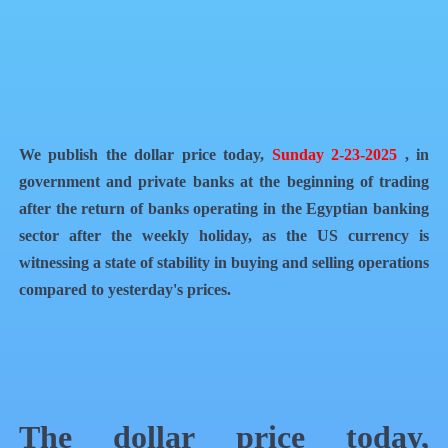
QR Code
Article Card
We publish the dollar price today,
Sunday 2-23-2025
, in
government and private banks at the beginning of trading
after the return of banks operating in the Egyptian banking
sector after the weekly holiday, as the US currency is
witnessing a state of stability in buying and selling operations
compared to yesterday's prices.
The dollar price today,