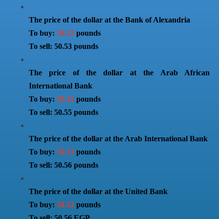
The price of the dollar at the Bank of Alexandria
To buy:
50.52
pounds
To sell: 50.53 pounds
The price of the dollar at the Arab African
International Bank
To buy:
50.52
pounds
To sell: 50.55 pounds
The price of the dollar at the Arab International Bank
To buy:
50.53
pounds
To sell: 50.56 pounds
The price of the dollar at the United Bank
To buy:
50.52
pounds
To sell: 50.56 EGP