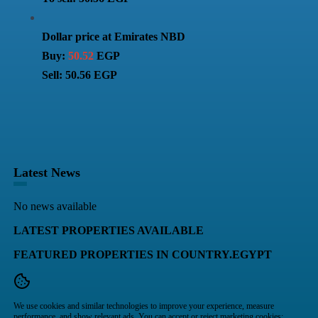
Dollar price at Emirates NBD
Buy:
50.52
EGP
Sell: 50.56 EGP
Latest News
No news available
LATEST PROPERTIES AVAILABLE
FEATURED PROPERTIES IN COUNTRY.EGYPT
We use cookies and similar technologies to improve your experience, measure
performance, and show relevant ads. You can accept or reject marketing cookies;