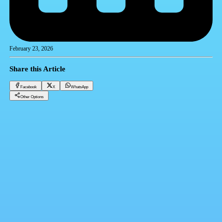
February 23, 2026
Share this Article
Facebook
X
WhatsApp
Other Options
Dollar price today, Sunday 2-23-2025
Financial currencies
Facebook
X
WhatsApp