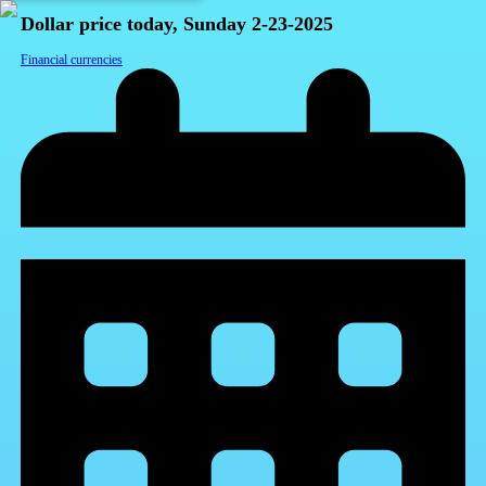
Dollar price today, Sunday 2-23-2025
Financial currencies