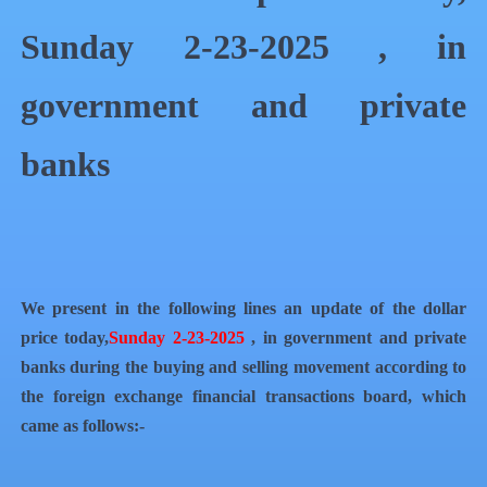
Sunday 2-23-2025 , in
government and private
banks
We present in the following lines an update of the dollar
price today,
Sunday 2-23-2025
, in government and private
banks during the buying and selling movement according to
the foreign exchange financial transactions board, which
came as follows:-