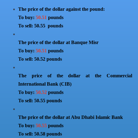
The price of the dollar against the pound:
To buy:
50.51
pounds
To sell: 50.55 pounds
The price of the dollar at Banque Misr
To buy:
50.51
pounds
To sell: 50.52 pounds
The price of the dollar at the Commercial
International Bank (CIB)
To buy:
50.52
pounds
To sell: 50.55 pounds
The price of the dollar at Abu Dhabi Islamic Bank
To buy:
50.55
pounds
To sell: 50.58 pounds