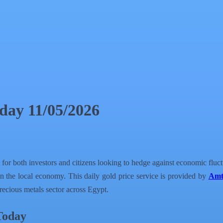
day 11/05/2026
 for both investors and citizens looking to hedge against economic fluc
n the local economy. This daily gold price service is provided by
Amt
recious metals sector across Egypt.
Today