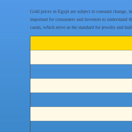
Gold prices in Egypt are subject to constant change, i
important for consumers and investors to understand tha
carats, which serve as the standard for jewelry and bul