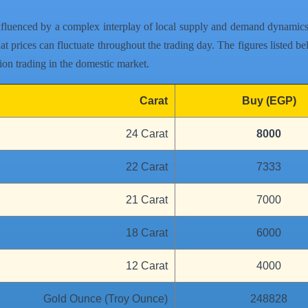
nfluenced by a complex interplay of local supply and demand dynamics, 
t prices can fluctuate throughout the trading day. The figures listed bel
lion trading in the domestic market.
Carat
Buy (EGP)
24 Carat
8000
22 Carat
7333
21 Carat
7000
18 Carat
6000
12 Carat
4000
Gold Ounce (Troy Ounce)
248828