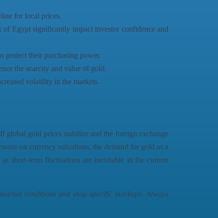
ine for local prices.
k of Egypt significantly impact investor confidence and
to protect their purchasing power.
ce the scarcity and value of gold.
creased volatility in the markets.
f global gold prices stabilize and the foreign exchange
ressure on currency valuations, the demand for gold as a
as short-term fluctuations are inevitable in the current
n market conditions and shop-specific markups. Always