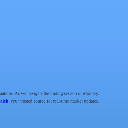
tuations. As we navigate the trading session of Monday,
alek
, your trusted source for real-time market updates,