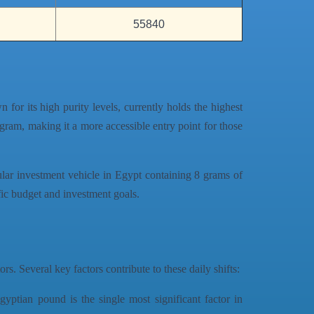
55840
n for its high purity levels, currently holds the highest
 gram, making it a more accessible entry point for those
ular investment vehicle in Egypt containing 8 grams of
ific budget and investment goals.
rs. Several key factors contribute to these daily shifts:
gyptian pound is the single most significant factor in