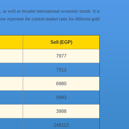
as well as broader international economic trends. It is
ow represent the current market rates for different gold
Sell (EGP)
7977
7312
6980
5983
3988
248112