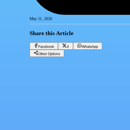
May 11, 2026
Share this Article
Facebook
X
WhatsApp
Other Options
Gold price in Egypt Monday 11/05/2026
Gold
Facebook
X
WhatsApp