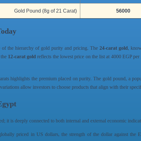
Gold Pound (8g of 21 Carat)
56000
Today
e of the hierarchy of gold purity and pricing. The
24-carat gold
, know
 the
12-carat gold
reflects the lowest price on the list at 4000 EGP per
arats highlights the premium placed on purity. The gold pound, a pop
variations allow investors to choose products that align with their spec
Egypt
ed; it is deeply connected to both internal and external economic indicato
obally priced in US dollars, the strength of the dollar against the E