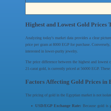
Highest and Lowest Gold Prices 
Analyzing today's market data provides a clear pictur
price per gram at 8000 EGP for purchase. Conversely,
interested in lower-purity jewelry.
The price difference between the highest and lowest c
21-carat gold, is currently priced at 56000 EGP. These 
Factors Affecting Gold Prices in 
The pricing of gold in the Egyptian market is not isolat
USD/EGP Exchange Rate:
Because gold is gl