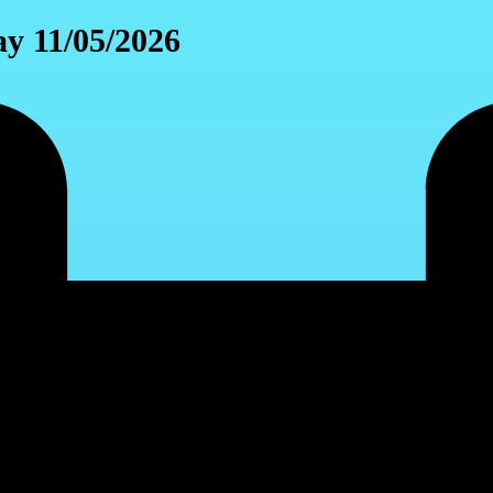
y 11/05/2026