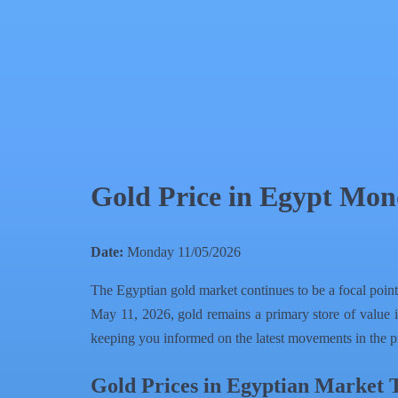
QR Code
Article Card
Gold Price in Egypt Mon
Date:
Monday 11/05/2026
The Egyptian gold market continues to be a focal point
May 11, 2026, gold remains a primary store of value i
keeping you informed on the latest movements in the p
Gold Prices in Egyptian Market 