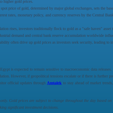
o higher gold prices.
spot price of gold, determined by major global exchanges, sets the basel
erest rates, monetary policy, and currency reserves by the Central Ban
tion rises, investors traditionally flock to gold as a "safe haven" asset 
ustrial demand and central bank reserve accumulation worldwide influen
ility often drive up gold prices as investors seek security, leading to in
gypt is expected to remain sensitive to macroeconomic data releases. I
tion. However, if geopolitical tensions escalate or if there is further p
nitor official updates through
Amtalek
to stay ahead of market trends, 
s only. Gold prices are subject to change throughout the day based o
king significant investment decisions.