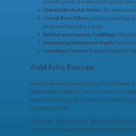
domestic pricing. A weaker EGP typically leads t
Global Gold Market Trends:
The international 
Central Bank Policies:
Decisions regarding int
the demand for gold as a hedge.
Inflation and Economic Conditions:
When infla
International Demand and Supply:
Global ind
Geopolitical Tensions:
Regional and global instab
Gold Price Forecast
Looking ahead to the coming days, the gold market in E
market remains steady, we may see a period of consolida
hedge is likely to persist. Investors are advised to mo
economic landscape.
Disclaimer: This report is for informational purpose
consult with a professional financial advisor before ma