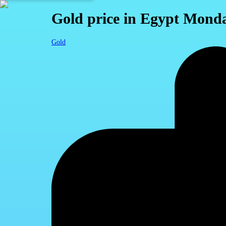
Gold price in Egypt Monda
Gold