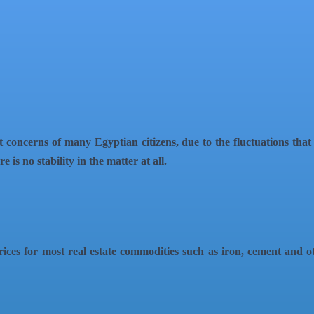
 concerns of many Egyptian citizens, due to the fluctuations tha
 is no stability in the matter at all.
ices for most real estate commodities such as iron, cement and oth