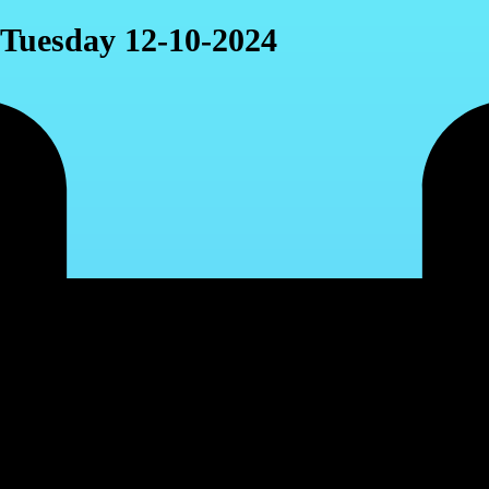
, Tuesday 12-10-2024