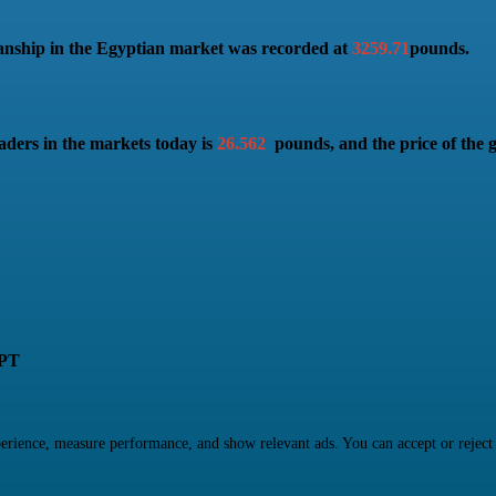
anship in the Egyptian market was recorded at
3259.71
pounds.
aders in the markets today is
26.562
pounds, and the price of the 
PT
rience, measure performance, and show relevant ads. You can accept or reject ma