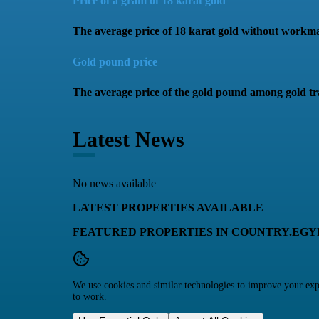
Price of a gram of 18 karat gold
The average price of 18 karat gold without workm
Gold pound price
The average price of the gold pound among gold tr
Latest News
No news available
LATEST PROPERTIES AVAILABLE
FEATURED PROPERTIES IN COUNTRY.EGY
We use cookies and similar technologies to improve your expe
to work.