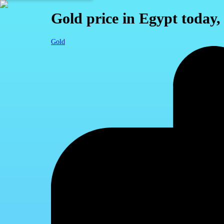
Gold price in Egypt today
Gold