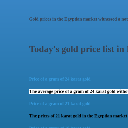
Gold prices in the Egyptian market witnessed a noti
Today's gold price list in
Price of a gram of 24 karat gold
The average price of a gram of 24 karat gold wit
Price of a gram of 21 karat gold
The prices of 21 karat gold in the Egyptian marke