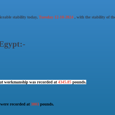
ceable stability today,
Tuesday 12-10-2024
, with the stability of 
 Egypt:-
hout workmanship was recorded at
4345.85
pounds.
t were recorded at
3803
pounds.