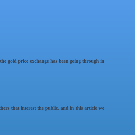
t the gold price exchange has been going through in
ers that interest the public, and in this article we