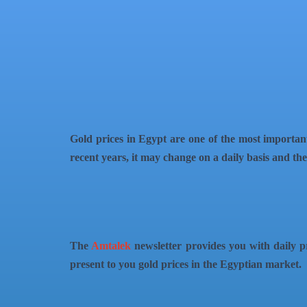
QR Code
Article Card
Gold prices in Egypt are one of the most important
recent years, it may change on a daily basis and there
The
Amtalek
newsletter provides you with daily pr
present to you gold prices in the Egyptian market.