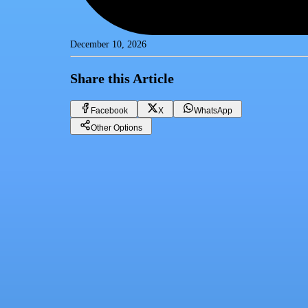
December 10, 2026
Share this Article
Facebook
X
WhatsApp
Other Options
Gold price in Egypt today, Tuesday 12-10-2024
Gold
Facebook
X
WhatsApp