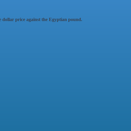
the dollar price against the Egyptian pound.