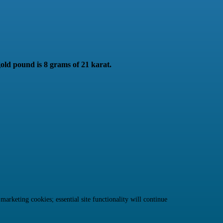
gold pound is 8 grams of 21 karat.
rketing cookies; essential site functionality will continue