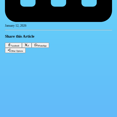
January 12, 2026
Share this Article
Facebook
X
WhatsApp
Other Options
Gold price today Sunday 1-12-2025
Gold
Facebook
X
WhatsApp