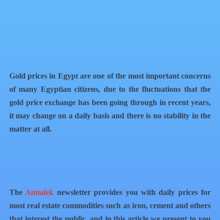
QR Code
Article Card
Gold prices in Egypt are one of the most important concerns
of many Egyptian citizens, due to the fluctuations that the
gold price exchange has been going through in recent years,
it may change on a daily basis and there is no stability in the
matter at all.
The
Amtalek
newsletter provides you with daily prices for
most real estate commodities such as iron, cement and others
that interest the public, and in this article we present to you