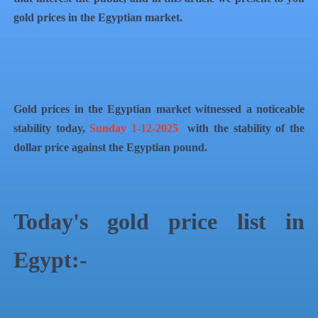
gold prices in the Egyptian market.
Gold prices in the Egyptian market witnessed a noticeable
stability today,
Sunday 1-12-2025
with the stability of the
dollar price against the Egyptian pound.
Today's gold price list in
Egypt:-