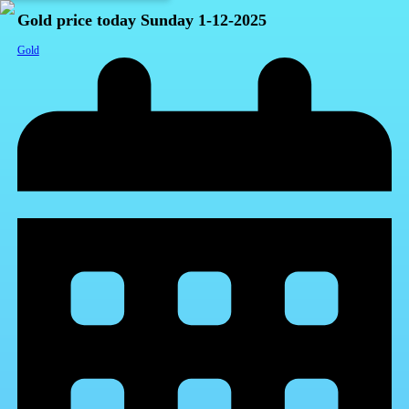
Gold price today Sunday 1-12-2025
Gold