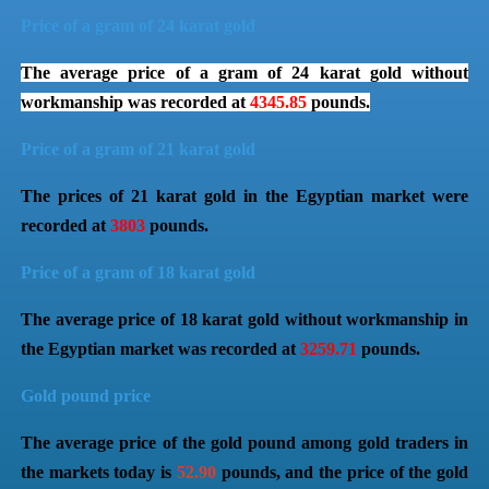
Price of a gram of 24 karat gold
The average price of a gram of 24 karat gold without
workmanship was recorded at
4345.85
pounds.
Price of a gram of 21 karat gold
The prices of 21 karat gold in the Egyptian market were
recorded at
3803
pounds.
Price of a gram of 18 karat gold
The average price of 18 karat gold without workmanship in
the Egyptian market was recorded at
3259.71
pounds.
Gold pound price
The average price of the gold pound among gold traders in
the markets today is
52.90
pounds, and the price of the gold