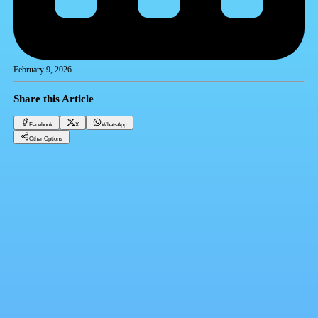
February 9, 2026
Share this Article
Facebook
X
WhatsApp
Other Options
Gold price today Sunday 2-9-2025
Gold
Facebook
X
WhatsApp