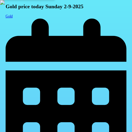
Gold price today Sunday 2-9-2025
Gold