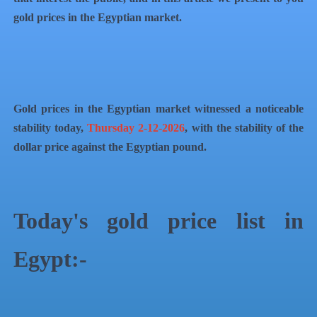
gold prices in the Egyptian market.
Gold prices in the Egyptian market witnessed a noticeable
stability today,
Thursday 2-12-2026
, with the stability of the
dollar price against the Egyptian pound.
Today's gold price list in
Egypt:-