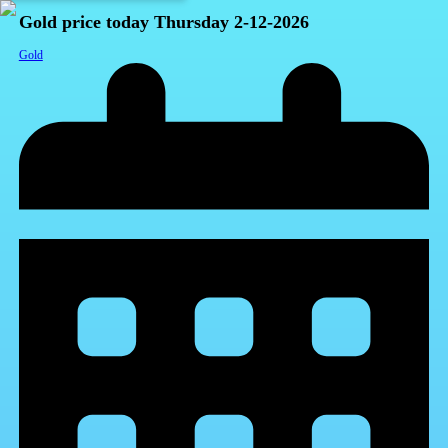
Gold price today Thursday 2-12-2026
Gold