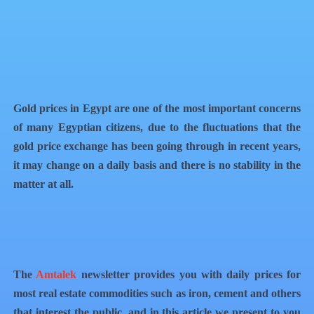
QR Code
Article Card
Gold prices in Egypt are one of the most important concerns
of many Egyptian citizens, due to the fluctuations that the
gold price exchange has been going through in recent years,
it may change on a daily basis and there is no stability in the
matter at all.
The
Amtalek
newsletter provides you with daily prices for
most real estate commodities such as iron, cement and others
that interest the public, and in this article we present to you