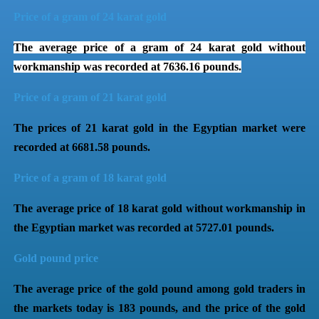
Price of a gram of 24 karat gold
The average price of a gram of 24 karat gold without
workmanship was recorded at 7636.16 pounds.
Price of a gram of 21 karat gold
The prices of 21 karat gold in the Egyptian market were
recorded at 6681.58 pounds.
Price of a gram of 18 karat gold
The average price of 18 karat gold without workmanship in
the Egyptian market was recorded at 5727.01 pounds.
Gold pound price
The average price of the gold pound among gold traders in
the markets today is 183 pounds, and the price of the gold