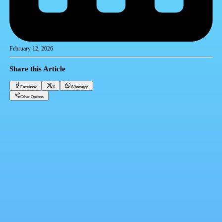
February 12, 2026
Share this Article
Facebook
X
WhatsApp
Other Options
Gold price today Thursday 2-12-2026
Gold
Facebook
X
WhatsApp