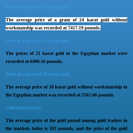
Price of a gram of 24 karat gold
The average price of a gram of 24 karat gold without
workmanship was recorded at 7417.19 pounds.
Price of a gram of 21 karat gold
The prices of 21 karat gold in the Egyptian market were
recorded at 6490.16 pounds.
Price of a gram of 18 karat gold
The average price of 18 karat gold without workmanship in
the Egyptian market was recorded at 5562.66 pounds.
Gold pound price
The average price of the gold pound among gold traders in
the markets today is 183 pounds, and the price of the gold