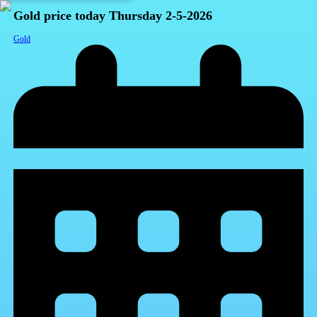
Gold price today Thursday 2-5-2026
Gold