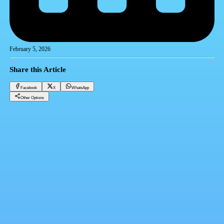
February 5, 2026
Share this Article
Facebook
X
WhatsApp
Other Options
Gold price today Thursday 2-5-2026
Gold
Facebook
X
WhatsApp