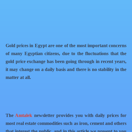
QR Code
Article Card
Gold prices in Egypt are one of the most important concerns
of many Egyptian citizens, due to the fluctuations that the
gold price exchange has been going through in recent years,
it may change on a daily basis and there is no stability in the
matter at all.
The
Amtalek
newsletter provides you with daily prices for
most real estate commodities such as iron, cement and others
that interest the public, and in this article we present to you