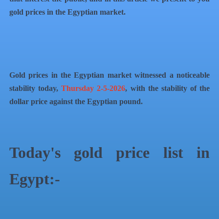
gold prices in the Egyptian market.
Gold prices in the Egyptian market witnessed a noticeable
stability today,
Thursday 2-5-2026
, with the stability of the
dollar price against the Egyptian pound.
Today's gold price list in
Egypt:-