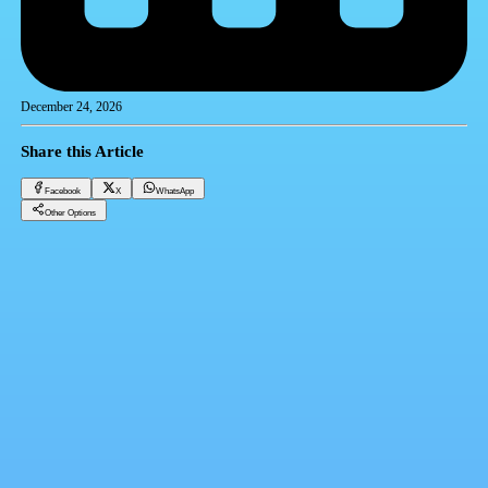
December 24, 2026
Share this Article
Facebook
X
WhatsApp
Other Options
Gold price today Tuesday 12-24-2024
Gold
Facebook
X
WhatsApp