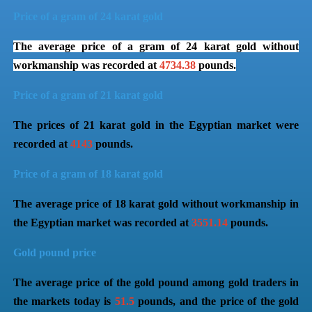
Price of a gram of 24 karat gold
The average price of a gram of 24 karat gold without
workmanship was recorded at
4734.38
pounds.
Price of a gram of 21 karat gold
The prices of 21 karat gold in the Egyptian market were
recorded at
4143
pounds.
Price of a gram of 18 karat gold
The average price of 18 karat gold without workmanship in
the Egyptian market was recorded at
3551.14
pounds.
Gold pound price
The average price of the gold pound among gold traders in
the markets today is
51.5
pounds, and the price of the gold