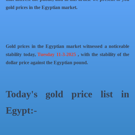
gold prices in the Egyptian market.
Gold prices in the Egyptian market witnessed a noticeable
stability today,
Tuesday 11-3-2025
, with the stability of the
dollar price against the Egyptian pound.
Today's gold price list in
Egypt:-