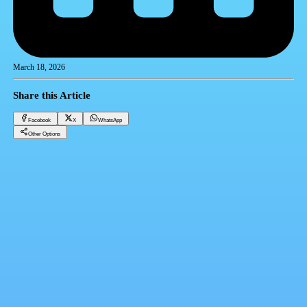
March 18, 2026
Share this Article
Facebook
X
WhatsApp
Other Options
Gold price today Tuesday 3-18-2025
Gold
Facebook
X
WhatsApp