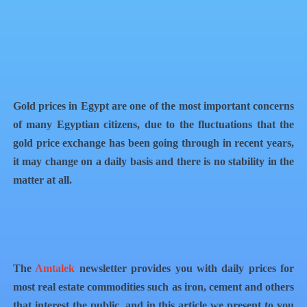
QR Code
Article Card
Gold prices in Egypt are one of the most important concerns
of many Egyptian citizens, due to the fluctuations that the
gold price exchange has been going through in recent years,
it may change on a daily basis and there is no stability in the
matter at all.
The
Amtalek
newsletter provides you with daily prices for
most real estate commodities such as iron, cement and others
that interest the public, and in this article we present to you