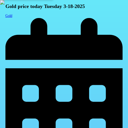
Gold price today Tuesday 3-18-2025
Gold