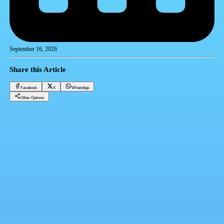
September 16, 2026
Share this Article
Facebook
X
WhatsApp
Other Options
Gold price today, Tuesday 9-16-2025
Gold
Facebook
X
WhatsApp