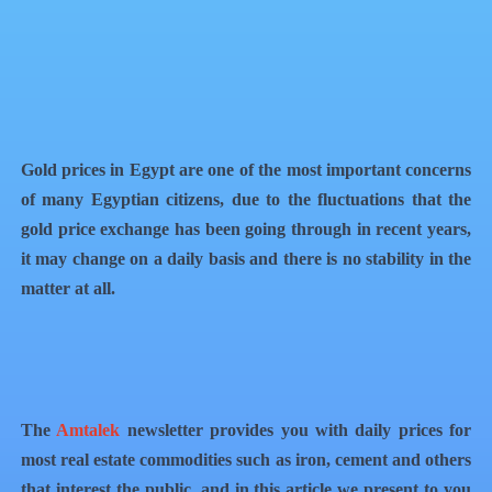
QR Code
Article Card
Gold prices in Egypt are one of the most important concerns
of many Egyptian citizens, due to the fluctuations that the
gold price exchange has been going through in recent years,
it may change on a daily basis and there is no stability in the
matter at all.
The
Amtalek
newsletter provides you with daily prices for
most real estate commodities such as iron, cement and others
that interest the public, and in this article we present to you