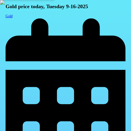
Gold price today, Tuesday 9-16-2025
Gold