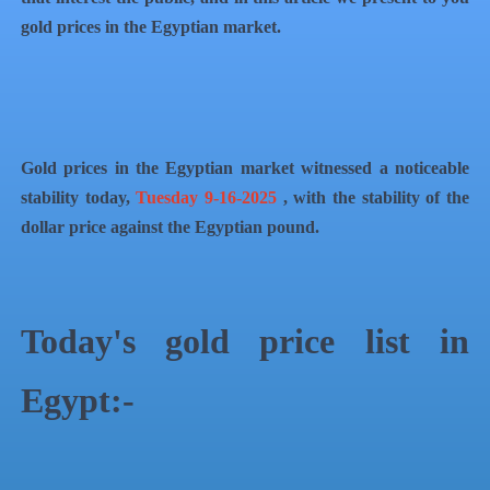
gold prices in the Egyptian market.
Gold prices in the Egyptian market witnessed a noticeable
stability today,
Tuesday 9-16-2025
, with the stability of the
dollar price against the Egyptian pound.
Today's gold price list in
Egypt:-