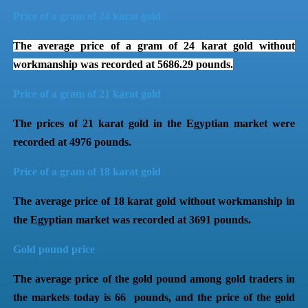
Price of a gram of 24 karat gold
The average price of a gram of 24 karat gold without
workmanship was recorded at 5686.29 pounds.
Price of a gram of 21 karat gold
The prices of 21 karat gold in the Egyptian market were
recorded at 4976 pounds.
Price of a gram of 18 karat gold
The average price of 18 karat gold without workmanship in
the Egyptian market was recorded at 3691 pounds.
Gold pound price
The average price of the gold pound among gold traders in
the markets today is 66 pounds, and the price of the gold