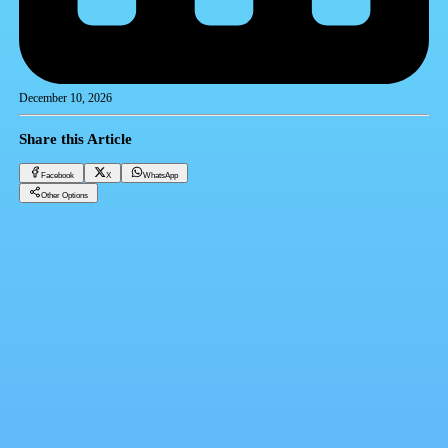
December 10, 2026
Share this Article
Facebook
X
WhatsApp
Other Options
Gold price today Wednesday 12-10-2025
Gold
Facebook
X
WhatsApp