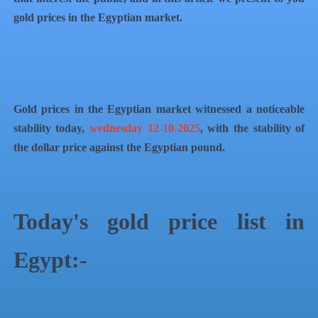
gold prices in the Egyptian market.
Gold prices in the Egyptian market witnessed a noticeable
stability today,
wednesday 12-10-2025
, with the stability of
the dollar price against the Egyptian pound.
Today's gold price list in
Egypt:-