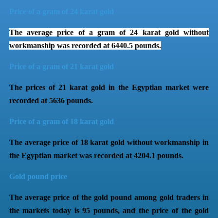
Price of a gram of 24 karat gold
The average price of a gram of 24 karat gold without
workmanship was recorded at 6440.5 pounds.
Price of a gram of 21 karat gold
The prices of 21 karat gold in the Egyptian market were
recorded at 5636 pounds.
Price of a gram of 18 karat gold
The average price of 18 karat gold without workmanship in
the Egyptian market was recorded at 4204.1 pounds.
Gold pound price
The average price of the gold pound among gold traders in
the markets today is 95 pounds, and the price of the gold