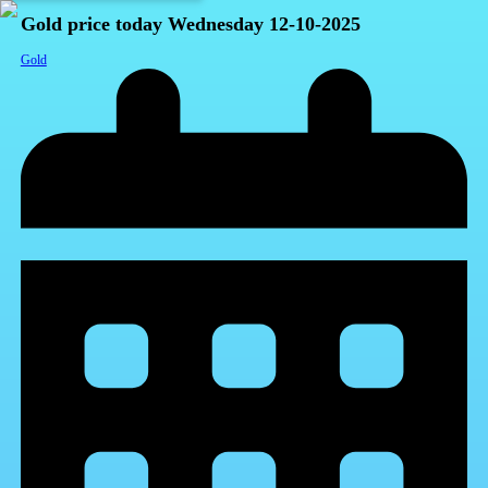
Gold price today Wednesday 12-10-2025
Gold