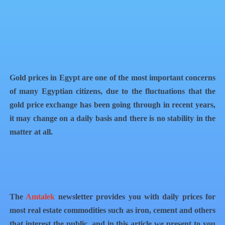
QR Code
Article Card
Gold prices in Egypt are one of the most important concerns
of many Egyptian citizens, due to the fluctuations that the
gold price exchange has been going through in recent years,
it may change on a daily basis and there is no stability in the
matter at all.
The
Amtalek
newsletter provides you with daily prices for
most real estate commodities such as iron, cement and others
that interest the public, and in this article we present to you