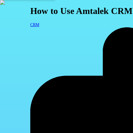
How to Use Amtalek CRM S
CRM