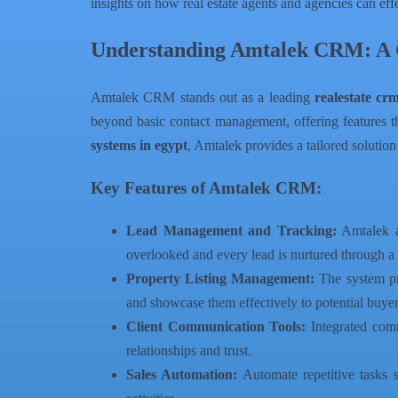
insights on how real estate agents and agencies can effec
Understanding Amtalek CRM: A 
Amtalek CRM stands out as a leading
realestate cr
beyond basic contact management, offering features tha
systems in egypt
, Amtalek provides a tailored solution
Key Features of Amtalek CRM:
Lead Management and Tracking:
Amtalek al
overlooked and every lead is nurtured through a 
Property Listing Management:
The system pro
and showcase them effectively to potential buyer
Client Communication Tools:
Integrated commu
relationships and trust.
Sales Automation:
Automate repetitive tasks 