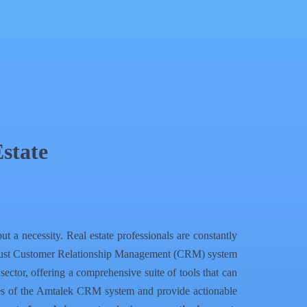
state
t a necessity. Real estate professionals are constantly
a robust Customer Relationship Management (CRM) system
ector, offering a comprehensive suite of tools that can
ities of the Amtalek CRM system and provide actionable