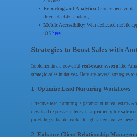
activities.
Reporting and Analytics:
Comprehensive dashbo
driven decision-making.
Mobile Accessibility:
With dedicated mobile app
iOS
here
.
Strategies to Boost Sales with 
Implementing a powerful
real-estate system
like Amtal
strategic sales initiatives. Here are several strategie
1. Optimize Lead Nurturing Workflows
Effective lead nurturing is paramount in real estate. 
new lead expresses interest in a
property for sale in 
providing valuable market insights. Personalize these
2. Enhance Client Relationship Managem