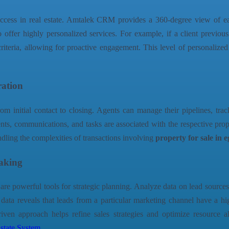
 success in real estate. Amtalek CRM provides a 360-degree view of ea
to offer highly personalized services. For example, if a client previo
riteria, allowing for proactive engagement. This level of personalized 
ration
m initial contact to closing. Agents can manage their pipelines, tra
ts, communications, and tasks are associated with the respective prope
andling the complexities of transactions involving
property for sale in 
Making
e powerful tools for strategic planning. Analyze data on lead sources
 data reveals that leads from a particular marketing channel have a h
riven approach helps refine sales strategies and optimize resource 
state System
.