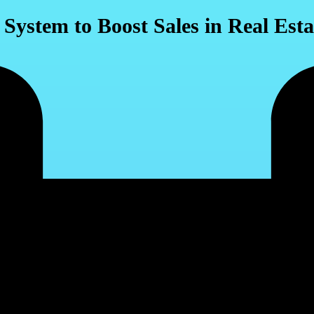
ystem to Boost Sales in Real Esta