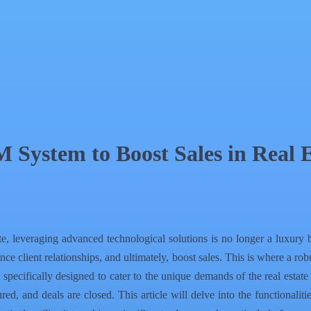
System to Boost Sales in Real E
e, leveraging advanced technological solutions is no longer a luxury bu
ance client relationships, and ultimately, boost sales. This is where 
cifically designed to cater to the unique demands of the real estate s
red, and deals are closed. This article will delve into the functional