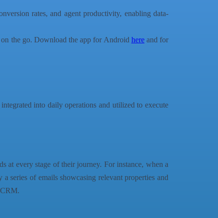
version rates, and agent productivity, enabling data-
ks on the go. Download the app for Android
here
and for
s integrated into daily operations and utilized to execute
s at every stage of their journey. For instance, when a
 a series of emails showcasing relevant properties and
he CRM.