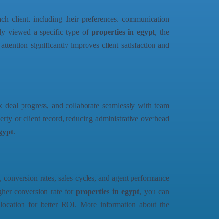
ch client, including their preferences, communication
usly viewed a specific type of
properties in egypt
, the
attention significantly improves client satisfaction and
ck deal progress, and collaborate seamlessly with team
rty or client record, reducing administrative overhead
egypt
.
, conversion rates, sales cycles, and agent performance
igher conversion rate for
properties in egypt
, you can
allocation for better ROI. More information about the