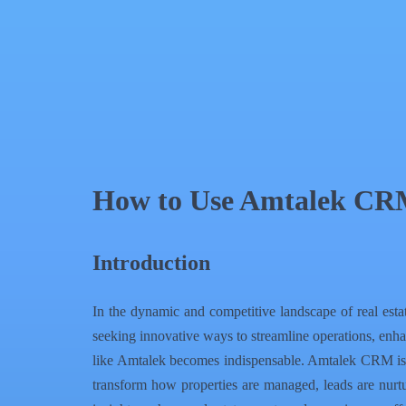
QR Code
Article Card
How to Use Amtalek CRM 
Introduction
In the dynamic and competitive landscape of real estat
seeking innovative ways to streamline operations, enh
like Amtalek becomes indispensable. Amtalek CRM is spe
transform how properties are managed, leads are nurtu