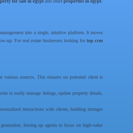
perty for sale in egypt
and other
properties in egypt
.
e management into a single, intuitive platform. It moves
low-up. For real estate businesses looking for
top crm
m various sources. This ensures no potential client is
ents to easily manage listings, update property details,
sonalized interactions with clients, building stronger
generation, freeing up agents to focus on high-value