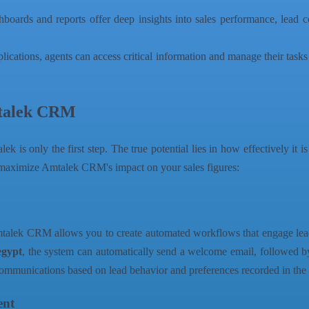
ards and reports offer deep insights into sales performance, lead con
lications, agents can access critical information and manage their tas
Amtalek CRM
ek is only the first step. The true potential lies in how effectively it i
s to maximize Amtalek CRM's impact on your sales figures:
Amtalek CRM allows you to create automated workflows that engage lead
egypt
, the system can automatically send a welcome email, followed by
 communications based on lead behavior and preferences recorded in t
ent