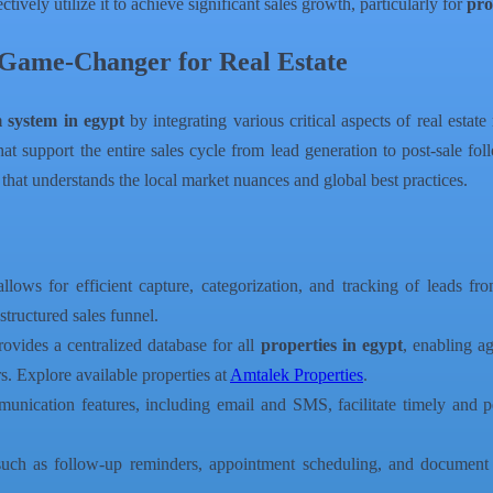
tively utilize it to achieve significant sales growth, particularly for
pro
Game-Changer for Real Estate
m system in egypt
by integrating various critical aspects of real estat
t support the entire sales cycle from lead generation to post-sale fol
 that understands the local market nuances and global best practices.
lows for efficient capture, categorization, and tracking of leads fro
structured sales funnel.
vides a centralized database for all
properties in egypt
, enabling ag
s. Explore available properties at
Amtalek Properties
.
nication features, including email and SMS, facilitate timely and per
such as follow-up reminders, appointment scheduling, and document 