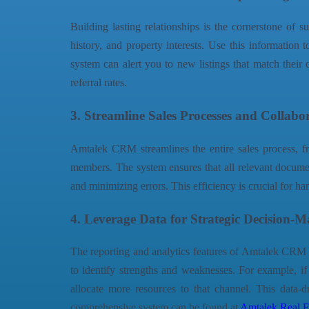
Building lasting relationships is the cornerstone of
history, and property interests. Use this information 
system can alert you to new listings that match their c
referral rates.
3. Streamline Sales Processes and Collabo
Amtalek CRM streamlines the entire sales process, fro
members. The system ensures that all relevant documen
and minimizing errors. This efficiency is crucial for h
4. Leverage Data for Strategic Decision-
The reporting and analytics features of Amtalek CRM ar
to identify strengths and weaknesses. For example, if
allocate more resources to that channel. This data-d
comprehensive system can be found at
Amtalek Real E