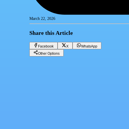
March 22, 2026
Share this Article
Facebook
X
WhatsApp
Other Options
How to Use Amtalek CRM System to Boost Sales in Real Estate
CRM
Facebook
X
WhatsApp