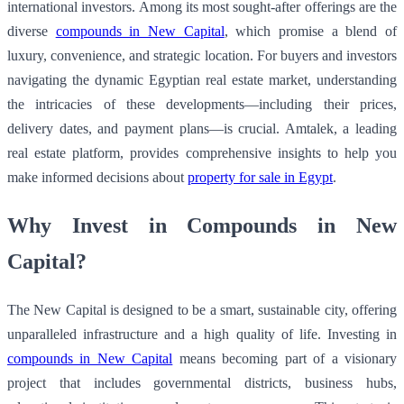
international investors. Among its most sought-after offerings are the
diverse
compounds in New Capital
, which promise a blend of
luxury, convenience, and strategic location. For buyers and investors
navigating the dynamic Egyptian real estate market, understanding
the intricacies of these developments—including their prices,
delivery dates, and payment plans—is crucial. Amtalek, a leading
real estate platform, provides comprehensive insights to help you
make informed decisions about
property for sale in Egypt
.
Why Invest in Compounds in New
Capital?
The New Capital is designed to be a smart, sustainable city, offering
unparalleled infrastructure and a high quality of life. Investing in
compounds in New Capital
means becoming part of a visionary
project that includes governmental districts, business hubs,