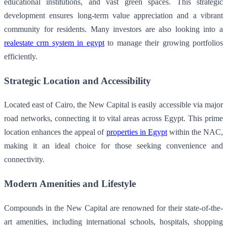
educational institutions, and vast green spaces. This strategic
development ensures long-term value appreciation and a vibrant
community for residents. Many investors are also looking into a
realestate crm system in egypt
to manage their growing portfolios
efficiently.
Strategic Location and Accessibility
Located east of Cairo, the New Capital is easily accessible via major
road networks, connecting it to vital areas across Egypt. This prime
location enhances the appeal of
properties in Egypt
within the NAC,
making it an ideal choice for those seeking convenience and
connectivity.
Modern Amenities and Lifestyle
Compounds in the New Capital are renowned for their state-of-the-
art amenities, including international schools, hospitals, shopping