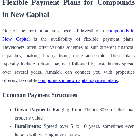
Flexible Payment Plans for Compounds
in New Capital
One of the most attractive aspects of investing in
compounds in
New Capital
is the availability of flexible payment plans.
Developers often offer various schemes to suit different financial
capacities, making luxury living more accessible. These plans
typically include a down payment followed by installments spread
over several years. Amtalek can connect you with properties
offering favorable
compounds in new capital payment plans
.
Common Payment Structures
Down Payment:
Ranging from 5% to 30% of the total
property value.
Installments:
Spread over 5 to 10 years, sometimes even
longer, with varying interest rates.