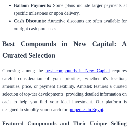
Balloon Payments:
Some plans include larger payments at
specific milestones or upon delivery.
Cash Discounts:
Attractive discounts are often available for
outright cash purchases.
Best Compounds in New Capital: A
Curated Selection
Choosing among the
best compounds in New Capital
requires
careful consideration of your priorities, whether it's location,
amenities, price, or payment flexibility. Amtalek features a curated
selection of top-tier developments, providing detailed information on
each to help you find your ideal investment. Our platform is
designed to simplify your search for
properties in Egypt
.
Featured Compounds and Their Unique Selling