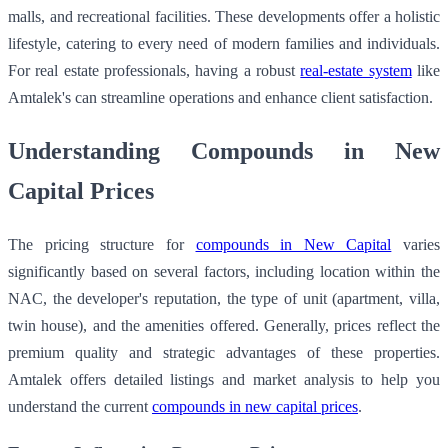
malls, and recreational facilities. These developments offer a holistic
lifestyle, catering to every need of modern families and individuals.
For real estate professionals, having a robust
real-estate system
like
Amtalek's can streamline operations and enhance client satisfaction.
Understanding Compounds in New
Capital Prices
The pricing structure for
compounds in New Capital
varies
significantly based on several factors, including location within the
NAC, the developer's reputation, the type of unit (apartment, villa,
twin house), and the amenities offered. Generally, prices reflect the
premium quality and strategic advantages of these properties.
Amtalek offers detailed listings and market analysis to help you
understand the current
compounds in new capital prices
.