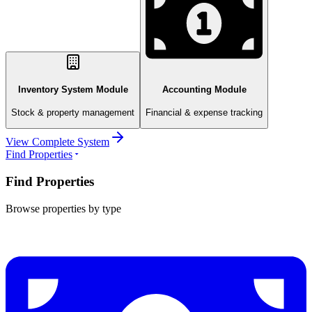
Inventory System Module
Accounting Module
Stock & property management
Financial & expense tracking
View Complete System
Find Properties
Find Properties
Browse properties by type