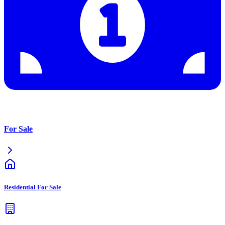
For Sale
Residential For Sale