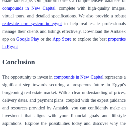
estate landscape. Our platform offers a comprehensive database of
compounds in New Capital
, complete with high-quality images,
virtual tours, and detailed specifications. We also provide a robust
realestate crm system in egypt
to help real estate professionals
manage their clients and listings effectively. Download the Amtalek
app on
Google Play
or the
App Store
to explore the best
properties
in Egypt
.
Conclusion
The opportunity to invest in
compounds in New Capital
represents a
significant step towards securing a prosperous future in Egypt's
burgeoning real estate market. With a clear understanding of prices,
delivery dates, and payment plans, coupled with the expert guidance
and resources provided by Amtalek, you can confidently make an
investment that aligns with your financial goals and lifestyle
aspirations. Explore the possibilities today and discover why the