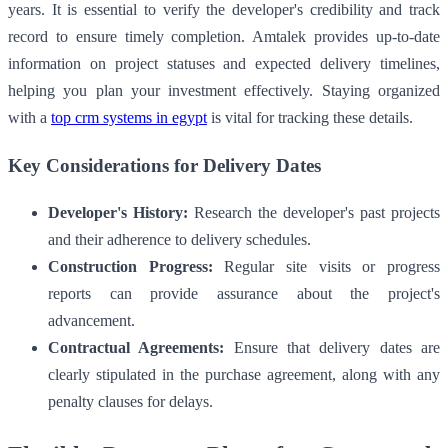
years. It is essential to verify the developer's credibility and track
record to ensure timely completion. Amtalek provides up-to-date
information on project statuses and expected delivery timelines,
helping you plan your investment effectively. Staying organized
with a
top crm systems in egypt
is vital for tracking these details.
Key Considerations for Delivery Dates
Developer's History:
Research the developer's past projects
and their adherence to delivery schedules.
Construction Progress:
Regular site visits or progress
reports can provide assurance about the project's
advancement.
Contractual Agreements:
Ensure that delivery dates are
clearly stipulated in the purchase agreement, along with any
penalty clauses for delays.