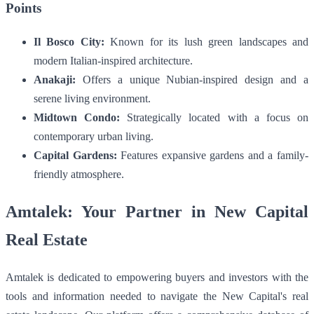
Points
Il Bosco City:
Known for its lush green landscapes and
modern Italian-inspired architecture.
Anakaji:
Offers a unique Nubian-inspired design and a
serene living environment.
Midtown Condo:
Strategically located with a focus on
contemporary urban living.
Capital Gardens:
Features expansive gardens and a family-
friendly atmosphere.
Amtalek: Your Partner in New Capital
Real Estate
Amtalek is dedicated to empowering buyers and investors with the
tools and information needed to navigate the New Capital's real