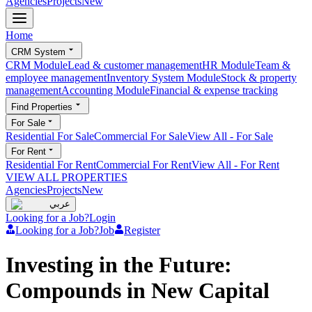
Agencies
Projects
New
Home
CRM System
CRM Module
Lead & customer management
HR Module
Team &
employee management
Inventory System Module
Stock & property
management
Accounting Module
Financial & expense tracking
Find Properties
For Sale
Residential For Sale
Commercial For Sale
View All
-
For Sale
For Rent
Residential For Rent
Commercial For Rent
View All
-
For Rent
VIEW ALL PROPERTIES
Agencies
Projects
New
عربي
Looking for a Job?
Login
Looking for a Job?
Job
Register
Investing in the Future:
Compounds in New Capital