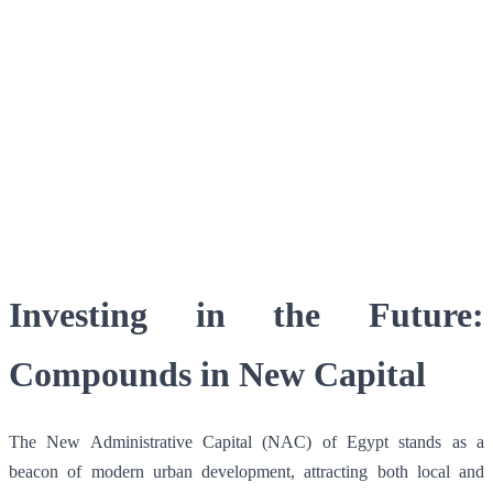
Facebook
X
WhatsApp
QR Code
Article Card
Investing in the Future:
Compounds in New Capital
The New Administrative Capital (NAC) of Egypt stands as a
beacon of modern urban development, attracting both local and