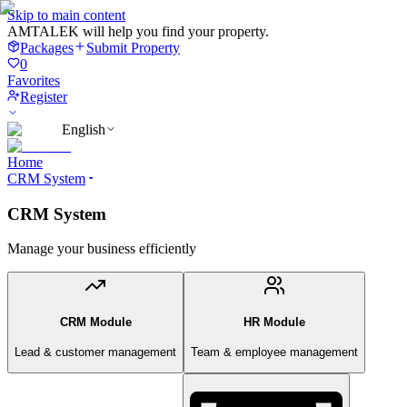
Skip to main content
AMTALEK will help you find your property.
Packages
Submit Property
0
Favorites
Register
English
Home
CRM System
CRM System
Manage your business efficiently
CRM Module
HR Module
Lead & customer management
Team & employee management