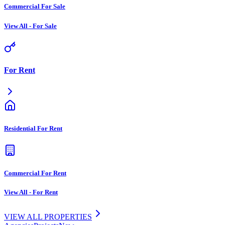
Commercial For Sale
View All
-
For Sale
For Rent
Residential For Rent
Commercial For Rent
View All
-
For Rent
VIEW ALL PROPERTIES