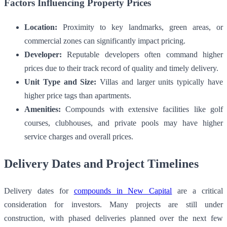
Factors Influencing Property Prices
Location:
Proximity to key landmarks, green areas, or
commercial zones can significantly impact pricing.
Developer:
Reputable developers often command higher
prices due to their track record of quality and timely delivery.
Unit Type and Size:
Villas and larger units typically have
higher price tags than apartments.
Amenities:
Compounds with extensive facilities like golf
courses, clubhouses, and private pools may have higher
service charges and overall prices.
Delivery Dates and Project Timelines
Delivery dates for
compounds in New Capital
are a critical
consideration for investors. Many projects are still under
construction, with phased deliveries planned over the next few