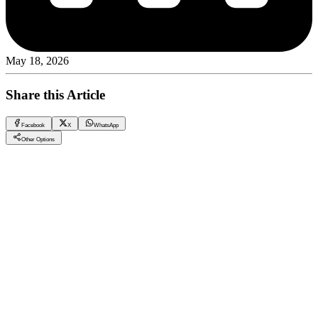
May 18, 2026
Share this Article
Facebook
X
WhatsApp
Other Options
Investing in the Future: Compounds in New Capital
CRM