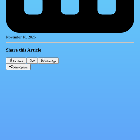
November 18, 2026
Share this Article
Facebook
X
WhatsApp
Other Options
Minister of Housing approves rules and requirements for New Heliopolis City project
Realestate Trending
Facebook
X
WhatsApp