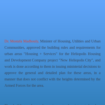
QR Code
Article Card
Dr. Mostafa Madbouly,
Minister of Housing, Utilities and Urban
Communities, approved the building rules and requirements for
urban areas "Housing + Services" for the Heliopolis Housing
and Development Company project "New Heliopolis City", and
work is done according to them in issuing ministerial decisions to
approve the general and detailed plan for these areas, in a
manner that does not conflict with the heights determined by the
Armed Forces for the area.