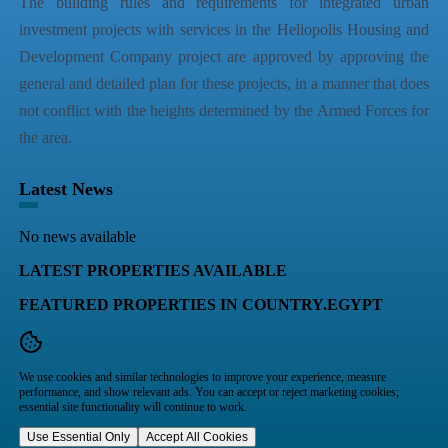
The building rules and requirements for integrated urban
investment projects with services in the Heliopolis Housing and
Development Company project are approved by approving the
general and detailed plan for these projects, in a manner that does
not conflict with the heights determined by the Armed Forces for
the area.
Latest News
No news available
LATEST PROPERTIES AVAILABLE
FEATURED PROPERTIES IN COUNTRY.EGYPT
We use cookies and similar technologies to improve your experience, measure
performance, and show relevant ads. You can accept or reject marketing cookies;
essential site functionality will continue to work.
Use Essential Only
Accept All Cookies