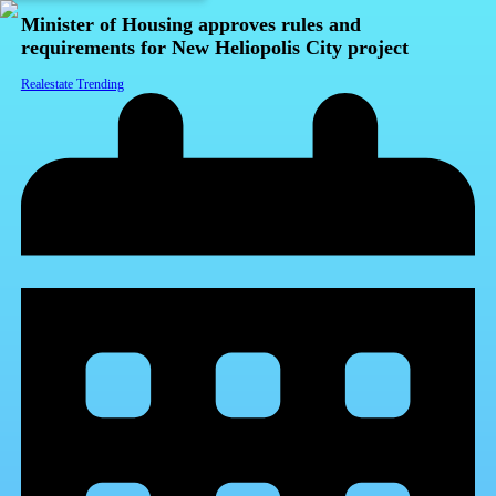
Minister of Housing approves rules and
requirements for New Heliopolis City project
Realestate Trending