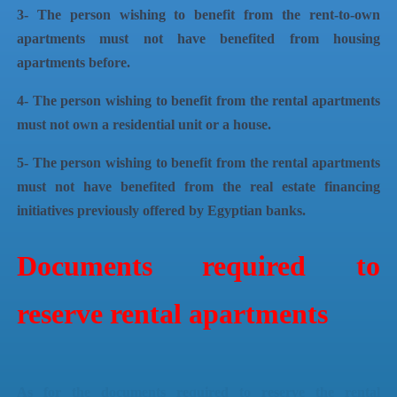
3- The person wishing to benefit from the rent-to-own
apartments must not have benefited from housing
apartments before.
4- The person wishing to benefit from the rental apartments
must not own a residential unit or a house.
5- The person wishing to benefit from the rental apartments
must not have benefited from the real estate financing
initiatives previously offered by Egyptian banks.
Documents required to
reserve rental apartments
As for the documents required to reserve the rental