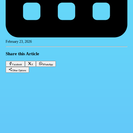
February 23, 2026
Share this Article
Facebook
X
WhatsApp
Other Options
Rent 1000 EGP per month.. Date of launching apartments under the rent-to-own system 2025 |
Required documents and conditions
Realestate Trending