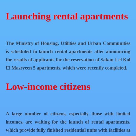
Launching rental apartments
The Ministry of Housing, Utilities and Urban Communities
is scheduled to launch rental apartments after announcing
the results of applicants for the reservation of Sakan Lel Kol
El Masryeen 5 apartments, which were recently completed.
Low-income citizens
A large number of citizens, especially those with limited
incomes, are waiting for the launch of rental apartments,
which provide fully finished residential units with facilities at