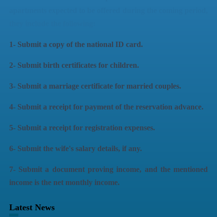
apartments expected to be offered during the coming period,
they include the following:
1- Submit a copy of the national ID card.
2- Submit birth certificates for children.
3- Submit a marriage certificate for married couples.
4- Submit a receipt for payment of the reservation advance.
5- Submit a receipt for registration expenses.
6- Submit the wife's salary details, if any.
7- Submit a document proving income, and the mentioned
income is the net monthly income.
Latest News