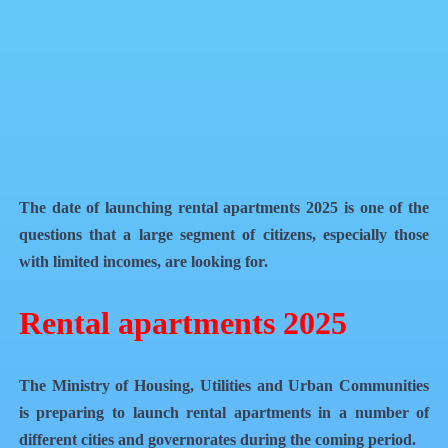
Facebook
X
WhatsApp
QR Code
Article Card
The date of launching rental apartments 2025 is one of the
questions that a large segment of citizens, especially those
with limited incomes, are looking for.
Rental apartments 2025
The Ministry of Housing, Utilities and Urban Communities
is preparing to launch rental apartments in a number of
different cities and governorates during the coming period.