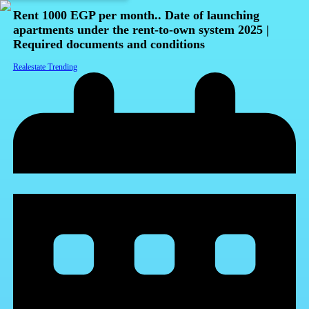
Rent 1000 EGP per month.. Date of launching
apartments under the rent-to-own system 2025 |
Required documents and conditions
Realestate Trending