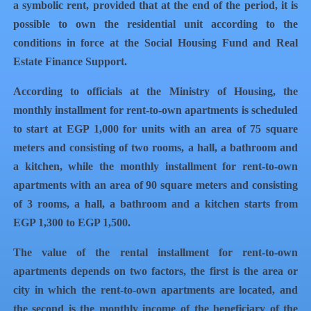
a symbolic rent, provided that at the end of the period, it is
possible to own the residential unit according to the
conditions in force at the Social Housing Fund and Real
Estate Finance Support.
According to officials at the Ministry of Housing, the
monthly installment for rent-to-own apartments is scheduled
to start at EGP 1,000 for units with an area of ​​​​75 square
meters and consisting of two rooms, a hall, a bathroom and
a kitchen, while the monthly installment for rent-to-own
apartments with an area of ​​​​90 square meters and consisting
of 3 rooms, a hall, a bathroom and a kitchen starts from
EGP 1,300 to EGP 1,500.
The value of the rental installment for rent-to-own
apartments depends on two factors, the first is the area or
city in which the rent-to-own apartments are located, and
the second is the monthly income of the beneficiary of the