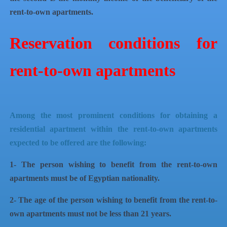
rent-to-own apartments.
Reservation conditions for
rent-to-own apartments
Among the most prominent conditions for obtaining a
residential apartment within the rent-to-own apartments
expected to be offered are the following:
1- The person wishing to benefit from the rent-to-own
apartments must be of Egyptian nationality.
2- The age of the person wishing to benefit from the rent-to-
own apartments must not be less than 21 years.