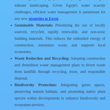
tolerant landscaping. Given Egypt's water scarcity
challenges, efficient water management is paramount for
any new
properties in Egypt
.
Sustainable Materials:
Prioritizing the use of locally
sourced, recycled, rapidly renewable, and non-toxic
building materials. This reduces the embodied energy of
construction, minimizes waste, and supports local
economies.
Waste Reduction and Recycling:
Adopting construction
and demolition waste management plans to divert waste
from landfills through recycling, reuse, and responsible
disposal.
Biodiversity Protection:
Integrating green spaces,
preserving natural habitats, and promoting native plant
species within developments to enhance biodiversity and
ecosystem services.