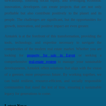
stewardship, fostering social equity, and leveraging economic
innovation, developers can create projects that are not only
profitable but also contribute positively to the planet and its
people. The challenges are significant, but the opportunities for
growth, innovation, and positive impact are even greater.
Amtalek
is at the forefront of this transformation, providing the
tools, technology, and expertise necessary to navigate the
complexities of the modern real estate market. Whether you are
looking for
property for sale in Egypt
or seeking a
comprehensive
real-estate system
to manage your sustainable
developments,
Amtalek
offers solutions that align with the vision
of a greener, more prosperous future. By working together, we
can build resilient, resource-efficient, and socially responsible
communities that stand the test of time, ensuring a sustainable
legacy for generations to come.
Latest News