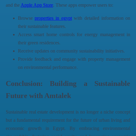
and the
Apple App Store
. These apps empower users to:
Browse
properties in egypt
with detailed information on
their sustainable features.
Access smart home controls for energy management in
their green residences.
Receive updates on community sustainability initiatives.
Provide feedback and engage with property management
on environmental performance.
Conclusion: Building a Sustainable
Future with
Amtalek
Sustainable real estate development is no longer a niche concept
but a fundamental requirement for the future of urban living and
economic growth in Egypt. By embracing environmental