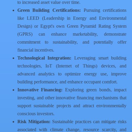
to increased asset value over time.
Green Building Certifications:
Pursuing certifications
like LEED (Leadership in Energy and Environmental
Design) or Egypt's own Green Pyramid Rating System
(GPRS) can enhance marketability, demonstrate
commitment to sustainability, and potentially offer
financial incentives.
Technological Integration:
Leveraging smart building
technologies, IoT (Internet of Things) devices, and
advanced analytics to optimize energy use, improve
building performance, and enhance occupant comfort.
Innovative Financing:
Exploring green bonds, impact
investing, and other innovative financing mechanisms that
support sustainable projects and attract environmentally
conscious investors.
Risk Mitigation:
Sustainable practices can mitigate risks
associated with climate change, resource scarcity, and