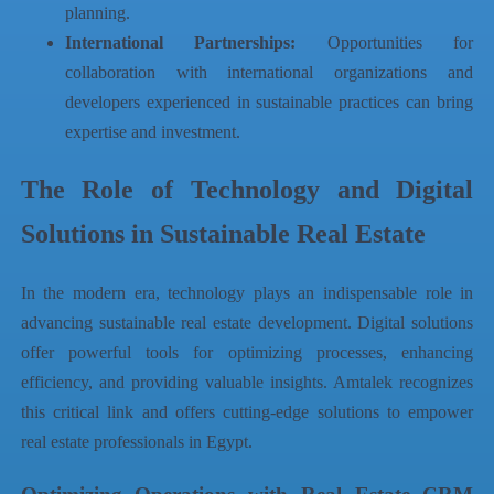
planning.
International Partnerships:
Opportunities for
collaboration with international organizations and
developers experienced in sustainable practices can bring
expertise and investment.
The Role of Technology and Digital
Solutions in Sustainable Real Estate
In the modern era, technology plays an indispensable role in
advancing sustainable real estate development. Digital solutions
offer powerful tools for optimizing processes, enhancing
efficiency, and providing valuable insights.
Amtalek
recognizes
this critical link and offers cutting-edge solutions to empower
real estate professionals in Egypt.