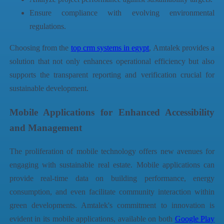
Ensure compliance with evolving environmental
regulations.
Choosing from the
top crm systems in egypt
,
Amtalek
provides a
solution that not only enhances operational efficiency but also
supports the transparent reporting and verification crucial for
sustainable development.
Mobile Applications for Enhanced Accessibility
and Management
The proliferation of mobile technology offers new avenues for
engaging with sustainable real estate. Mobile applications can
provide real-time data on building performance, energy
consumption, and even facilitate community interaction within
green developments.
Amtalek
's commitment to innovation is
evident in its mobile applications, available on both
Google Play