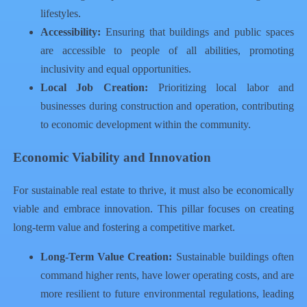
lifestyles.
Accessibility:
Ensuring that buildings and public spaces
are accessible to people of all abilities, promoting
inclusivity and equal opportunities.
Local Job Creation:
Prioritizing local labor and
businesses during construction and operation, contributing
to economic development within the community.
Economic Viability and Innovation
For sustainable real estate to thrive, it must also be economically
viable and embrace innovation. This pillar focuses on creating
long-term value and fostering a competitive market.
Long-Term Value Creation:
Sustainable buildings often
command higher rents, have lower operating costs, and are
more resilient to future environmental regulations, leading