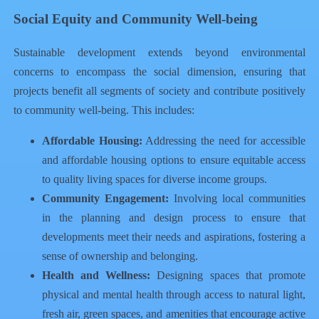
Social Equity and Community Well-being
Sustainable development extends beyond environmental
concerns to encompass the social dimension, ensuring that
projects benefit all segments of society and contribute positively
to community well-being. This includes:
Affordable Housing:
Addressing the need for accessible
and affordable housing options to ensure equitable access
to quality living spaces for diverse income groups.
Community Engagement:
Involving local communities
in the planning and design process to ensure that
developments meet their needs and aspirations, fostering a
sense of ownership and belonging.
Health and Wellness:
Designing spaces that promote
physical and mental health through access to natural light,
fresh air, green spaces, and amenities that encourage active