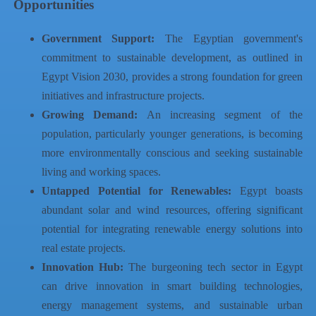
Opportunities
Government Support:
The Egyptian government's
commitment to sustainable development, as outlined in
Egypt Vision 2030, provides a strong foundation for green
initiatives and infrastructure projects.
Growing Demand:
An increasing segment of the
population, particularly younger generations, is becoming
more environmentally conscious and seeking sustainable
living and working spaces.
Untapped Potential for Renewables:
Egypt boasts
abundant solar and wind resources, offering significant
potential for integrating renewable energy solutions into
real estate projects.
Innovation Hub:
The burgeoning tech sector in Egypt
can drive innovation in smart building technologies,
energy management systems, and sustainable urban