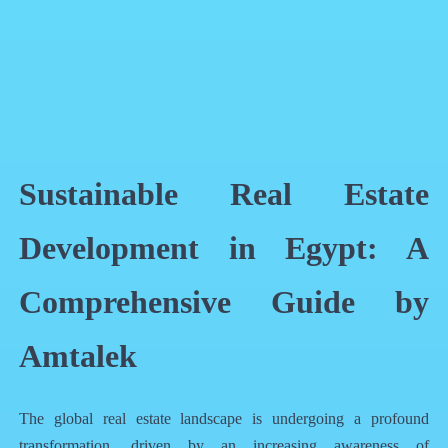
QR Code
Article Card
Sustainable Real Estate
Development in Egypt: A
Comprehensive Guide by
Amtalek
The global real estate landscape is undergoing a profound
transformation, driven by an increasing awareness of