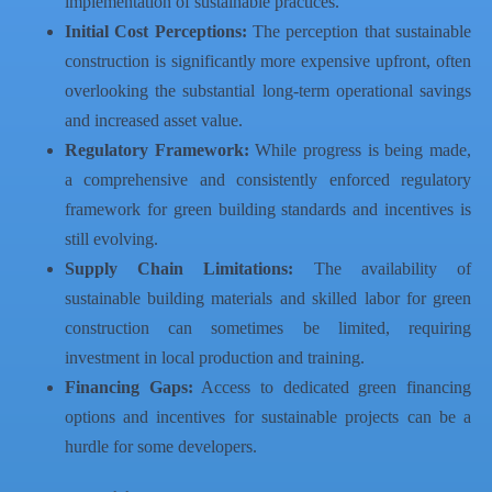
implementation of sustainable practices.
Initial Cost Perceptions:
The perception that sustainable
construction is significantly more expensive upfront, often
overlooking the substantial long-term operational savings
and increased asset value.
Regulatory Framework:
While progress is being made,
a comprehensive and consistently enforced regulatory
framework for green building standards and incentives is
still evolving.
Supply Chain Limitations:
The availability of
sustainable building materials and skilled labor for green
construction can sometimes be limited, requiring
investment in local production and training.
Financing Gaps:
Access to dedicated green financing
options and incentives for sustainable projects can be a
hurdle for some developers.