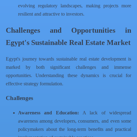
evolving regulatory landscapes, making projects more
resilient and attractive to investors.
Challenges and Opportunities in
Egypt's Sustainable Real Estate Market
Egypt's journey towards sustainable real estate development is
marked by both significant challenges and immense
opportunities. Understanding these dynamics is crucial for
effective strategy formulation.
Challenges
Awareness and Education:
A lack of widespread
awareness among developers, consumers, and even some
policymakers about the long-term benefits and practical