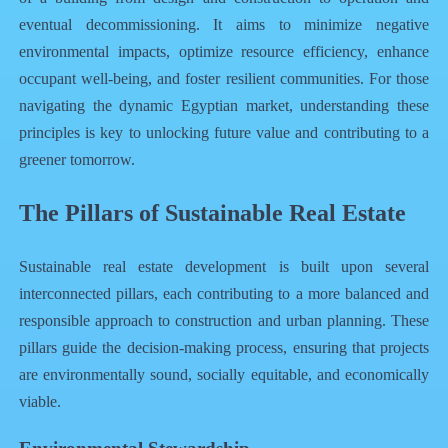
eventual decommissioning. It aims to minimize negative
environmental impacts, optimize resource efficiency, enhance
occupant well-being, and foster resilient communities. For those
navigating the dynamic Egyptian market, understanding these
principles is key to unlocking future value and contributing to a
greener tomorrow.
The Pillars of Sustainable Real Estate
Sustainable real estate development is built upon several
interconnected pillars, each contributing to a more balanced and
responsible approach to construction and urban planning. These
pillars guide the decision-making process, ensuring that projects
are environmentally sound, socially equitable, and economically
viable.