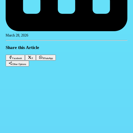
March 28, 2026
Share this Article
Facebook
X
WhatsApp
Other Options
Sustainable Real Estate Development in Egypt: A Comprehensive Guide by Amtalek
CRM
Facebook
X
WhatsApp