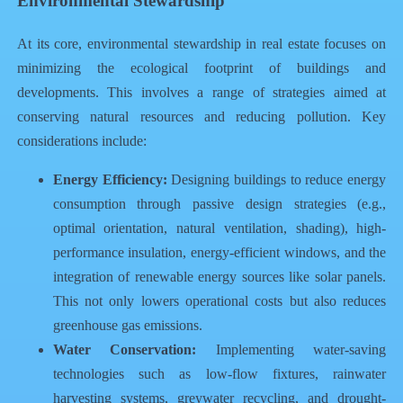
Environmental Stewardship
At its core, environmental stewardship in real estate focuses on
minimizing the ecological footprint of buildings and
developments. This involves a range of strategies aimed at
conserving natural resources and reducing pollution. Key
considerations include:
Energy Efficiency:
Designing buildings to reduce energy
consumption through passive design strategies (e.g.,
optimal orientation, natural ventilation, shading), high-
performance insulation, energy-efficient windows, and the
integration of renewable energy sources like solar panels.
This not only lowers operational costs but also reduces
greenhouse gas emissions.
Water Conservation:
Implementing water-saving
technologies such as low-flow fixtures, rainwater
harvesting systems, greywater recycling, and drought-