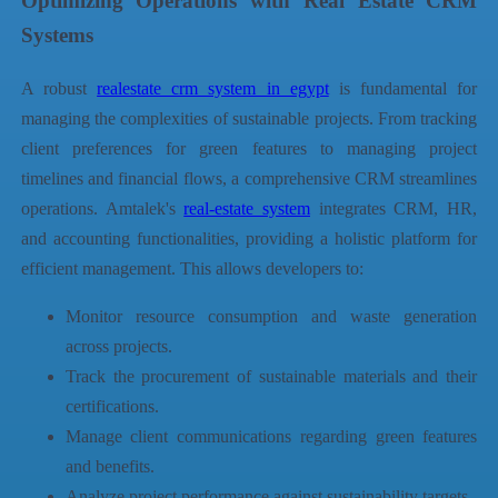
Optimizing Operations with Real Estate CRM
Systems
A robust
realestate crm system in egypt
is fundamental for
managing the complexities of sustainable projects. From tracking
client preferences for green features to managing project
timelines and financial flows, a comprehensive CRM streamlines
operations.
Amtalek
's
real-estate system
integrates CRM, HR,
and accounting functionalities, providing a holistic platform for
efficient management. This allows developers to:
Monitor resource consumption and waste generation
across projects.
Track the procurement of sustainable materials and their
certifications.
Manage client communications regarding green features
and benefits.
Analyze project performance against sustainability targets.