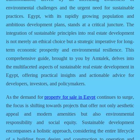
environmental challenges and the urgent need for sustainable
practices. Egypt, with its rapidly growing population and
ambitious development plans, stands at a critical juncture. The
integration of sustainable principles into real estate development
is not merely an ethical choice but a strategic imperative for long-
term economic prosperity and environmental resilience. This
comprehensive guide, brought to you by
Amtalek
, delves into
the multifaceted aspects of sustainable real estate development in
Egypt, offering practical insights and actionable advice for
developers, investors, and policymakers.
As the demand for
property for sale in Egypt
continues to surge,
the focus is shifting towards projects that offer not only aesthetic
appeal and modern amenities but also environmental
responsibility and social equity. Sustainable development
encompasses a holistic approach, considering the entire lifecycle
of a building from design and construction to operation and