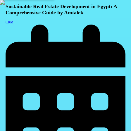
Sustainable Real Estate Development in Egypt: A
Comprehensive Guide by Amtalek
CRM