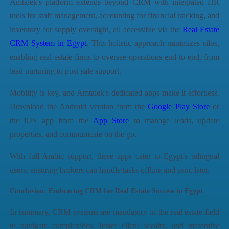
Amtalek's platform extends beyond CRM with integrated HR
tools for staff management, accounting for financial tracking, and
inventory for supply oversight, all accessible via the
Real Estate
CRM System in Egypt
. This holistic approach minimizes silos,
enabling real estate firms to oversee operations end-to-end, from
lead nurturing to post-sale support.
Mobility is key, and Amtalek's dedicated apps make it effortless.
Download the Android version from the
Google Play Store
or
the iOS app from the
App Store
to manage leads, update
properties, and communicate on the go.
With full Arabic support, these apps cater to Egypt's bilingual
users, ensuring brokers can handle tasks offline and sync later.
Conclusion: Embracing CRM for Real Estate Success in Egypt
In summary, CRM systems are mandatory in the real estate field
to navigate complexities, foster client loyalty, and maximize