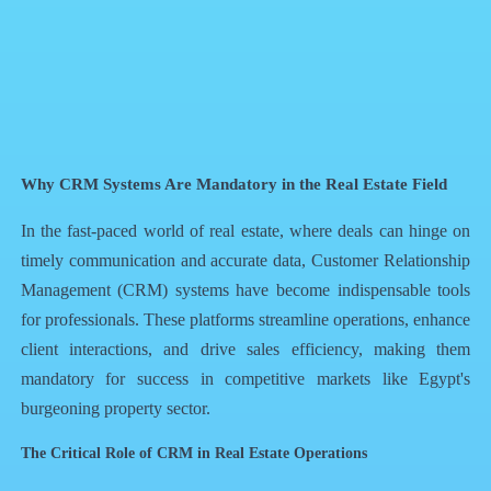
QR Code
Article Card
Why CRM Systems Are Mandatory in the Real Estate Field
In the fast-paced world of real estate, where deals can hinge on
timely communication and accurate data, Customer Relationship
Management (CRM) systems have become indispensable tools
for professionals. These platforms streamline operations, enhance
client interactions, and drive sales efficiency, making them
mandatory for success in competitive markets like Egypt's
burgeoning property sector.
The Critical Role of CRM in Real Estate Operations