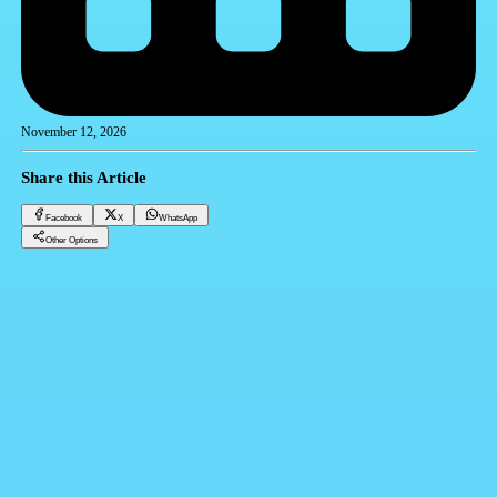
November 12, 2026
Share this Article
Facebook
X
WhatsApp
Other Options
Why CRM Systems Are Mandatory in the Real Estate Field
CRM
Facebook
X
WhatsApp