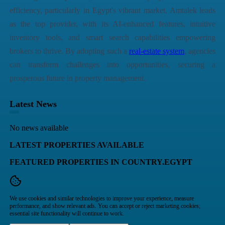
efficiency, particularly in Egypt's vibrant market. Amtalek leads
as the top provider, with its AI-enhanced features, intuitive
inventory tools, and smart search capabilities empowering
brokers to thrive. By adopting such a
real-estate system
, agencies
can transform challenges into opportunities, securing a
prosperous future in property management.
Latest News
No news available
LATEST PROPERTIES AVAILABLE
FEATURED PROPERTIES IN COUNTRY.EGYPT
We use cookies and similar technologies to improve your experience, measure
performance, and show relevant ads. You can accept or reject marketing cookies;
essential site functionality will continue to work.