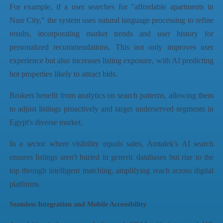
For example, if a user searches for "affordable apartments in
Nasr City," the system uses natural language processing to refine
results, incorporating market trends and user history for
personalized recommendations. This not only improves user
experience but also increases listing exposure, with AI predicting
hot properties likely to attract bids.
Brokers benefit from analytics on search patterns, allowing them
to adjust listings proactively and target underserved segments in
Egypt's diverse market.
In a sector where visibility equals sales, Amtalek's AI search
ensures listings aren't buried in generic databases but rise to the
top through intelligent matching, amplifying reach across digital
platforms.
Seamless Integration and Mobile Accessibility