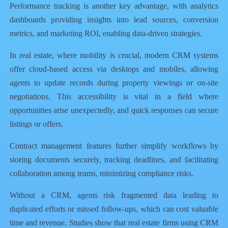
Performance tracking is another key advantage, with analytics
dashboards providing insights into lead sources, conversion
metrics, and marketing ROI, enabling data-driven strategies.
In real estate, where mobility is crucial, modern CRM systems
offer cloud-based access via desktops and mobiles, allowing
agents to update records during property viewings or on-site
negotiations. This accessibility is vital in a field where
opportunities arise unexpectedly, and quick responses can secure
listings or offers.
Contract management features further simplify workflows by
storing documents securely, tracking deadlines, and facilitating
collaboration among teams, minimizing compliance risks.
Without a CRM, agents risk fragmented data leading to
duplicated efforts or missed follow-ups, which can cost valuable
time and revenue. Studies show that real estate firms using CRM