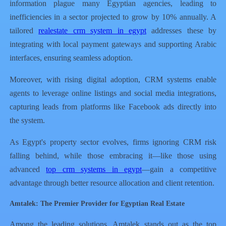
information plague many Egyptian agencies, leading to
inefficiencies in a sector projected to grow by 10% annually. A
tailored
realestate crm system in egypt
addresses these by
integrating with local payment gateways and supporting Arabic
interfaces, ensuring seamless adoption.
Moreover, with rising digital adoption, CRM systems enable
agents to leverage online listings and social media integrations,
capturing leads from platforms like Facebook ads directly into
the system.
As Egypt's property sector evolves, firms ignoring CRM risk
falling behind, while those embracing it—like those using
advanced
top crm systems in egypt
—gain a competitive
advantage through better resource allocation and client retention.
Amtalek: The Premier Provider for Egyptian Real Estate
Among the leading solutions, Amtalek stands out as the top