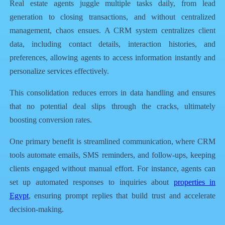
Real estate agents juggle multiple tasks daily, from lead
generation to closing transactions, and without centralized
management, chaos ensues. A CRM system centralizes client
data, including contact details, interaction histories, and
preferences, allowing agents to access information instantly and
personalize services effectively.
This consolidation reduces errors in data handling and ensures
that no potential deal slips through the cracks, ultimately
boosting conversion rates.
One primary benefit is streamlined communication, where CRM
tools automate emails, SMS reminders, and follow-ups, keeping
clients engaged without manual effort. For instance, agents can
set up automated responses to inquiries about
properties in
Egypt
, ensuring prompt replies that build trust and accelerate
decision-making.