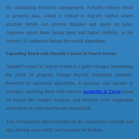
By centralizing inventory management, Amtalek reduces errors
in property data, which is critical in Egypt's market where
accurate details can prevent disputes and speed up sales.
Agencies report faster listing times and higher visibility, as the
system's AI optimizes listings for search algorithms.
Expanding Reach with Amtalek's Smart AI Search System
Amtalek's smart AI search system is a game-changer, broadening
the reach of property listings beyond traditional channels.
Powered by advanced algorithms, it analyzes user queries in
real-time, matching them with relevant
properties in Egypt
based
on factors like budget, location, and features, even suggesting
alternatives if exact matches are unavailable.
This AI enhances discoverability on the marketplace website and
app, driving more traffic and inquiries for brokers.