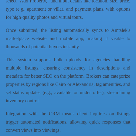
select "Add Property," and input details like location, size, price,
type (e.g., apartment or villa), and payment plans, with options
for high-quality photos and virtual tours.
Once submitted, the listing automatically syncs to Amtalek's
marketplace website and mobile app, making it visible to
thousands of potential buyers instantly.
This system supports bulk uploads for agencies handling
multiple listings, ensuring consistency in descriptions and
metadata for better SEO on the platform. Brokers can categorize
properties by regions like Cairo or Alexandria, tag amenities, and
set status updates (e.g., available or under offer), streamlining
inventory control.
Integration with the CRM means client inquiries on listings
trigger automated notifications, allowing quick responses that
convert views into viewings.