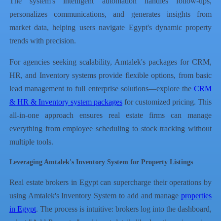
The system's intelligent automation handles follow-ups,
personalizes communications, and generates insights from
market data, helping users navigate Egypt's dynamic property
trends with precision.
For agencies seeking scalability, Amtalek's packages for CRM,
HR, and Inventory systems provide flexible options, from basic
lead management to full enterprise solutions—explore the
CRM
& HR & Inventory system packages
for customized pricing. This
all-in-one approach ensures real estate firms can manage
everything from employee scheduling to stock tracking without
multiple tools.
Leveraging Amtalek's Inventory System for Property Listings
Real estate brokers in Egypt can supercharge their operations by
using Amtalek's Inventory System to add and manage
properties
in Egypt
. The process is intuitive: brokers log into the dashboard,