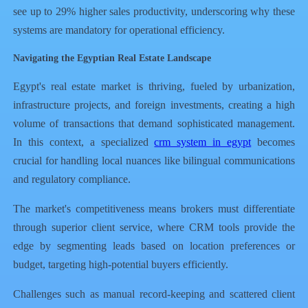
see up to 29% higher sales productivity, underscoring why these
systems are mandatory for operational efficiency.
Navigating the Egyptian Real Estate Landscape
Egypt's real estate market is thriving, fueled by urbanization,
infrastructure projects, and foreign investments, creating a high
volume of transactions that demand sophisticated management.
In this context, a specialized
crm system in egypt
becomes
crucial for handling local nuances like bilingual communications
and regulatory compliance.
The market's competitiveness means brokers must differentiate
through superior client service, where CRM tools provide the
edge by segmenting leads based on location preferences or
budget, targeting high-potential buyers efficiently.
Challenges such as manual record-keeping and scattered client