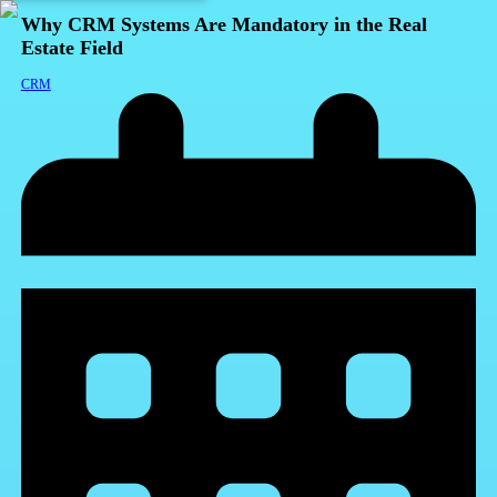
Why CRM Systems Are Mandatory in the Real
Estate Field
CRM