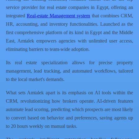
service provider for real estate companies in Egypt, offering an
integrated
Real-estate Management system
that combines CRM,
HR, accounting, and inventory functionalities. Launched as the
first comprehensive platform of its kind in Egypt and the Middle
East, Amtalek empowers agencies with unlimited user access,
eliminating barriers to team-wide adoption.
Its real estate specialization allows for precise property
management, lead tracking, and automated workflows, tailored
to the local market's demands.
What sets Amtalek apart is its emphasis on AI tools within the
CRM, revolutionizing how brokers operate. AI-driven features
automate lead scoring, predicting which prospects are most likely
to convert based on behavior and preferences, saving agents up
to 20 hours weekly on manual tasks.